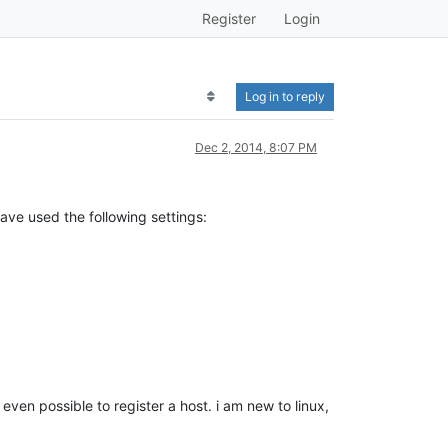
Register
Login
Log in to reply
Dec 2, 2014, 8:07 PM
ave used the following settings:
ven possible to register a host. i am new to linux,