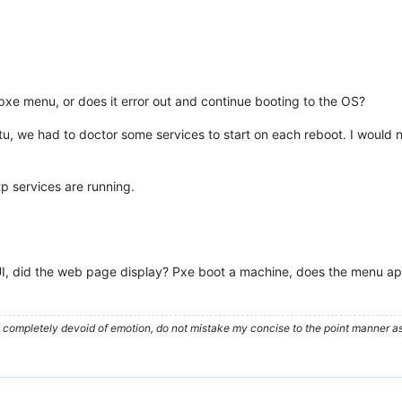
pxe menu, or does it error out and continue booting to the OS?
ntu, we had to doctor some services to start on each reboot. I would n
tp services are running.
I, did the web page display? Pxe boot a machine, does the menu app
ompletely devoid of emotion, do not mistake my concise to the point manner as a