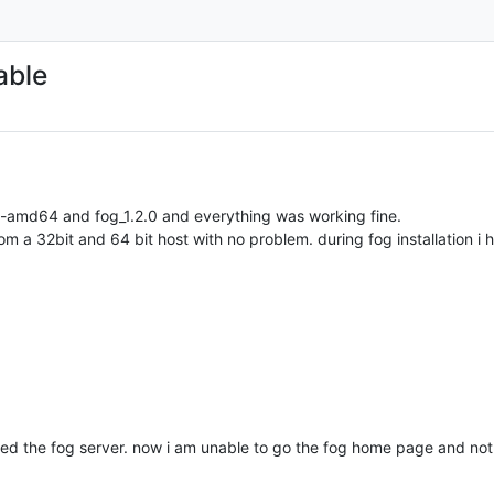
able
p-amd64 and fog_1.2.0 and everything was working fine.
 a 32bit and 64 bit host with no problem. during fog installation i h
rted the fog server. now i am unable to go the fog home page and not e