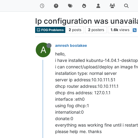
Ip configuration was unavail
2
posts
2
posters
1.6k
views
FOG Problems
amresh boolakee
A
hello,
i have installed kubuntu-14.04.1-deskto
i can connect/upload/deploy an image from
installation type: normal server
server ip address:10.10.111.51
dhcp router address:10.10.111.1
dhcp dns address: 127.0.1.1
interface :eth0
using fog dhcp:1
international:0
donate:0
everything was working fine until i resta
please help me. thanks