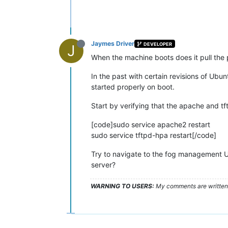
Jaymes Driver
DEVELOPER
J
When the machine boots does it pull the 
In the past with certain revisions of Ubu
started properly on boot.
Start by verifying that the apache and tf
[code]sudo service apache2 restart
sudo service tftpd-hpa restart[/code]
Try to navigate to the fog management U
server?
WARNING TO USERS:
My comments are written c