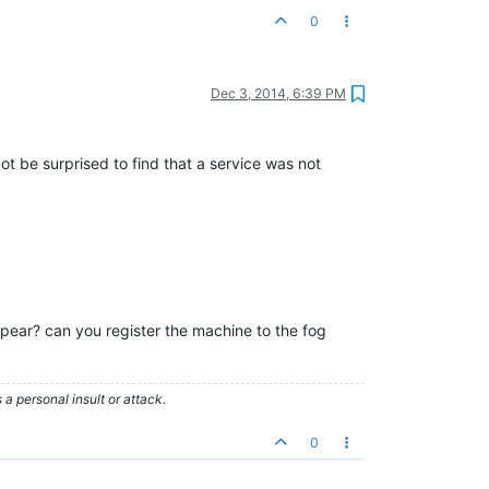
0
Dec 3, 2014, 6:39 PM
ot be surprised to find that a service was not
ear? can you register the machine to the fog
 personal insult or attack.
0