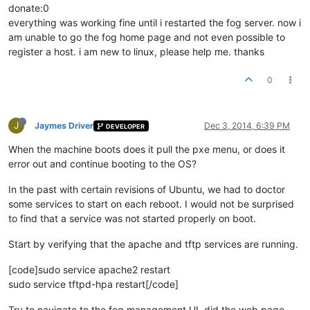
donate:0
everything was working fine until i restarted the fog server. now i
am unable to go the fog home page and not even possible to
register a host. i am new to linux, please help me. thanks
0
J
Jaymes Driver
Dec 3, 2014, 6:39 PM
DEVELOPER
When the machine boots does it pull the pxe menu, or does it
error out and continue booting to the OS?
In the past with certain revisions of Ubuntu, we had to doctor
some services to start on each reboot. I would not be surprised
to find that a service was not started properly on boot.
Start by verifying that the apache and tftp services are running.
[code]sudo service apache2 restart
sudo service tftpd-hpa restart[/code]
Try to navigate to the fog management UI, did the web page