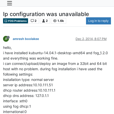
Ip configuration was unavailable
2
2
1.6k
Log in to reply
FOG Problems
A
amresh boolakee
Dec 2, 2014, 8:07 PM
hello,
i have installed kubuntu-14.04.1-desktop-amd64 and fog_1.2.0
and everything was working fine.
i can connect/upload/deploy an image from a 32bit and 64 bit
host with no problem. during fog installation i have used the
following settings:
installation type: normal server
server ip address:10.10.111.51
dhcp router address:10.10.111.1
dhcp dns address: 127.0.1.1
interface :eth0
using fog dhcp:1
international:0