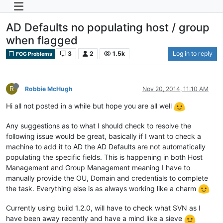
AD Defaults no populating host / group
when flagged
3
2
1.5k
Log in to reply
FOG Problems
R
Robbie McHugh
Nov 20, 2014, 11:10 AM
Hi all not posted in a while but hope you are all well
Any suggestions as to what I should check to resolve the
following issue would be great, basically if I want to check a
machine to add it to AD the AD Defaults are not automatically
populating the specific fields. This is happening in both Host
Management and Group Management meaning I have to
manually provide the OU, Domain and credentials to complete
the task. Everything else is as always working like a charm
Currently using build 1.2.0, will have to check what SVN as I
have been away recently and have a mind like a sieve