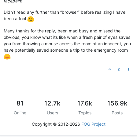
facepalm
Didn’t read any further than “browser” before realizing I have
been a fool
Many thanks for the reply, been mad busy and missed the
obvious, you know what its like when a fresh pair of eyes saves
you from throwing a mouse across the room at an innocent, you
have potentially saved someone a trip to the emergency room
0
81
12.7k
17.6k
156.9k
Online
Users
Topics
Posts
Copyright © 2012-2026
FOG Project