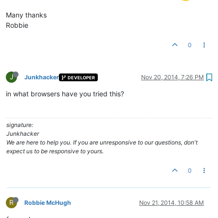
Many thanks
Robbie
0
J
Junkhacker
Nov 20, 2014, 7:26 PM
DEVELOPER
in what browsers have you tried this?
signature:
Junkhacker
We are here to help you. If you are unresponsive to our questions, don't
expect us to be responsive to yours.
0
R
Robbie McHugh
Nov 21, 2014, 10:58 AM