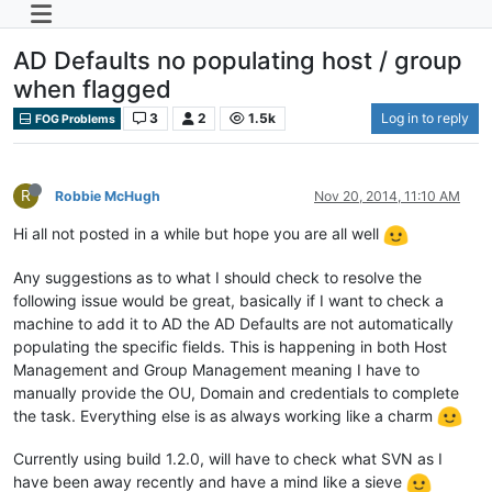
AD Defaults no populating host / group
when flagged
3
2
1.5k
Log in to reply
FOG Problems
R
Robbie McHugh
Nov 20, 2014, 11:10 AM
Hi all not posted in a while but hope you are all well
Any suggestions as to what I should check to resolve the
following issue would be great, basically if I want to check a
machine to add it to AD the AD Defaults are not automatically
populating the specific fields. This is happening in both Host
Management and Group Management meaning I have to
manually provide the OU, Domain and credentials to complete
the task. Everything else is as always working like a charm
Currently using build 1.2.0, will have to check what SVN as I
have been away recently and have a mind like a sieve