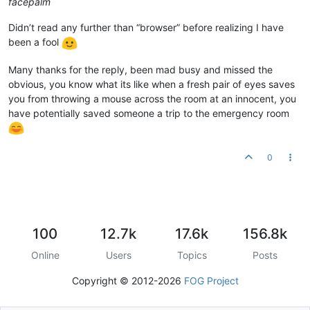
facepalm
Didn’t read any further than “browser” before realizing I have
been a fool
Many thanks for the reply, been mad busy and missed the
obvious, you know what its like when a fresh pair of eyes saves
you from throwing a mouse across the room at an innocent, you
have potentially saved someone a trip to the emergency room
0
100
12.7k
17.6k
156.8k
Online
Users
Topics
Posts
Copyright © 2012-2026
FOG Project