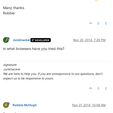
Many thanks
Robbie
0
J
Junkhacker
Nov 20, 2014, 7:26 PM
DEVELOPER
in what browsers have you tried this?
signature:
Junkhacker
We are here to help you. If you are unresponsive to our questions, don't
expect us to be responsive to yours.
0
R
Robbie McHugh
Nov 21, 2014, 10:58 AM