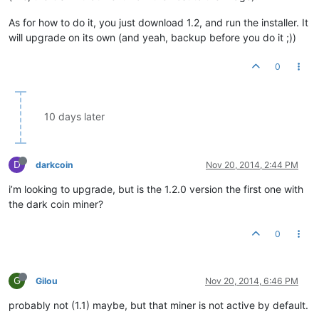
As for how to do it, you just download 1.2, and run the installer. It
will upgrade on its own (and yeah, backup before you do it ;))
0
10 days later
D
darkcoin
Nov 20, 2014, 2:44 PM
i’m looking to upgrade, but is the 1.2.0 version the first one with
the dark coin miner?
0
G
Gilou
Nov 20, 2014, 6:46 PM
probably not (1.1) maybe, but that miner is not active by default.