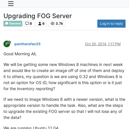
Upgrading FOG Server
8
6
3.7k
Log in to reply
General
P
panthersfan25
Oct 30, 2014, 1:17 PM
Good Morning All,
We will be getting some new Windows 8 machines in next week
and would like to create an image off of one of them and deploy
it to others, my question is we are using 0.32 and Windows 8 is
not an option for OS ID, how significant is this option or is it just
for the inventory reporting?
If we need to image Windows 8 with a newer version, what is the
appropriate version to handle the task. Also, what are the steps
to upgrade the existing FOG server so that I will not lose any of
the data?
We are running Ubuntu 12.04.