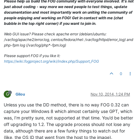
Please help us build the FOG community with everyone involved. It's not
just about coding - way more we need people to test things, update
documentation and most importantly work on uniting the community of
people enjoying and working on FOG! Get in contact with me (chat
bubble in the top right corner) if you want to join in.
Web GUI issue? Please check apache error (debian/ubuntu:
/var/log/apache2/error.log, centos/fedora/rhel: /var/log/httpd/error_log) and
php-fpm log (/var/log/php*-fpm.log)
Please support FOG if you like it:
https://wiki.fogproject.org/wiki/index.php/Support_FOG
0
G
Gilou
Nov 10, 2014, 1:24 PM
Unless you use the DD method, there is no way FOG 0.32 can
capture your Windows 8 which almost certainly use GPT, which
was, I’m pretty sure, not supported at that time. You’d be better
off upgrading to 1.2. The upgrade process should not lose any
data, although there are a few funky things to watch out for
(like, the OS ID that went from the host to the image).