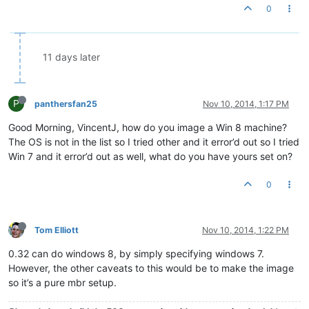
0
11 days later
P
panthersfan25
Nov 10, 2014, 1:17 PM
Good Morning, VincentJ, how do you image a Win 8 machine?
The OS is not in the list so I tried other and it error’d out so I tried
Win 7 and it error’d out as well, what do you have yours set on?
0
Tom Elliott
Nov 10, 2014, 1:22 PM
0.32 can do windows 8, by simply specifying windows 7.
However, the other caveats to this would be to make the image
so it’s a pure mbr setup.