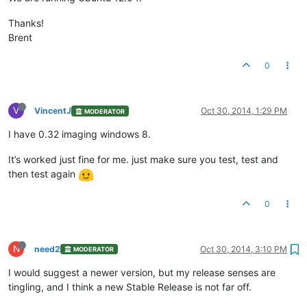
Thanks!
Brent
0
V
VincentJ
Oct 30, 2014, 1:29 PM
MODERATOR
I have 0.32 imaging windows 8.
It’s worked just fine for me. just make sure you test, test and
then test again
0
N
need2
Oct 30, 2014, 3:10 PM
MODERATOR
I would suggest a newer version, but my release senses are
tingling, and I think a new Stable Release is not far off.