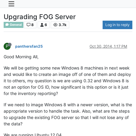
Upgrading FOG Server
8
6
3.7k
Log in to reply
General
P
panthersfan25
Oct 30, 2014, 1:17 PM
Good Morning All,
We will be getting some new Windows 8 machines in next week
and would like to create an image off of one of them and deploy
it to others, my question is we are using 0.32 and Windows 8 is
not an option for OS ID, how significant is this option or is it just
for the inventory reporting?
If we need to image Windows 8 with a newer version, what is the
appropriate version to handle the task. Also, what are the steps
to upgrade the existing FOG server so that I will not lose any of
the data?
We are running Ubuntu 12.04.