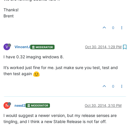
Thanks!
Brent
0
V
VincentJ
Oct 30, 2014, 1:29 PM
MODERATOR
I have 0.32 imaging windows 8.
It’s worked just fine for me. just make sure you test, test and
then test again
0
N
need2
Oct 30, 2014, 3:10 PM
MODERATOR
I would suggest a newer version, but my release senses are
tingling, and I think a new Stable Release is not far off.