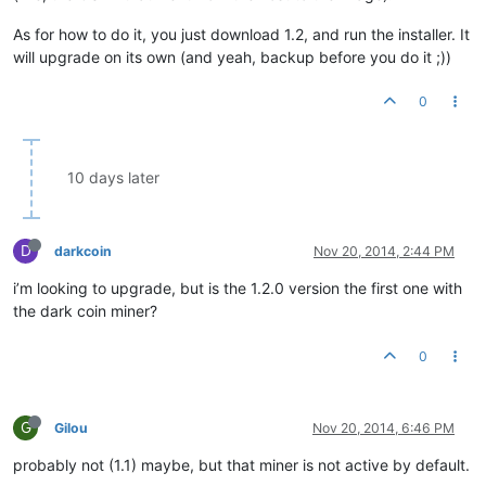
As for how to do it, you just download 1.2, and run the installer. It
will upgrade on its own (and yeah, backup before you do it ;))
0
10 days later
D
darkcoin
Nov 20, 2014, 2:44 PM
i’m looking to upgrade, but is the 1.2.0 version the first one with
the dark coin miner?
0
G
Gilou
Nov 20, 2014, 6:46 PM
probably not (1.1) maybe, but that miner is not active by default.