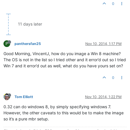
0
11 days later
P
panthersfan25
Nov 10, 2014, 1:17 PM
Good Morning, VincentJ, how do you image a Win 8 machine?
The OS is not in the list so I tried other and it error’d out so I tried
Win 7 and it error’d out as well, what do you have yours set on?
0
Tom Elliott
Nov 10, 2014, 1:22 PM
0.32 can do windows 8, by simply specifying windows 7.
However, the other caveats to this would be to make the image
so it’s a pure mbr setup.