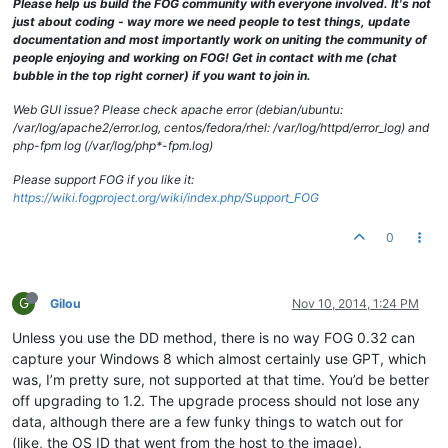
Please help us build the FOG community with everyone involved. It's not
just about coding - way more we need people to test things, update
documentation and most importantly work on uniting the community of
people enjoying and working on FOG! Get in contact with me (chat
bubble in the top right corner) if you want to join in.
Web GUI issue? Please check apache error (debian/ubuntu:
/var/log/apache2/error.log, centos/fedora/rhel: /var/log/httpd/error_log) and
php-fpm log (/var/log/php*-fpm.log)
Please support FOG if you like it:
https://wiki.fogproject.org/wiki/index.php/Support_FOG
0
G
Gilou
Nov 10, 2014, 1:24 PM
Unless you use the DD method, there is no way FOG 0.32 can
capture your Windows 8 which almost certainly use GPT, which
was, I’m pretty sure, not supported at that time. You’d be better
off upgrading to 1.2. The upgrade process should not lose any
data, although there are a few funky things to watch out for
(like, the OS ID that went from the host to the image).