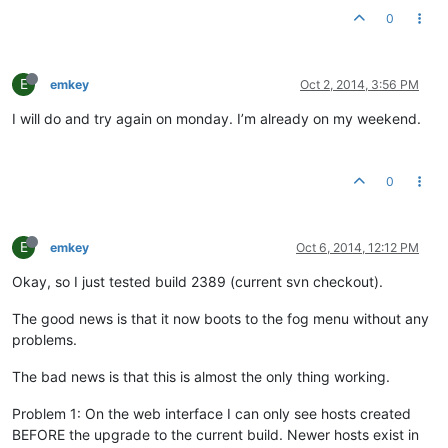
0
E
emkey
Oct 2, 2014, 3:56 PM
I will do and try again on monday. I’m already on my weekend.
0
E
emkey
Oct 6, 2014, 12:12 PM
Okay, so I just tested build 2389 (current svn checkout).
The good news is that it now boots to the fog menu without any
problems.
The bad news is that this is almost the only thing working.
Problem 1: On the web interface I can only see hosts created
BEFORE the upgrade to the current build. Newer hosts exist in