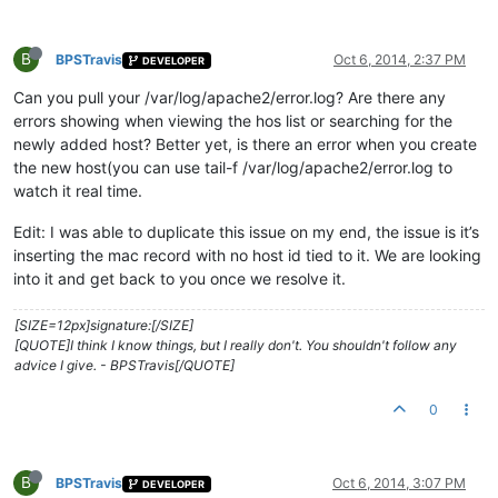
B
BPSTravis
Oct 6, 2014, 2:37 PM
DEVELOPER
Can you pull your /var/log/apache2/error.log? Are there any
errors showing when viewing the hos list or searching for the
newly added host? Better yet, is there an error when you create
the new host(you can use tail-f /var/log/apache2/error.log to
watch it real time.
Edit: I was able to duplicate this issue on my end, the issue is it’s
inserting the mac record with no host id tied to it. We are looking
into it and get back to you once we resolve it.
[SIZE=12px]signature:[/SIZE]
[QUOTE]I think I know things, but I really don't. You shouldn't follow any
advice I give. - BPSTravis[/QUOTE]
0
B
BPSTravis
Oct 6, 2014, 3:07 PM
DEVELOPER