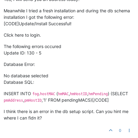
Meanwhile I tried a fresh installation and during the db schema
installation I got the following error:
[CODE]Update/Install Successful!
Click here to login.
The following errors occured
Update ID: 130 - 5
Database Error:
No database selected
Database SQL:
INSERT INTO
.
(
,
,
) (SELECT
fog
hostMAC
hmMAC
hmHostID
hmPending
,
,‘1’ FROM pendingMACS)[/CODE]
pmAddress
pmHostID
I think there is an error in the db setup script. Can you hint me
where I can fidn it?
0