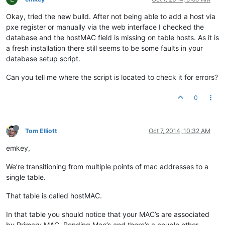
Okay, tried the new build. After not being able to add a host via
pxe register or manually via the web interface I checked the
database and the hostMAC field is missing on table hosts. As it is
a fresh installation there still seems to be some faults in your
database setup script.
Can you tell me where the script is located to check it for errors?
0
Tom Elliott
Oct 7, 2014, 10:32 AM
emkey,
We’re transitioning from multiple points of mac addresses to a
single table.
That table is called hostMAC.
In that table you should notice that your MAC’s are associated
by Primary MAC, Pending Mac’s and there’s a couple other