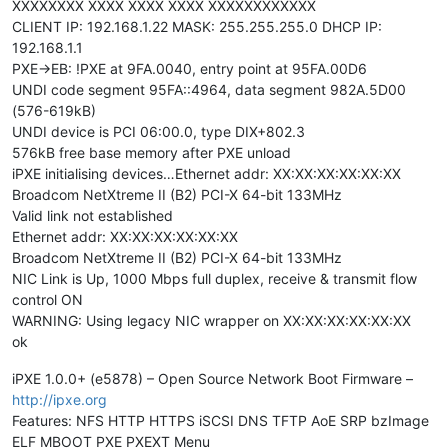
XXXXXXXX XXXX XXXX XXXX XXXXXXXXXXXX
CLIENT IP: 192.168.1.22 MASK: 255.255.255.0 DHCP IP:
192.168.1.1
PXE->EB: !PXE at 9FA.0040, entry point at 95FA.00D6
UNDI code segment 95FA::4964, data segment 982A.5D00
(576-619kB)
UNDI device is PCI 06:00.0, type DIX+802.3
576kB free base memory after PXE unload
iPXE initialising devices…Ethernet addr: XX:XX:XX:XX:XX:XX
Broadcom NetXtreme II (B2) PCI-X 64-bit 133MHz
Valid link not established
Ethernet addr: XX:XX:XX:XX:XX:XX
Broadcom NetXtreme II (B2) PCI-X 64-bit 133MHz
NIC Link is Up, 1000 Mbps full duplex, receive & transmit flow
control ON
WARNING: Using legacy NIC wrapper on XX:XX:XX:XX:XX:XX
ok
iPXE 1.0.0+ (e5878) – Open Source Network Boot Firmware –
http://ipxe.org
Features: NFS HTTP HTTPS iSCSI DNS TFTP AoE SRP bzImage
ELF MBOOT PXE PXEXT Menu