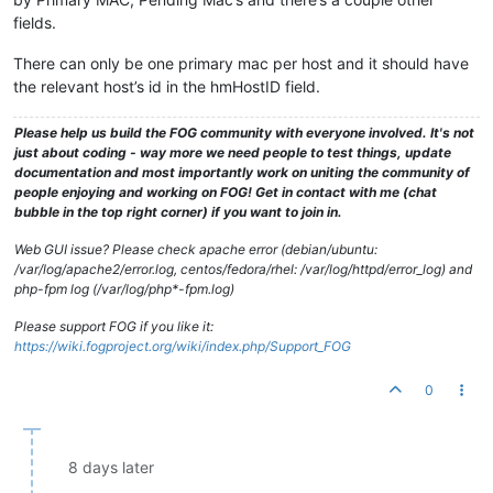
fields.
There can only be one primary mac per host and it should have
the relevant host’s id in the hmHostID field.
Please help us build the FOG community with everyone involved. It's not
just about coding - way more we need people to test things, update
documentation and most importantly work on uniting the community of
people enjoying and working on FOG! Get in contact with me (chat
bubble in the top right corner) if you want to join in.
Web GUI issue? Please check apache error (debian/ubuntu:
/var/log/apache2/error.log, centos/fedora/rhel: /var/log/httpd/error_log) and
php-fpm log (/var/log/php*-fpm.log)
Please support FOG if you like it:
https://wiki.fogproject.org/wiki/index.php/Support_FOG
0
8 days later