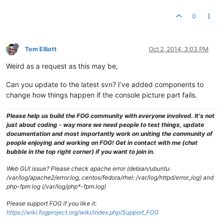
0
Tom Elliott
Oct 2, 2014, 3:03 PM
Weird as a request as this may be,
Can you update to the latest svn? I’ve added components to
change how things happen if the console picture part fails.
Please help us build the FOG community with everyone involved. It's not
just about coding - way more we need people to test things, update
documentation and most importantly work on uniting the community of
people enjoying and working on FOG! Get in contact with me (chat
bubble in the top right corner) if you want to join in.
Web GUI issue? Please check apache error (debian/ubuntu:
/var/log/apache2/error.log, centos/fedora/rhel: /var/log/httpd/error_log) and
php-fpm log (/var/log/php*-fpm.log)
Please support FOG if you like it:
https://wiki.fogproject.org/wiki/index.php/Support_FOG