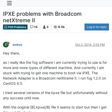
IPXE problems with Broadcom
netXtreme II
14
3
9.5k
Log in to reply
FOG Problems
E
emkey
Oct 2, 2014, 2:53 PM
Hey there,
as I really like the fog software I am currently trying to use is for
more and more types of different machine. And currently I am
stuck with trying to get one machine to boot via iPXE. The
Network Adapter is a Broadcom netXtreme II. I run fog 1.2.0 on
CentOS 6.5.
I tried several versions of the kpxe file but unfortunately without
any success until now.
With the original [B].kpxe[/B] file it seems to start but then I get