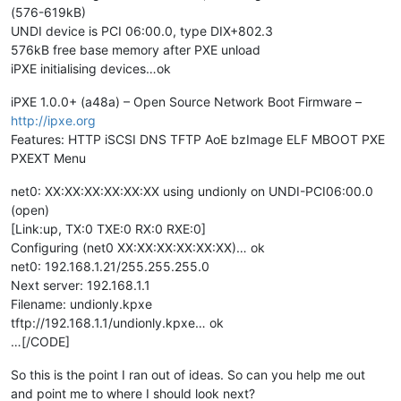
(576-619kB)
UNDI device is PCI 06:00.0, type DIX+802.3
576kB free base memory after PXE unload
iPXE initialising devices…ok
iPXE 1.0.0+ (a48a) – Open Source Network Boot Firmware –
http://ipxe.org
Features: HTTP iSCSI DNS TFTP AoE bzImage ELF MBOOT PXE
PXEXT Menu
net0: XX:XX:XX:XX:XX:XX using undionly on UNDI-PCI06:00.0
(open)
[Link:up, TX:0 TXE:0 RX:0 RXE:0]
Configuring (net0 XX:XX:XX:XX:XX:XX)… ok
net0: 192.168.1.21/255.255.255.0
Next server: 192.168.1.1
Filename: undionly.kpxe
tftp://192.168.1.1/undionly.kpxe… ok
…[/CODE]
So this is the point I ran out of ideas. So can you help me out
and point me to where I should look next?