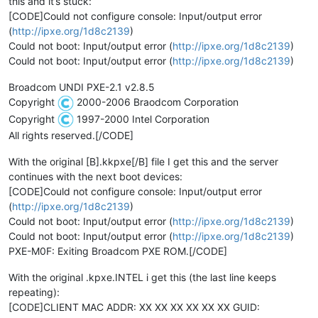
this and it’s stuck:
[CODE]Could not configure console: Input/output error
(
http://ipxe.org/1d8c2139
)
Could not boot: Input/output error (
http://ipxe.org/1d8c2139
)
Could not boot: Input/output error (
http://ipxe.org/1d8c2139
)
Broadcom UNDI PXE-2.1 v2.8.5
Copyright
2000-2006 Braodcom Corporation
Copyright
1997-2000 Intel Corporation
All rights reserved.[/CODE]
With the original [B].kkpxe[/B] file I get this and the server
continues with the next boot devices:
[CODE]Could not configure console: Input/output error
(
http://ipxe.org/1d8c2139
)
Could not boot: Input/output error (
http://ipxe.org/1d8c2139
)
Could not boot: Input/output error (
http://ipxe.org/1d8c2139
)
PXE-M0F: Exiting Broadcom PXE ROM.[/CODE]
With the original .kpxe.INTEL i get this (the last line keeps
repeating):
[CODE]CLIENT MAC ADDR: XX XX XX XX XX XX GUID: