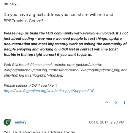
emkey,
Do you have a gmail address you can share with me and
BPSTravis in Convo?
Please help us build the FOG community with everyone involved. It's not
just about coding - way more we need people to test things, update
documentation and most importantly work on uniting the community of
people enjoying and working on FOG! Get in contact with me (chat
bubble in the top right corner) if you want to join in.
Web GUI issue? Please check apache error (debian/ubuntu:
/var/log/apache2/error.log, centos/fedora/rhel: /var/log/httpd/error_log) and
php-fpm log (/var/log/php*-fpm.log)
Please support FOG if you like it:
https://wiki.fogproject.org/wiki/index.php/Support_FOG
0
E
emkey
Oct 6, 2014, 2:23 PM
Yes, I will send you an address today.