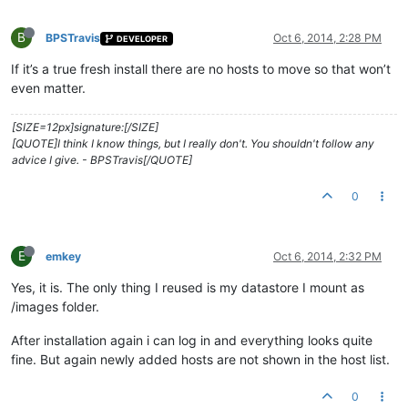
B
BPSTravis
Oct 6, 2014, 2:28 PM
DEVELOPER
If it’s a true fresh install there are no hosts to move so that won’t
even matter.
[SIZE=12px]signature:[/SIZE]
[QUOTE]I think I know things, but I really don't. You shouldn't follow any
advice I give. - BPSTravis[/QUOTE]
0
E
emkey
Oct 6, 2014, 2:32 PM
Yes, it is. The only thing I reused is my datastore I mount as
/images folder.
After installation again i can log in and everything looks quite
fine. But again newly added hosts are not shown in the host list.
0