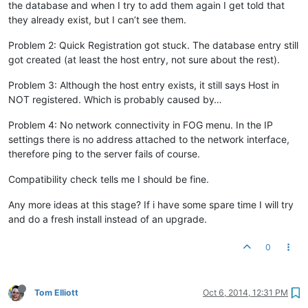
the database and when I try to add them again I get told that
they already exist, but I can’t see them.
Problem 2: Quick Registration got stuck. The database entry still
got created (at least the host entry, not sure about the rest).
Problem 3: Although the host entry exists, it still says Host in
NOT registered. Which is probably caused by…
Problem 4: No network connectivity in FOG menu. In the IP
settings there is no address attached to the network interface,
therefore ping to the server fails of course.
Compatibility check tells me I should be fine.
Any more ideas at this stage? If i have some spare time I will try
and do a fresh install instead of an upgrade.
0
Tom Elliott
Oct 6, 2014, 12:31 PM