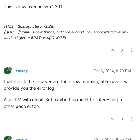
This is now fixed in svn 2391.
[SIZE=12px]signature:[/SIZE]
[QUOTE]I think I know things, but I really don't. You shouldn't follow any
advice I give. - BPSTravis[/QUOTE]
0
E
emkey
Oct 6, 2014, 9:29 PM
I will check the new version tomorrow morning, otherwise I will
provide you the error log.
Also: PM with email. But maybe this might be interesting for
other people, too.
0
E
emkey
Oct 7, 2014, 9:59 AM