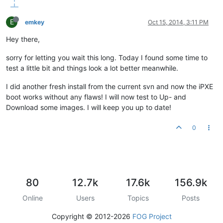
E
emkey
Oct 15, 2014, 3:11 PM
Hey there,
sorry for letting you wait this long. Today I found some time to
test a little bit and things look a lot better meanwhile.
I did another fresh install from the current svn and now the iPXE
boot works without any flaws! I will now test to Up- and
Download some images. I will keep you up to date!
0
80
12.7k
17.6k
156.9k
Online
Users
Topics
Posts
Copyright © 2012-2026
FOG Project