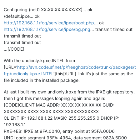
Configuring (net0 XX:XX:XX:XX:XX:XX)… ok
/default.ipxe… ok
http://192.168.1.1/fog/service/ipxe/boot.php
… ok
http://192.168.1.1/fog/service/ipxe/bg.png
… transmit timed out
transmit timed out
transmit timed out
…[/CODE]
With the undionly.kpxe.INTEL from
[URL=‘
http://svn.code.sf.net/p/freeghost/code/trunk/packages/t
ftp/undionly.kpxe.INTEL
’]this[/URL] link it’s just the same as the
file included in the installed package.
At last I built my own undionly.kpxe from the iPXE git repository,
then I got this messages looping again and again:
[CODE]CLIENT MAC ADDR: XX XX XX XX XX XX GUID:
XXXXXXXX XXXX XXXX XXXX XXXXXXXXXXXX
CLIENT IP: 192.168.1.22 MASK: 255.255.255.0 DHCP IP:
192.168.1.1
PXE->EB: !PXE at 9FA.0040, entry point at 95FA.00D6
UNDI code segment 95FA::4964, data segment 982A.5D00