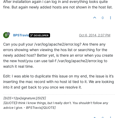
After installation again i can log in and everything looks quite
fine. But again newly added hosts are not shown in the host list.
0
B
BPSTravis
Oct 6, 2014, 2:37 PM
DEVELOPER
Can you pull your /var/log/apache2/error.log? Are there any
errors showing when viewing the hos list or searching for the
newly added host? Better yet, is there an error when you create
the new host(you can use tail-f /var/log/apache2/error.log to
watch it real time.
Edit: I was able to duplicate this issue on my end, the issue is it’s
inserting the mac record with no host id tied to it. We are looking
into it and get back to you once we resolve it.
[SIZE=12px]signature:[/SIZE]
[QUOTE]I think I know things, but I really don't. You shouldn't follow any
advice I give. - BPSTravis[/QUOTE]