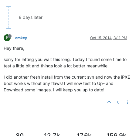
8 days later
E
emkey
Oct 15, 2014, 3:11 PM
Hey there,
sorry for letting you wait this long. Today I found some time to
test a little bit and things look a lot better meanwhile.
I did another fresh install from the current svn and now the iPXE
boot works without any flaws! I will now test to Up- and
Download some images. I will keep you up to date!
0
80
12.7k
17.6k
156.9k