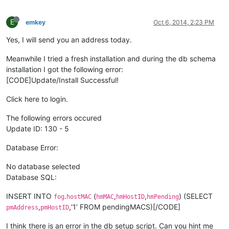
E
emkey
Oct 6, 2014, 2:23 PM
Yes, I will send you an address today.
Meanwhile I tried a fresh installation and during the db schema
installation I got the following error:
[CODE]Update/Install Successful!
Click here to login.
The following errors occured
Update ID: 130 - 5
Database Error:
No database selected
Database SQL:
INSERT INTO
.
(
,
,
) (SELECT
fog
hostMAC
hmMAC
hmHostID
hmPending
,
,‘1’ FROM pendingMACS)[/CODE]
pmAddress
pmHostID
I think there is an error in the db setup script. Can you hint me