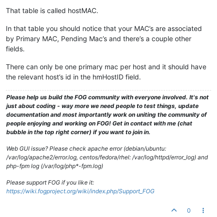
That table is called hostMAC.
In that table you should notice that your MAC’s are associated
by Primary MAC, Pending Mac’s and there’s a couple other
fields.
There can only be one primary mac per host and it should have
the relevant host’s id in the hmHostID field.
Please help us build the FOG community with everyone involved. It's not
just about coding - way more we need people to test things, update
documentation and most importantly work on uniting the community of
people enjoying and working on FOG! Get in contact with me (chat
bubble in the top right corner) if you want to join in.
Web GUI issue? Please check apache error (debian/ubuntu:
/var/log/apache2/error.log, centos/fedora/rhel: /var/log/httpd/error_log) and
php-fpm log (/var/log/php*-fpm.log)
Please support FOG if you like it:
https://wiki.fogproject.org/wiki/index.php/Support_FOG
0