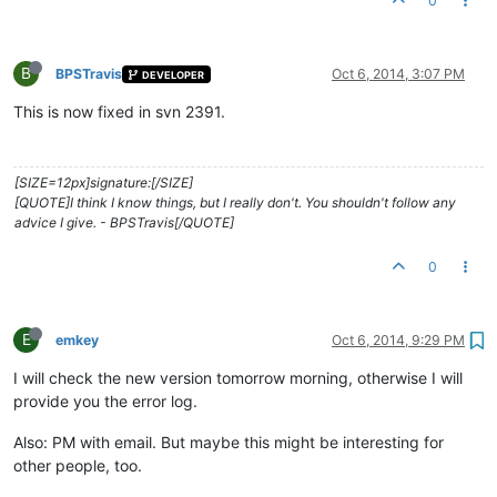
0
B
BPSTravis
Oct 6, 2014, 3:07 PM
DEVELOPER
This is now fixed in svn 2391.
[SIZE=12px]signature:[/SIZE]
[QUOTE]I think I know things, but I really don't. You shouldn't follow any
advice I give. - BPSTravis[/QUOTE]
0
E
emkey
Oct 6, 2014, 9:29 PM
I will check the new version tomorrow morning, otherwise I will
provide you the error log.
Also: PM with email. But maybe this might be interesting for
other people, too.