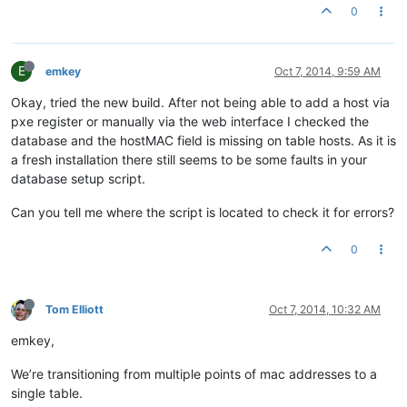
0
E
emkey
Oct 7, 2014, 9:59 AM
Okay, tried the new build. After not being able to add a host via
pxe register or manually via the web interface I checked the
database and the hostMAC field is missing on table hosts. As it is
a fresh installation there still seems to be some faults in your
database setup script.
Can you tell me where the script is located to check it for errors?
0
Tom Elliott
Oct 7, 2014, 10:32 AM
emkey,
We’re transitioning from multiple points of mac addresses to a
single table.