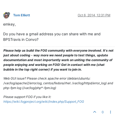
Tom Elliott
Oct 6, 2014, 12:31 PM
emkey,
Do you have a gmail address you can share with me and
BPSTravis in Convo?
Please help us build the FOG community with everyone involved. It's not
just about coding - way more we need people to test things, update
documentation and most importantly work on uniting the community of
people enjoying and working on FOG! Get in contact with me (chat
bubble in the top right corner) if you want to join in.
Web GUI issue? Please check apache error (debian/ubuntu:
/var/log/apache2/error.log, centos/fedora/rhel: /var/log/httpd/error_log) and
php-fpm log (/var/log/php*-fpm.log)
Please support FOG if you like it:
https://wiki.fogproject.org/wiki/index.php/Support_FOG
0