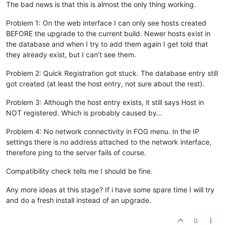
The bad news is that this is almost the only thing working.
Problem 1: On the web interface I can only see hosts created
BEFORE the upgrade to the current build. Newer hosts exist in
the database and when I try to add them again I get told that
they already exist, but I can’t see them.
Problem 2: Quick Registration got stuck. The database entry still
got created (at least the host entry, not sure about the rest).
Problem 3: Although the host entry exists, it still says Host in
NOT registered. Which is probably caused by…
Problem 4: No network connectivity in FOG menu. In the IP
settings there is no address attached to the network interface,
therefore ping to the server fails of course.
Compatibility check tells me I should be fine.
Any more ideas at this stage? If i have some spare time I will try
and do a fresh install instead of an upgrade.
0