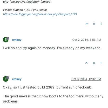
php-fpm log (/var/log/php*-fpm.log)
Please support FOG if you like it:
https://wiki.fogproject.org/wiki/index.php/Support_FOG
0
E
emkey
Oct 2, 2014, 3:56 PM
I will do and try again on monday. I’m already on my weekend.
0
E
emkey
Oct 6, 2014, 12:12 PM
Okay, so I just tested build 2389 (current svn checkout).
The good news is that it now boots to the fog menu without any
problems.