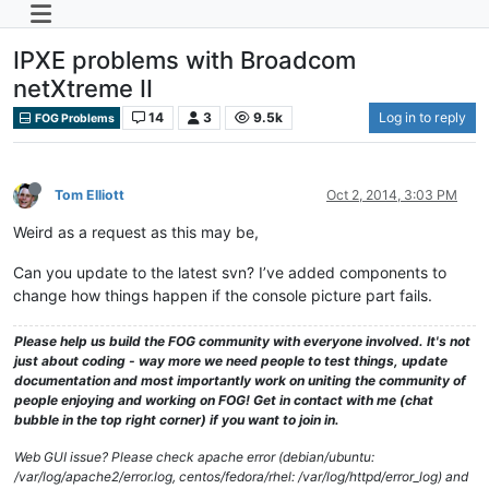
IPXE problems with Broadcom
netXtreme II
14
3
9.5k
Log in to reply
FOG Problems
Tom Elliott
Oct 2, 2014, 3:03 PM
Weird as a request as this may be,
Can you update to the latest svn? I’ve added components to
change how things happen if the console picture part fails.
Please help us build the FOG community with everyone involved. It's not
just about coding - way more we need people to test things, update
documentation and most importantly work on uniting the community of
people enjoying and working on FOG! Get in contact with me (chat
bubble in the top right corner) if you want to join in.
Web GUI issue? Please check apache error (debian/ubuntu:
/var/log/apache2/error.log, centos/fedora/rhel: /var/log/httpd/error_log) and