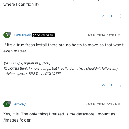
where I can fidn it?
0
B
BPSTravis
Oct 6, 2014, 2:28 PM
DEVELOPER
If it’s a true fresh install there are no hosts to move so that won’t
even matter.
[SIZE=12px]signature:[/SIZE]
[QUOTE]I think I know things, but I really don't. You shouldn't follow any
advice I give. - BPSTravis[/QUOTE]
0
E
emkey
Oct 6, 2014, 2:32 PM
Yes, it is. The only thing I reused is my datastore I mount as
/images folder.