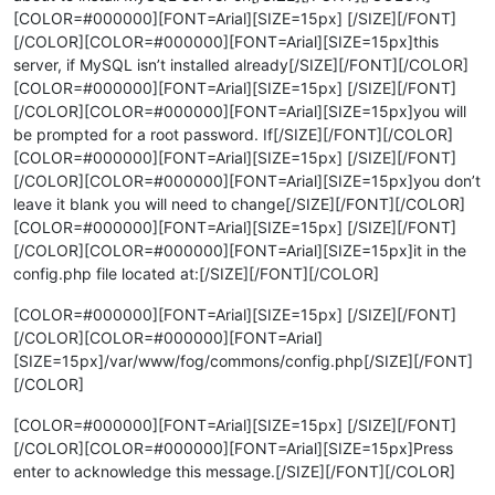
[COLOR=#000000][FONT=Arial][SIZE=15px] [/SIZE][/FONT]
[/COLOR][COLOR=#000000][FONT=Arial][SIZE=15px]this
server, if MySQL isn’t installed already[/SIZE][/FONT][/COLOR]
[COLOR=#000000][FONT=Arial][SIZE=15px] [/SIZE][/FONT]
[/COLOR][COLOR=#000000][FONT=Arial][SIZE=15px]you will
be prompted for a root password. If[/SIZE][/FONT][/COLOR]
[COLOR=#000000][FONT=Arial][SIZE=15px] [/SIZE][/FONT]
[/COLOR][COLOR=#000000][FONT=Arial][SIZE=15px]you don’t
leave it blank you will need to change[/SIZE][/FONT][/COLOR]
[COLOR=#000000][FONT=Arial][SIZE=15px] [/SIZE][/FONT]
[/COLOR][COLOR=#000000][FONT=Arial][SIZE=15px]it in the
config.php file located at:[/SIZE][/FONT][/COLOR]
[COLOR=#000000][FONT=Arial][SIZE=15px] [/SIZE][/FONT]
[/COLOR][COLOR=#000000][FONT=Arial]
[SIZE=15px]/var/www/fog/commons/config.php[/SIZE][/FONT]
[/COLOR]
[COLOR=#000000][FONT=Arial][SIZE=15px] [/SIZE][/FONT]
[/COLOR][COLOR=#000000][FONT=Arial][SIZE=15px]Press
enter to acknowledge this message.[/SIZE][/FONT][/COLOR]