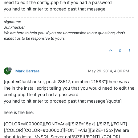
need to edit the config.php file if you had a password
you had to hit enter to proceed past that message
signature:
Junkhacker
We are here to help you. If you are unresponsive to our questions, don't
expect us to be responsive to yours.
0
M
Mark Carrara
May 29, 2014, 4:06 PM
[quote=“Junkhacker, post: 28517, member: 21583”]there was a
line in the install script telling you that you would need to edit the
config.php file if you had a password
you had to hit enter to proceed past that message[/quote]
here is the line:
[COLOR=#000000][FONT=Arial][SIZE=15px] [/SIZE][/FONT]
[/COLOR][COLOR=#000000][FONT=Arial][SIZE=15px]We are
about to install MySQL Server on[/SIZE][/FONT][/COLOR]