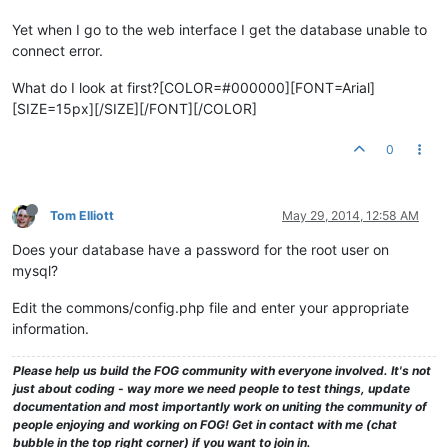
Yet when I go to the web interface I get the database unable to
connect error.
What do I look at first?[COLOR=#000000][FONT=Arial]
[SIZE=15px][/SIZE][/FONT][/COLOR]
0
Tom Elliott
May 29, 2014, 12:58 AM
Does your database have a password for the root user on
mysql?
Edit the commons/config.php file and enter your appropriate
information.
Please help us build the FOG community with everyone involved. It's not
just about coding - way more we need people to test things, update
documentation and most importantly work on uniting the community of
people enjoying and working on FOG! Get in contact with me (chat
bubble in the top right corner) if you want to join in.