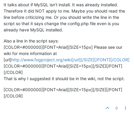
It talks about if MySQL isn’t install. It was already installed.
Therefore It did NOT apply to me. Maybe you should read the
line before criticizing me. Or you should write the line in the
script so that it says change the config.php file even is you
already have MySQL installed.
Also a line in the script says:
[COLOR=#000000][FONT=Arial][SIZE=15px] Please see our
wiki for more information at
[url]
http://www.fogproject.org/wiki[/url][/SIZE][/FONT][/COLOR]
[COLOR=#000000][FONT=Arial][SIZE=15px][/SIZE][/FONT]
[/COLOR]
That is why I suggested it should be in the wiki, not the script.
[COLOR=#000000][FONT=Arial][SIZE=15px][/SIZE][/FONT]
[/COLOR]
0