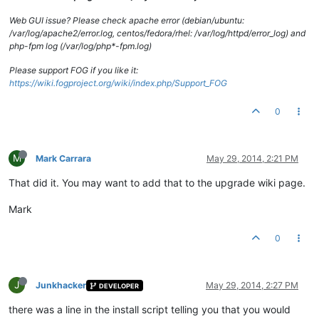
Web GUI issue? Please check apache error (debian/ubuntu:
/var/log/apache2/error.log, centos/fedora/rhel: /var/log/httpd/error_log) and
php-fpm log (/var/log/php*-fpm.log)
Please support FOG if you like it:
https://wiki.fogproject.org/wiki/index.php/Support_FOG
0
M
Mark Carrara
May 29, 2014, 2:21 PM
That did it. You may want to add that to the upgrade wiki page.
Mark
0
J
Junkhacker
May 29, 2014, 2:27 PM
DEVELOPER
there was a line in the install script telling you that you would