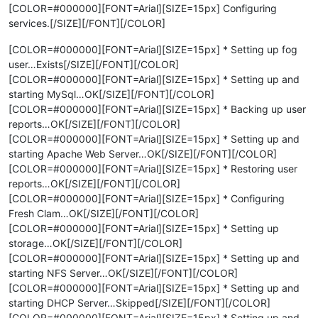
[COLOR=#000000][FONT=Arial][SIZE=15px] Configuring
services.[/SIZE][/FONT][/COLOR]
[COLOR=#000000][FONT=Arial][SIZE=15px] * Setting up fog
user…Exists[/SIZE][/FONT][/COLOR]
[COLOR=#000000][FONT=Arial][SIZE=15px] * Setting up and
starting MySql…OK[/SIZE][/FONT][/COLOR]
[COLOR=#000000][FONT=Arial][SIZE=15px] * Backing up user
reports…OK[/SIZE][/FONT][/COLOR]
[COLOR=#000000][FONT=Arial][SIZE=15px] * Setting up and
starting Apache Web Server…OK[/SIZE][/FONT][/COLOR]
[COLOR=#000000][FONT=Arial][SIZE=15px] * Restoring user
reports…OK[/SIZE][/FONT][/COLOR]
[COLOR=#000000][FONT=Arial][SIZE=15px] * Configuring
Fresh Clam…OK[/SIZE][/FONT][/COLOR]
[COLOR=#000000][FONT=Arial][SIZE=15px] * Setting up
storage…OK[/SIZE][/FONT][/COLOR]
[COLOR=#000000][FONT=Arial][SIZE=15px] * Setting up and
starting NFS Server…OK[/SIZE][/FONT][/COLOR]
[COLOR=#000000][FONT=Arial][SIZE=15px] * Setting up and
starting DHCP Server…Skipped[/SIZE][/FONT][/COLOR]
[COLOR=#000000][FONT=Arial][SIZE=15px] * Setting up and