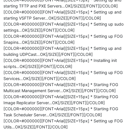
starting TFTP and PXE Servers…OK[/SIZE][/FONT][/COLOR]
[COLOR=#000000][FONT=Arial][SIZE=15px] * Setting up and
starting VSFTP Server…OK[/SIZE][/FONT][/COLOR]
[COLOR=#000000][FONT=Arial][SIZE=15px] * Setting up sudo
settings…OK[/SIZE][/FONT][/COLOR]
[COLOR=#000000][FONT=Arial][SIZE=15px] * Setting up FOG
Snapins…OK[/SIZE][/FONT][/COLOR]
[COLOR=#000000][FONT=Arial][SIZE=15px] * Setting up and
building UDPCast…OK[/SIZE][/FONT][/COLOR]
[COLOR=#000000][FONT=Arial][SIZE=15px] * Installing init
scripts…OK[/SIZE][/FONT][/COLOR]
[COLOR=#000000][FONT=Arial][SIZE=15px] * Setting up FOG
Services…OK[/SIZE][/FONT][/COLOR]
[COLOR=#000000][FONT=Arial][SIZE=15px] * Starting FOG
Multicast Management Server…OK[/SIZE][/FONT][/COLOR]
[COLOR=#000000][FONT=Arial][SIZE=15px] * Starting FOG
Image Replicator Server…OK[/SIZE][/FONT][/COLOR]
[COLOR=#000000][FONT=Arial][SIZE=15px] * Starting FOG
Task Scheduler Server…OK[/SIZE][/FONT][/COLOR]
[COLOR=#000000][FONT=Arial][SIZE=15px] * Setting up FOG
Utils…OK[/SIZE][/FONT][/COLOR]