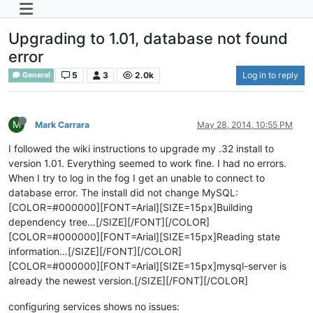
Upgrading to 1.01, database not found
error
5
3
2.0k
Log in to reply
General
M
Mark Carrara
May 28, 2014, 10:55 PM
I followed the wiki instructions to upgrade my .32 install to
version 1.01. Everything seemed to work fine. I had no errors.
When I try to log in the fog I get an unable to connect to
database error. The install did not change MySQL:
[COLOR=#000000][FONT=Arial][SIZE=15px]Building
dependency tree…[/SIZE][/FONT][/COLOR]
[COLOR=#000000][FONT=Arial][SIZE=15px]Reading state
information…[/SIZE][/FONT][/COLOR]
[COLOR=#000000][FONT=Arial][SIZE=15px]mysql-server is
already the newest version.[/SIZE][/FONT][/COLOR]
configuring services shows no issues: