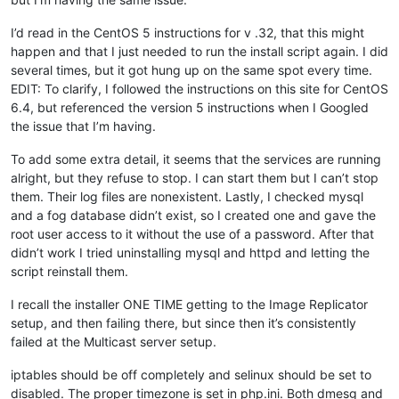
I’d read in the CentOS 5 instructions for v .32, that this might
happen and that I just needed to run the install script again. I did
several times, but it got hung up on the same spot every time.
EDIT: To clarify, I followed the instructions on this site for CentOS
6.4, but referenced the version 5 instructions when I Googled
the issue that I’m having.
To add some extra detail, it seems that the services are running
alright, but they refuse to stop. I can start them but I can’t stop
them. Their log files are nonexistent. Lastly, I checked mysql
and a fog database didn’t exist, so I created one and gave the
root user access to it without the use of a password. After that
didn’t work I tried uninstalling mysql and httpd and letting the
script reinstall them.
I recall the installer ONE TIME getting to the Image Replicator
setup, and then failing there, but since then it’s consistently
failed at the Multicast server setup.
iptables should be off completely and selinux should be set to
disabled. The proper timezone is set in php.ini. Both dmesg and