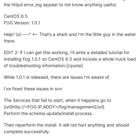
the httpd error_log appear to not know anything useful.
CentOS 6.5
FOG Version: 1.0.1
Help! \o/----^ <-- That’s a shark and I’m the little guy in the water
there.
EDIT 2: If I can get this working, I’ll write a detailed tutorial for
installing Fog 1.0.1 on CentOS 6.5 and include a whole truck load
of troubleshooting information.[/quote]
While 1.0.1 is released, there are issues I’m aware of.
I’ve fixed these issues in svn.
The Services that fail to start, when it happens go to
[url]http://<FOG.IP.ADDY>/fog/management[/url]
Perform the schema update/install process.
Then reperform the install. It will not hurt anything and should
complete successfully.