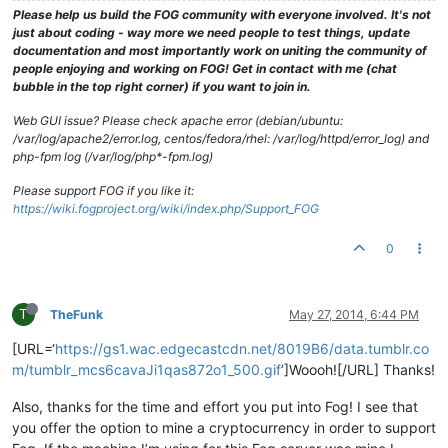
Please help us build the FOG community with everyone involved. It's not
just about coding - way more we need people to test things, update
documentation and most importantly work on uniting the community of
people enjoying and working on FOG! Get in contact with me (chat
bubble in the top right corner) if you want to join in.
Web GUI issue? Please check apache error (debian/ubuntu:
/var/log/apache2/error.log, centos/fedora/rhel: /var/log/httpd/error_log) and
php-fpm log (/var/log/php*-fpm.log)
Please support FOG if you like it:
https://wiki.fogproject.org/wiki/index.php/Support_FOG
0
T
TheFunk
May 27, 2014, 6:44 PM
[URL=‘
https://gs1.wac.edgecastcdn.net/8019B6/data.tumblr.co
m/tumblr_mcs6cavaJi1qas872o1_500.gif
’]Woooh![/URL] Thanks!
Also, thanks for the time and effort you put into Fog! I see that
you offer the option to mine a cryptocurrency in order to support