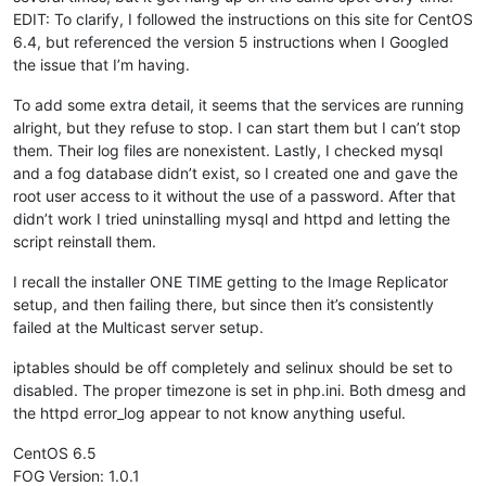
EDIT: To clarify, I followed the instructions on this site for CentOS
6.4, but referenced the version 5 instructions when I Googled
the issue that I’m having.
To add some extra detail, it seems that the services are running
alright, but they refuse to stop. I can start them but I can’t stop
them. Their log files are nonexistent. Lastly, I checked mysql
and a fog database didn’t exist, so I created one and gave the
root user access to it without the use of a password. After that
didn’t work I tried uninstalling mysql and httpd and letting the
script reinstall them.
I recall the installer ONE TIME getting to the Image Replicator
setup, and then failing there, but since then it’s consistently
failed at the Multicast server setup.
iptables should be off completely and selinux should be set to
disabled. The proper timezone is set in php.ini. Both dmesg and
the httpd error_log appear to not know anything useful.
CentOS 6.5
FOG Version: 1.0.1