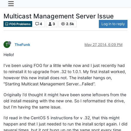
Multicast Management Server Issue
4
3
2.5k
Log in to reply
FOG Problems
T
TheFunk
May 27, 2014, 6:09 PM
Hello!
I’ve been using FOG for a little while now and I just recently had
to reinstall it to upgrade from .32 to 1.0.1. My first install worked,
however this new install does not. The installer hangs on,
“Starting Multicast Management Server…Failed”.
Originally I’d thought it might have been some leftovers from the
old install messing with the new one. So I reformatted the drive,
but I’m having the same issue.
I’d read in the CentOS 5 instructions for v .32, that this might
happen and that I just needed to run the install script again. I did
several times, but it got hung up on the same spot every time.