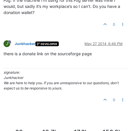
Fog. If the machine I’m using for this Fog server was mine I
would, but sadly it’s my workplace’s so I can’t. Do you have a
donation wallet?
0
J
Junkhacker
May 27, 2014, 6:46 PM
DEVELOPER
there is a donate link on the sourceforge page
signature:
Junkhacker
We are here to help you. If you are unresponsive to our questions, don't
expect us to be responsive to yours.
0