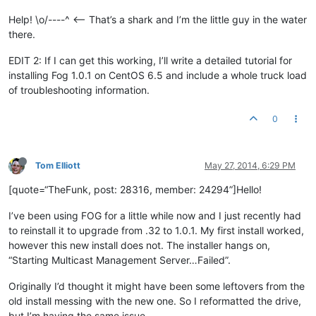
Help! \o/----^ <-- That’s a shark and I’m the little guy in the water
there.
EDIT 2: If I can get this working, I’ll write a detailed tutorial for
installing Fog 1.0.1 on CentOS 6.5 and include a whole truck load
of troubleshooting information.
0
Tom Elliott
May 27, 2014, 6:29 PM
[quote=“TheFunk, post: 28316, member: 24294”]Hello!
I’ve been using FOG for a little while now and I just recently had
to reinstall it to upgrade from .32 to 1.0.1. My first install worked,
however this new install does not. The installer hangs on,
“Starting Multicast Management Server…Failed”.
Originally I’d thought it might have been some leftovers from the
old install messing with the new one. So I reformatted the drive,
but I’m having the same issue.