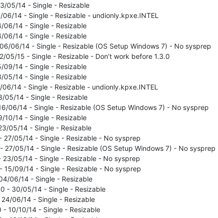
23/05/14 - Single - Resizable
0/06/14 - Single - Resizable - undionly.kpxe.INTEL
4/06/14 - Single - Resizable
4/06/14 - Single - Resizable
- 06/06/14 - Single - Resizable (OS Setup Windows 7) - No sysprep
12/05/15 - Single - Resizable - Don’t work before 1.3.0
5/09/14 - Single - Resizable
3/05/14 - Single - Resizable
0/06/14 - Single - Resizable - undionly.kpxe.INTEL
3/05/14 - Single - Resizable
- 16/06/14 - Single - Resizable (OS Setup Windows 7) - No sysprep
9/10/14 - Single - Resizable
23/05/14 - Single - Resizable
- 27/05/14 - Single - Resizable - No sysprep
 - 27/05/14 - Single - Resizable (OS Setup Windows 7) - No sysprep
- 23/05/14 - Single - Resizable - No sysprep
- 15/09/14 - Single - Resizable - No sysprep
04/06/14 - Single - Resizable
.0 - 30/05/14 - Single - Resizable
- 24/06/14 - Single - Resizable
 - 10/10/14 - Single - Resizable