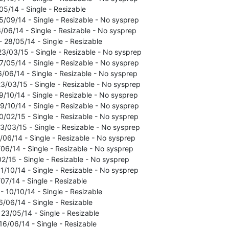
05/14 - Single - Resizable
5/09/14 - Single - Resizable - No sysprep
6/06/14 - Single - Resizable - No sysprep
- 28/05/14 - Single - Resizable
23/03/15 - Single - Resizable - No sysprep
7/05/14 - Single - Resizable - No sysprep
6/06/14 - Single - Resizable - No sysprep
3/03/15 - Single - Resizable - No sysprep
9/10/14 - Single - Resizable - No sysprep
9/10/14 - Single - Resizable - No sysprep
0/02/15 - Single - Resizable - No sysprep
3/03/15 - Single - Resizable - No sysprep
5/06/14 - Single - Resizable - No sysprep
/06/14 - Single - Resizable - No sysprep
02/15 - Single - Resizable - No sysprep
1/10/14 - Single - Resizable - No sysprep
07/14 - Single - Resizable
 10/10/14 - Single - Resizable
6/06/14 - Single - Resizable
 23/05/14 - Single - Resizable
16/06/14 - Single - Resizable