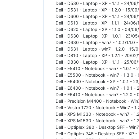
Dell - D530 - Laptop - XP - 1.1.1 - 24/06/
Dell - D531 - Laptop - XP - 1.2.0 - 15/09/
Dell - D600 - Laptop - XP - 1.1.1 - 24/06/
Dell - D610 - Laptop - XP - 1.1.1 - 24/06/
Dell - D620 - Laptop - XP - 1.1.0 - 04/06/
Dell - D630 - Laptop - XP - 1.0.1 - 23/05
Dell - D630 - Laptop - win7 - 1.0.1/1.1.0
Dell - D631 - Laptop - win7 - 1.2.0 - 15/
Dell - D810 - Laptop - XP - 1.2.1 - 20/02/
Dell - D830 - Laptop - XP - 1.1.1 - 25/06/
Dell - E5410 - Notebook - win7 - 1.0.1 - 
Dell - E5500 - Notebook - win7 - 1.3.0 -
Dell - E6400 - Notebook - XP - 1.0.1 - 23
Dell - E6400 - Notebook - win7 - 1.0.1 - 
Dell - E6410 - Notebook - win7 - 1.2.0 - 
Dell - Precision M4400 - Notebook - Win7
Dell - Vostro 1720 - Notebook - Win7 - 1.
Dell - XPS M1330 - Notebook - win7 - 1.2
Dell - XPS M1530 - Notebook - win7 - 1.2
Dell - Optiplex 380 - Desktop SFF - Win7 
Dell - Optiplex 745 - Desktop SFF - XP - 