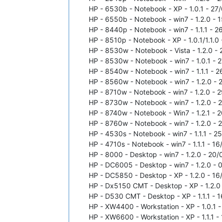
HP - 6530b - Notebook - XP - 1.0.1 - 27/
HP - 6550b - Notebook - win7 - 1.2.0 - 1
HP - 8440p - Notebook - win7 - 1.1.1 - 2
HP - 8510p - Notebook - XP - 1.0.1/1.1.0 
HP - 8530w - Notebook - Vista - 1.2.0 - 
HP - 8530w - Notebook - win7 - 1.0.1 - 2
HP - 8540w - Notebook - win7 - 1.1.1 - 2
HP - 8560w - Notebook - win7 - 1.2.0 - 2
HP - 8710w - Notebook - win7 - 1.2.0 - 2
HP - 8730w - Notebook - win7 - 1.2.0 - 2
HP - 8740w - Notebook - Win7 - 1.2.1 - 2
HP - 8760w - Notebook - win7 - 1.2.0 - 2
HP - 4530s - Notebook - win7 - 1.1.1 - 2
HP - 4710s - Notebook - win7 - 1.1.1 - 16
HP - 8000 - Desktop - win7 - 1.2.0 - 20/
HP - DC6005 - Desktop - win7 - 1.2.0 - 0
HP - DC5850 - Desktop - XP - 1.2.0 - 16/
HP - Dx5150 CMT - Desktop - XP - 1.2.0 -
HP - D530 CMT - Desktop - XP - 1.1.1 - 1
HP - XW4400 - Workstation - XP - 1.0.1 -
HP - XW6600 - Workstation - XP - 1.1.1 - 