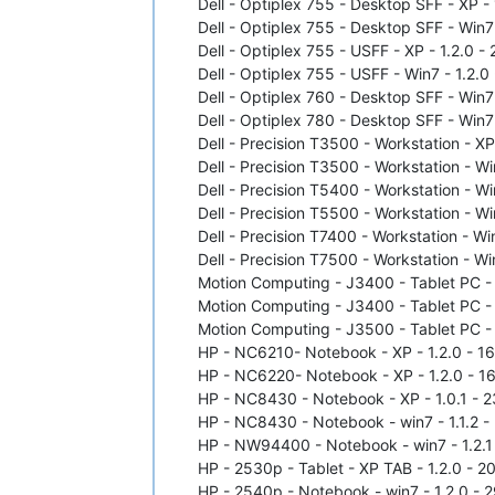
Dell - Optiplex 755 - Desktop SFF - XP - 1
Dell - Optiplex 755 - Desktop SFF - Win7 
Dell - Optiplex 755 - USFF - XP - 1.2.0 
Dell - Optiplex 755 - USFF - Win7 - 1.2.
Dell - Optiplex 760 - Desktop SFF - Win7 
Dell - Optiplex 780 - Desktop SFF - Win7 
Dell - Precision T3500 - Workstation - XP
Dell - Precision T3500 - Workstation - Wi
Dell - Precision T5400 - Workstation - Wi
Dell - Precision T5500 - Workstation - Wi
Dell - Precision T7400 - Workstation - Wi
Dell - Precision T7500 - Workstation - Wi
Motion Computing - J3400 - Tablet PC - X
Motion Computing - J3400 - Tablet PC - w
Motion Computing - J3500 - Tablet PC - w
HP - NC6210- Notebook - XP - 1.2.0 - 16/
HP - NC6220- Notebook - XP - 1.2.0 - 16
HP - NC8430 - Notebook - XP - 1.0.1 - 23
HP - NC8430 - Notebook - win7 - 1.1.2 - 
HP - NW94400 - Notebook - win7 - 1.2.1 
HP - 2530p - Tablet - XP TAB - 1.2.0 - 2
HP - 2540p - Notebook - win7 - 1.2.0 - 2