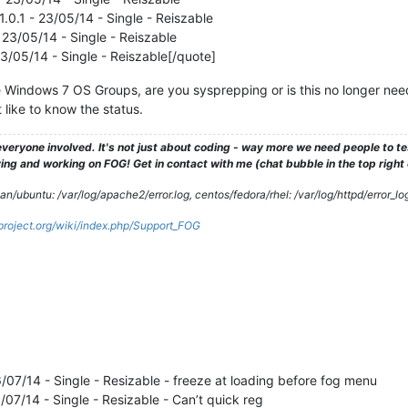
.0.1 - 23/05/14 - Single - Reiszable
 23/05/14 - Single - Reiszable
23/05/14 - Single - Reiszable[/quote]
e Windows 7 OS Groups, are you sysprepping or is this no longer need
 like to know the status.
veryone involved. It's not just about coding - way more we need people to 
ng and working on FOG! Get in contact with me (chat bubble in the top right co
/ubuntu: /var/log/apache2/error.log, centos/fedora/rhel: /var/log/httpd/error_lo
gproject.org/wiki/index.php/Support_FOG
16/07/14 - Single - Resizable - freeze at loading before fog menu
6/07/14 - Single - Resizable - Can’t quick reg