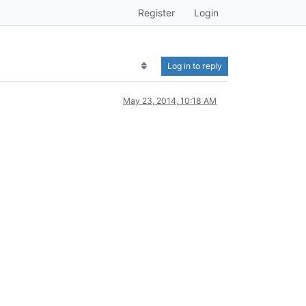
Register
Login
Log in to reply
May 23, 2014, 10:18 AM