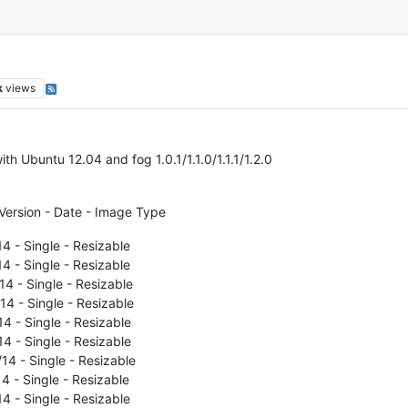
k
views
with Ubuntu 12.04 and fog 1.0.1/1.1.0/1.1.1/1.2.0
Version - Date - Image Type
14 - Single - Resizable
14 - Single - Resizable
14 - Single - Resizable
14 - Single - Resizable
14 - Single - Resizable
14 - Single - Resizable
/14 - Single - Resizable
14 - Single - Resizable
14 - Single - Resizable