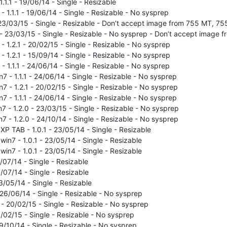
.1.1 - 19/06/14 - Single - Resizable
- 1.1.1 - 19/06/14 - Single - Resizable - No sysprep
- 23/03/15 - Single - Resizable - Don’t accept image from 755 MT, 7
0 - 23/03/15 - Single - Resizable - No sysprep - Don’t accept image
- 1.2.1 - 20/02/15 - Single - Resizable - No sysprep
- 1.2.1 - 15/09/14 - Single - Resizable - No sysprep
 - 1.1.1 - 24/06/14 - Single - Resizable - No sysprep
n7 - 1.1.1 - 24/06/14 - Single - Resizable - No sysprep
n7 - 1.2.1 - 20/02/15 - Single - Resizable - No sysprep
n7 - 1.1.1 - 24/06/14 - Single - Resizable - No sysprep
n7 - 1.2.0 - 23/03/15 - Single - Resizable - No sysprep
n7 - 1.2.0 - 24/10/14 - Single - Resizable - No sysprep
P TAB - 1.0.1 - 23/05/14 - Single - Resizable
in7 - 1.0.1 - 23/05/14 - Single - Resizable
in7 - 1.0.1 - 23/05/14 - Single - Resizable
07/14 - Single - Resizable
/07/14 - Single - Resizable
/05/14 - Single - Resizable
26/06/14 - Single - Resizable - No sysprep
- 20/02/15 - Single - Resizable - No sysprep
0/02/15 - Single - Resizable - No sysprep
9/10/14 - Single - Resizable - No sysprep