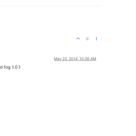
0
May 23, 2014, 10:36 AM
d fog 1.0.1