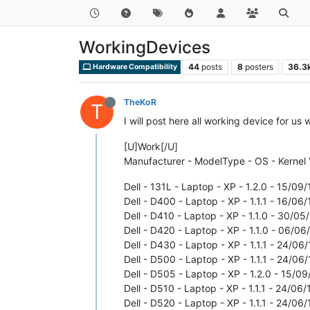
WorkingDevices
44
posts
8
posters
36.3
Hardware Compatibility
TheKoR
T
I will post here all working device for us 
[U]Work[/U]
Manufacturer - ModelType - OS - Kernel 
Dell - 131L - Laptop - XP - 1.2.0 - 15/09/
Dell - D400 - Laptop - XP - 1.1.1 - 16/06/
Dell - D410 - Laptop - XP - 1.1.0 - 30/05/
Dell - D420 - Laptop - XP - 1.1.0 - 06/06/
Dell - D430 - Laptop - XP - 1.1.1 - 24/06/
Dell - D500 - Laptop - XP - 1.1.1 - 24/06/
Dell - D505 - Laptop - XP - 1.2.0 - 15/09
Dell - D510 - Laptop - XP - 1.1.1 - 24/06/
Dell - D520 - Laptop - XP - 1.1.1 - 24/06/