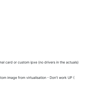
nal card or custom ipxe (no drivers in the actuals)
tom image from virtualisation - Don’t work UP (