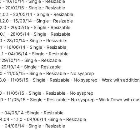
 - 10/10/14 - Single - Resizable
 - 20/02/15 - Single - Resizable
.0.1 - 23/05/14 - Single - Resizable
.2.0 - 15/09/14 - Single - Resizable
2.0 - 20/02/15 - Single - Resizable
.0.1 - 28/05/14 - Single - Resizable
0 - 28/10/14 - Single - Resizable
.1 - 16/06/14 - Single - Resizable
0.1 - 04/06/14 - Single - Resizable
- 29/10/14 - Single - Resizable
- 29/10/14 - Single - Resizable
.0 - 11/05/15 - Single - Resizable - No sysprep
.3.0 - 11/05/15 - Single - Resizable - No sysprep - Work with addition
.0 - 11/05/15 - Single - Resizable - No sysprep
.0 - 11/05/15 - Single - Resizable - No sysprep - Work Down with cus
 - 04/06/14 -Single - Resizable
04 - 1.1.0 - 04/06/14 -Single - Resizable
 - 04/06/14 - Single - Resizable