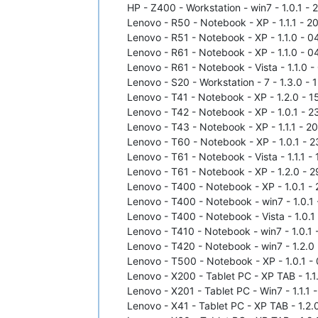
HP - Z400 - Workstation - win7 - 1.0.1 - 
Lenovo - R50 - Notebook - XP - 1.1.1 - 2
Lenovo - R51 - Notebook - XP - 1.1.0 - 0
Lenovo - R61 - Notebook - XP - 1.1.0 - 0
Lenovo - R61 - Notebook - Vista - 1.1.0 
Lenovo - S20 - Workstation - 7 - 1.3.0 - 
Lenovo - T41 - Notebook - XP - 1.2.0 - 1
Lenovo - T42 - Notebook - XP - 1.0.1 - 2
Lenovo - T43 - Notebook - XP - 1.1.1 - 2
Lenovo - T60 - Notebook - XP - 1.0.1 - 2
Lenovo - T61 - Notebook - Vista - 1.1.1 
Lenovo - T61 - Notebook - XP - 1.2.0 - 2
Lenovo - T400 - Notebook - XP - 1.0.1 - 
Lenovo - T400 - Notebook - win7 - 1.0.1 
Lenovo - T400 - Notebook - Vista - 1.0.1
Lenovo - T410 - Notebook - win7 - 1.0.1 
Lenovo - T420 - Notebook - win7 - 1.2.0 
Lenovo - T500 - Notebook - XP - 1.0.1 - 
Lenovo - X200 - Tablet PC - XP TAB - 1.1
Lenovo - X201 - Tablet PC - Win7 - 1.1.1 
Lenovo - X41 - Tablet PC - XP TAB - 1.2.0