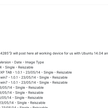
85”]I will post here all working device for us with Ubuntu 14.04 an
Version - Date - Image Type
4 - Single - Reiszable
P TAB - 1.0.1 - 23/05/14 - Single - Reiszable
in7 - 1.0.1 - 23/05/14 - Single - Reiszable
in7 - 1.0.1 - 23/05/14 - Single - Reiszable
/05/14 - Single - Reiszable
3/05/14 - Single - Reiszable
3/05/14 - Single - Reiszable
23/05/14 - Single - Reiszable
- 23/05/14 - Single - Reiszable