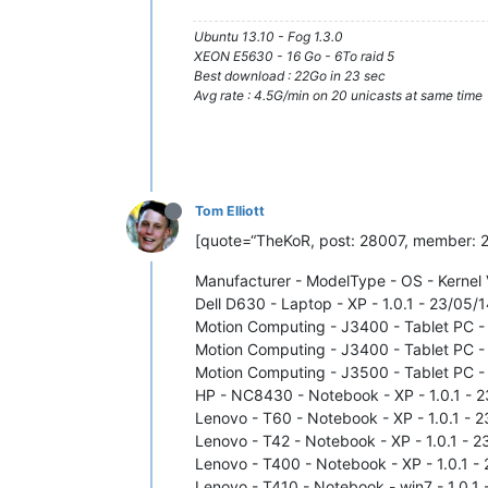
Ubuntu 13.10 - Fog 1.3.0
XEON E5630 - 16 Go - 6To raid 5
Best download : 22Go in 23 sec
Avg rate : 4.5G/min on 20 unicasts at same time
Tom Elliott
[quote=“TheKoR, post: 28007, member: 242
Manufacturer - ModelType - OS - Kernel 
Dell D630 - Laptop - XP - 1.0.1 - 23/05/1
Motion Computing - J3400 - Tablet PC - X
Motion Computing - J3400 - Tablet PC - w
Motion Computing - J3500 - Tablet PC - w
HP - NC8430 - Notebook - XP - 1.0.1 - 23
Lenovo - T60 - Notebook - XP - 1.0.1 - 2
Lenovo - T42 - Notebook - XP - 1.0.1 - 2
Lenovo - T400 - Notebook - XP - 1.0.1 - 
Lenovo - T410 - Notebook - win7 - 1.0.1 