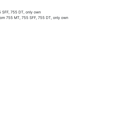
55 SFF, 755 DT, only own
 from 755 MT, 755 SFF, 755 DT, only own