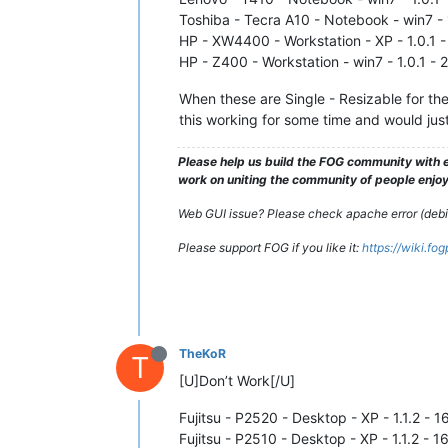
Toshiba - Tecra A10 - Notebook - win7 - 1
HP - XW4400 - Workstation - XP - 1.0.1 -
HP - Z400 - Workstation - win7 - 1.0.1 - 
When these are Single - Resizable for th
this working for some time and would just
Please help us build the FOG community with e
work on uniting the community of people enjoyi
Web GUI issue? Please check apache error (debian
Please support FOG if you like it:
https://wiki.fo
TheKoR
T
[U]Don’t Work[/U]
Fujitsu - P2520 - Desktop - XP - 1.1.2 - 
Fujitsu - P2510 - Desktop - XP - 1.1.2 - 1