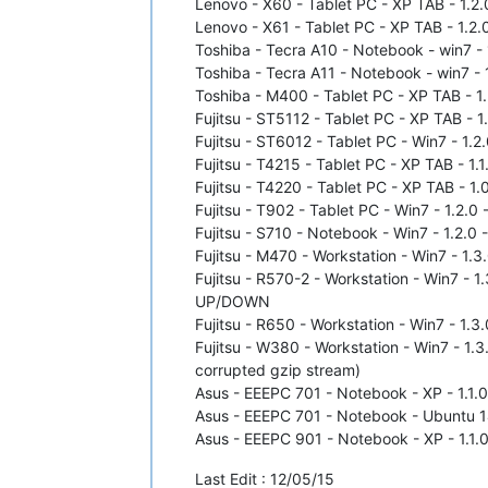
Lenovo - X60 - Tablet PC - XP TAB - 1.2.0
Lenovo - X61 - Tablet PC - XP TAB - 1.2.0
Toshiba - Tecra A10 - Notebook - win7 - 1
Toshiba - Tecra A11 - Notebook - win7 - 1
Toshiba - M400 - Tablet PC - XP TAB - 1.
Fujitsu - ST5112 - Tablet PC - XP TAB - 1
Fujitsu - ST6012 - Tablet PC - Win7 - 1.2.
Fujitsu - T4215 - Tablet PC - XP TAB - 1.1
Fujitsu - T4220 - Tablet PC - XP TAB - 1.
Fujitsu - T902 - Tablet PC - Win7 - 1.2.0 
Fujitsu - S710 - Notebook - Win7 - 1.2.0 
Fujitsu - M470 - Workstation - Win7 - 1.3
Fujitsu - R570-2 - Workstation - Win7 - 1
UP/DOWN
Fujitsu - R650 - Workstation - Win7 - 1.3
Fujitsu - W380 - Workstation - Win7 - 1.3
corrupted gzip stream)
Asus - EEEPC 701 - Notebook - XP - 1.1.0
Asus - EEEPC 701 - Notebook - Ubuntu 14.
Asus - EEEPC 901 - Notebook - XP - 1.1.0
Last Edit : 12/05/15