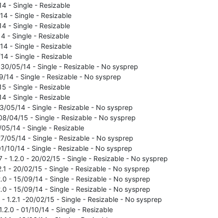
14 - Single - Resizable
14 - Single - Resizable
14 - Single - Resizable
14 - Single - Resizable
14 - Single - Resizable
/14 - Single - Resizable
 - 30/05/14 - Single - Resizable - No sysprep
09/14 - Single - Resizable - No sysprep
15 - Single - Resizable
14 - Single - Resizable
23/05/14 - Single - Resizable - No sysprep
 08/04/15 - Single - Resizable - No sysprep
/05/14 - Single - Resizable
27/05/14 - Single - Resizable - No sysprep
01/10/14 - Single - Resizable - No sysprep
 - 1.2.0 - 20/02/15 - Single - Resizable - No sysprep
2.1 - 20/02/15 - Single - Resizable - No sysprep
.0 - 15/09/14 - Single - Resizable - No sysprep
.0 - 15/09/14 - Single - Resizable - No sysprep
- 1.2.1 -20/02/15 - Single - Resizable - No sysprep
1.2.0 - 01/10/14 - Single - Resizable