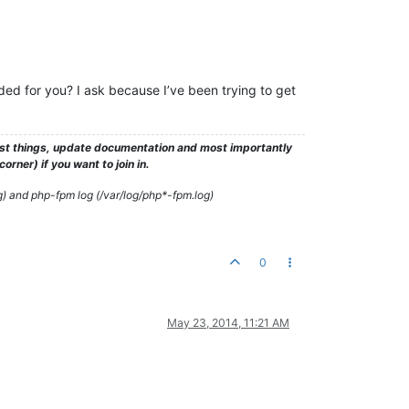
ed for you? I ask because I’ve been trying to get
test things, update documentation and most importantly
rner) if you want to join in.
g) and php-fpm log (/var/log/php*-fpm.log)
0
May 23, 2014, 11:21 AM