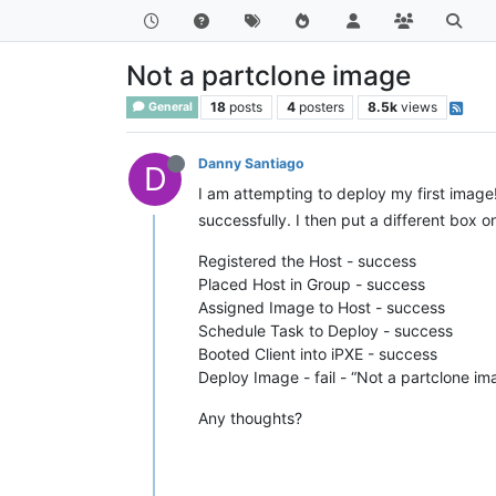
Not a partclone image
18
posts
4
posters
8.5k
views
General
Danny Santiago
D
I am attempting to deploy my first image
successfully. I then put a different box 
Registered the Host - success
Placed Host in Group - success
Assigned Image to Host - success
Schedule Task to Deploy - success
Booted Client into iPXE - success
Deploy Image - fail - “Not a partclone im
Any thoughts?