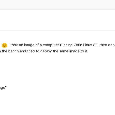
!
I took an image of a computer running Zorin Linux 8. I then d
on the bench and tried to deploy the same image to it.
age”