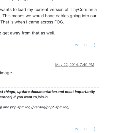
 wants to load my current version of TinyCore on a
. This means we would have cables going into our
e. That is when I came across FOG.
o get away from that as well.
0
May 22, 2014, 7:40 PM
 image.
test things, update documentation and most importantly
rner) if you want to join in.
g) and php-fpm log (/var/log/php*-fpm.log)
0