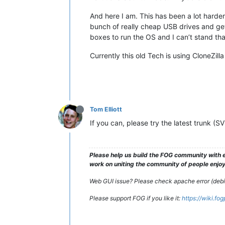
And here I am. This has been a lot harder
bunch of really cheap USB drives and ge
boxes to run the OS and I can’t stand tha
Currently this old Tech is using CloneZi
Tom Elliott
If you can, please try the latest trunk (S
Please help us build the FOG community with e
work on uniting the community of people enjoyi
Web GUI issue? Please check apache error (debian
Please support FOG if you like it:
https://wiki.fo