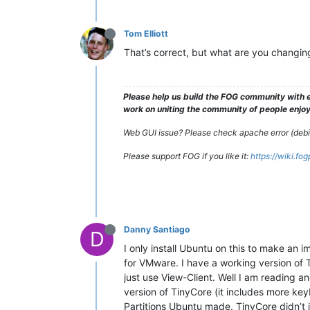
Tom Elliott
That’s correct, but what are you changing
Please help us build the FOG community with e
work on uniting the community of people enjoyi
Web GUI issue? Please check apache error (debian
Please support FOG if you like it:
https://wiki.fo
Danny Santiago
D
I only install Ubuntu on this to make an 
for VMware. I have a working version of
just use View-Client. Well I am reading an
version of TinyCore (it includes more key
Partitions Ubuntu made. TinyCore didn’t in