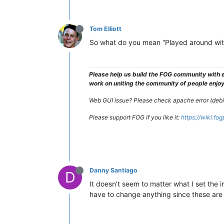
Tom Elliott
So what do you mean “Played around wit
Please help us build the FOG community with e
work on uniting the community of people enjoyi
Web GUI issue? Please check apache error (debian
Please support FOG if you like it:
https://wiki.fo
Danny Santiago
D
It doesn’t seem to matter what I set the 
have to change anything since these are 