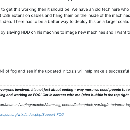
 to get this working then it should be. We have an old tech here who
t USB Extension cables and hang them on the inside of the machines
t idea. There has to be a better way to deploy this on a larger scal
lla by slaving HDD on his machine to image new machines and I want t
VN) of fog and see if the updated init.xz’s will help make a successful
veryone involved. It's not just about coding - way more we need people to 
ng and working on FOG! Get in contact with me (chat bubble in the top right co
/ubuntu: /var/log/apache2/error.log, centos/fedora/rhel: /var/log/httpd/error_lo
gproject.org/wiki/index.php/Support_FOG