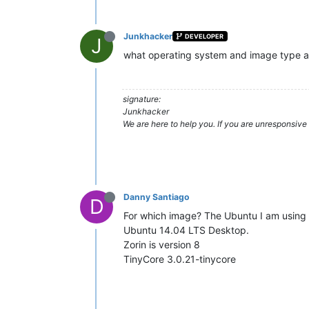
Junkhacker
DEVELOPER
J
what operating system and image type ar
signature:
Junkhacker
We are here to help you. If you are unresponsive 
Danny Santiago
D
For which image? The Ubuntu I am using 
Ubuntu 14.04 LTS Desktop.
Zorin is version 8
TinyCore 3.0.21-tinycore