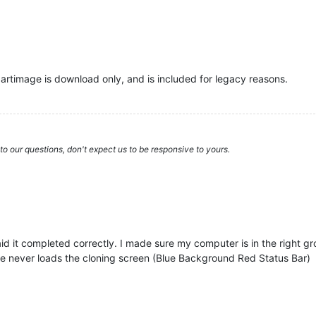
artimage is download only, and is included for legacy reasons.
to our questions, don't expect us to be responsive to yours.
id it completed correctly. I made sure my computer is in the right gr
ne never loads the cloning screen (Blue Background Red Status Bar)