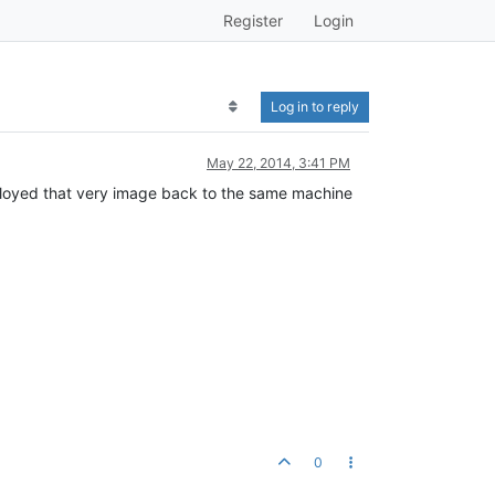
Register
Login
Log in to reply
May 22, 2014, 3:41 PM
eployed that very image back to the same machine
0