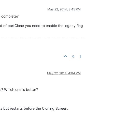
May 22, 2014, 3:45 PM
d complete?
d of partClone you need to enable the legacy flag
0
May 22, 2014, 4:04 PM
ss? Which one is better?
 but restarts before the Cloning Screen.