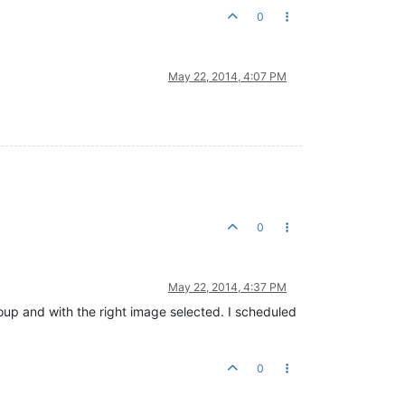
0
May 22, 2014, 4:07 PM
0
May 22, 2014, 4:37 PM
oup and with the right image selected. I scheduled
0