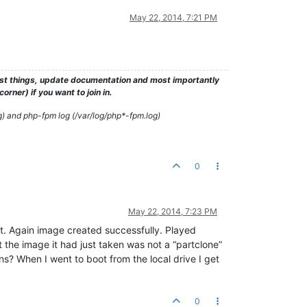
May 22, 2014, 7:21 PM
test things, update documentation and most importantly
rner) if you want to join in.
g) and php-fpm log (/var/log/php*-fpm.log)
0
May 22, 2014, 7:23 PM
it. Again image created successfully. Played
the image it had just taken was not a “partclone”
s? When I went to boot from the local drive I get
0