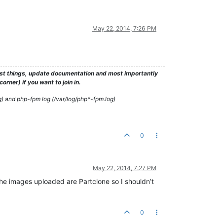
May 22, 2014, 7:26 PM
test things, update documentation and most importantly
rner) if you want to join in.
g) and php-fpm log (/var/log/php*-fpm.log)
0
May 22, 2014, 7:27 PM
the images uploaded are Partclone so I shouldn’t
0