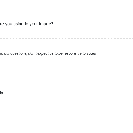
e you using in your image?
to our questions, don't expect us to be responsive to yours.
is