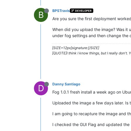
BPSTravis
DEVELOPER
B
Are you sure the first deployment worke
When did you upload the image? Was it up
under fog settings and then change the
[SIZE=12px]signature:[/SIZE]
[QUOTE]I think I know things, but I really don't.
Danny Santiago
D
Fog 1.0.1 fresh install a week ago on Ub
Uploaded the image a few days later. Is t
I am going to recapture the image and th
I checked the GUI Flag and updated the i