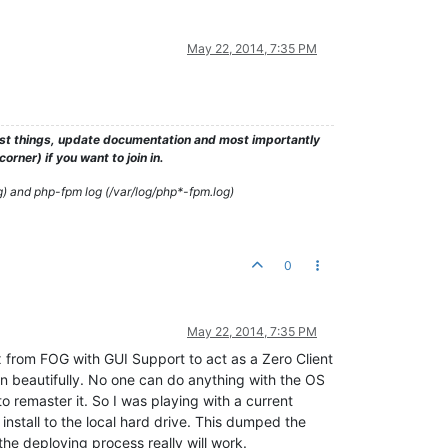
May 22, 2014, 7:35 PM
test things, update documentation and most importantly
rner) if you want to join in.
g) and php-fpm log (/var/log/php*-fpm.log)
0
May 22, 2014, 7:35 PM
ux from FOG with GUI Support to act as a Zero Client
n beautifully. No one can do anything with the OS
to remaster it. So I was playing with a current
install to the local hard drive. This dumped the
 the deploying process really will work.