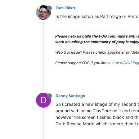
Tom Elliott
Is the image setup as Partimage or Partc
Please help us build the FOG community with e
work on uniting the community of people enjoyi
Web GUI issue? Please check apache error (debian
Please support FOG if you like it:
https://wiki.fo
Danny Santiago
D
So I created a new image of my second te
around with some TinyCore on it and remo
however the screen flashed black and the
Grub Rescue Mode which is more then I g