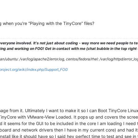
 when you’re “Playing with the TinyCore” files?
veryone involved. It's not just about coding - way more we need people to 
ng and working on FOG! Get in contact with me (chat bubble in the top right co
/ubuntu: /var/log/apache2/error.log, centos/fedora/rhel: /var/log/httpd/error_lo
gproject.org/wiki/index.php/Support_FOG
image from it. Ultimately I want to make it so I can Boot TinyCore Lin
 TinyCore with VMware-View Loaded. It pops up and covers the scree
d it seems for the GUI to be included in the core I am loading I need 
board and network drivers then I have in my current core) and had it 
stall like it should have so I said hey perfect time to test and see in