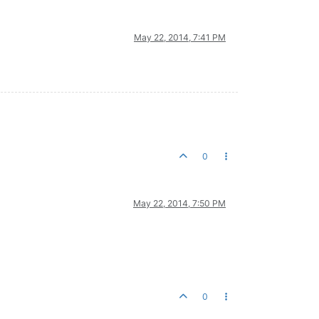
May 22, 2014, 7:41 PM
0
May 22, 2014, 7:50 PM
0