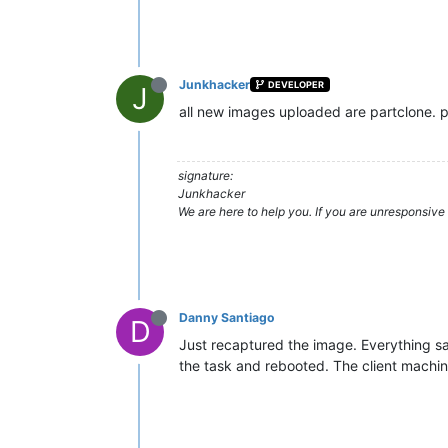
Junkhacker
DEVELOPER
J
all new images uploaded are partclone. p
signature:
Junkhacker
We are here to help you. If you are unresponsive 
Danny Santiago
D
Just recaptured the image. Everything sa
the task and rebooted. The client machi