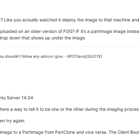
d? Like you actually watched it deploy the image to that machine an
loaded on an older version of FOG? IF it’s a partImage image instea
 drop down that shows up under the image.
 You shouldn't follow any advice I give. - BPSTravis[/QUOTE]
untu Server 14.04
here a way to tell it to be one or the other during the imaging proce
en try again.
mage to a PartImage from PartClone and vice versa. The Client Boots