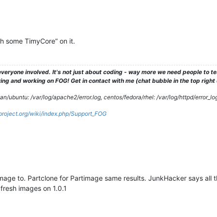
h some TimyCore” on it.
veryone involved. It's not just about coding - way more we need people to 
ng and working on FOG! Get in contact with me (chat bubble in the top right co
/ubuntu: /var/log/apache2/error.log, centos/fedora/rhel: /var/log/httpd/error_lo
gproject.org/wiki/index.php/Support_FOG
image to. Partclone for Partimage same results. JunkHacker says all 
fresh images on 1.0.1