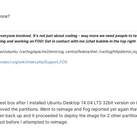
lone?
veryone involved. It's not just about coding - way more we need people to 
ng and working on FOG! Get in contact with me (chat bubble in the top right co
/ubuntu: /var/log/apache2/error.log, centos/fedora/rhel: /var/log/httpd/error_lo
gproject.org/wiki/index.php/Support_FOG
st box after I installed Ubuntu Desktop 14.04 LTS 32bit version on 
ved the partitions. Went to reimage and Fog reported yet again that 
n back up and it proceeded to deploy the image for 2 other partition
ot before I attempted to reimage.