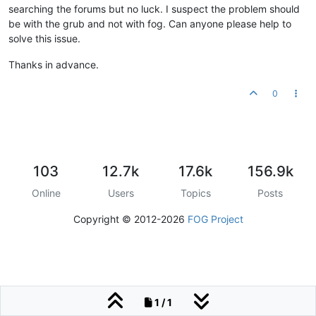
searching the forums but no luck. I suspect the problem should
be with the grub and not with fog. Can anyone please help to
solve this issue.
Thanks in advance.
0
103
12.7k
17.6k
156.9k
Online
Users
Topics
Posts
Copyright © 2012-2026
FOG Project
1 / 1