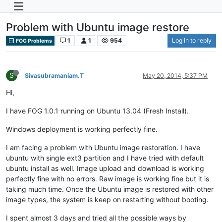
Problem with Ubuntu image restore
1
1
954
Log in to reply
FOG Problems
S
Sivasubramaniam.T
May 20, 2014, 5:37 PM
Hi,
I have FOG 1.0.1 running on Ubuntu 13.04 (Fresh Install).
Windows deployment is working perfectly fine.
I am facing a problem with Ubuntu image restoration. I have
ubuntu with single ext3 partition and I have tried with default
ubuntu install as well. Image upload and download is working
perfectly fine with no errors. Raw image is working fine but it is
taking much time. Once the Ubuntu image is restored with other
image types, the system is keep on restarting without booting.
I spent almost 3 days and tried all the possible ways by