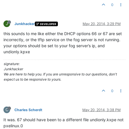
0
J
Junkhacker
May 20, 2014, 3:29 PM
DEVELOPER
this sounds to me like either the DHCP options 66 or 67 are set
incorrectly, or the tftp service on the fog server is not running.
your options should be set to your fog server’s ip, and
undionly.kpxe
signature:
Junkhacker
We are here to help you. If you are unresponsive to our questions, don't
expect us to be responsive to yours.
0
C
Charles Scherdt
May 20, 2014, 3:38 PM
It was. 67 should have been to a different file undionly.kxpe not
pxelinux.0