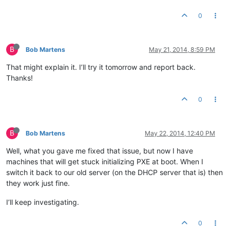
0
B
Bob Martens
May 21, 2014, 8:59 PM
That might explain it. I’ll try it tomorrow and report back.
Thanks!
0
B
Bob Martens
May 22, 2014, 12:40 PM
Well, what you gave me fixed that issue, but now I have
machines that will get stuck initializing PXE at boot. When I
switch it back to our old server (on the DHCP server that is) then
they work just fine.
I’ll keep investigating.
0