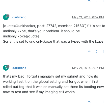
0
D
darkxeno
May 21, 2014, 6:57 PM
[quote=“Junkhacker, post: 27742, member: 21583”]if it is set to
undionly.kxpe, that’s your problem. it should be
undionly.kpxe[/quote]
Sorry it is set to undionly.kpxe that was a typeo with the kxpe
0
D
darkxeno
May 21, 2014, 7:05 PM
thats my bad i forgot i manually set my subnet and now its
working i set it on the global setting and for got when i first
rolled out fog that it was on manually set there its booting now
now to test and see if my imaging still works
0