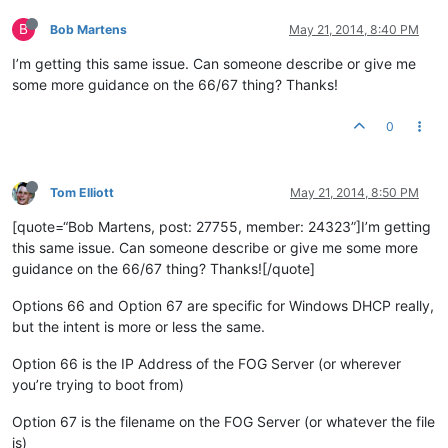
B
Bob Martens
May 21, 2014, 8:40 PM
I’m getting this same issue. Can someone describe or give me
some more guidance on the 66/67 thing? Thanks!
0
Tom Elliott
May 21, 2014, 8:50 PM
[quote=“Bob Martens, post: 27755, member: 24323”]I’m getting
this same issue. Can someone describe or give me some more
guidance on the 66/67 thing? Thanks![/quote]
Options 66 and Option 67 are specific for Windows DHCP really,
but the intent is more or less the same.
Option 66 is the IP Address of the FOG Server (or wherever
you’re trying to boot from)
Option 67 is the filename on the FOG Server (or whatever the file
is)