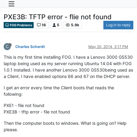
PXE3B: TFTP error - flie not found
16
5
5.9k
Log in to reply
FOG Problems
C
Charles Scherdt
May 20, 2014, 3:17 PM
This is my first time installing FOG. I have a Lenovo 3000 GS530
laptop being used as my server running Ubuntu 14.04 with FOG
1.0.1 installed. I have another Lenovo 3000 GS530being used as
a Client. I have enabled options 66 and 67 on the DHCP server.
I get an error every time the Client boots that reads the
following:
PXE1 - file not found
PXE3B - tftp error - file not found
Then the computer boots to windows. What is going on? Help
please.