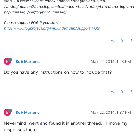
Web GUI issue? Please check apache error (debian/ubuntu:
/var/log/apache2/error.log, centos/fedora/rhel: /var/log/httpd/error_log) and
php-fpm log (/var/log/php*-fpm.log)
Please support FOG if you like it:
https://wiki.fogproject.org/wiki/index.php/Support_FOG
0
B
Bob Martens
May 22, 2014, 1:23 PM
Do you have any instructions on how to include that?
0
B
Bob Martens
May 22, 2014, 1:37 PM
Nevermind, went and found it in another thread. I’ll move my
responses there.