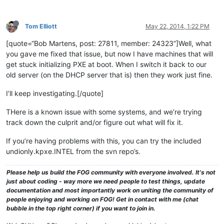
Tom Elliott
May 22, 2014, 1:22 PM
[quote=“Bob Martens, post: 27811, member: 24323”]Well, what
you gave me fixed that issue, but now I have machines that will
get stuck initializing PXE at boot. When I switch it back to our
old server (on the DHCP server that is) then they work just fine.
I’ll keep investigating.[/quote]
THere is a known issue with some systems, and we’re trying
track down the culprit and/or figure out what will fix it.
If you’re having problems with this, you can try the included
undionly.kpxe.INTEL from the svn repo’s.
Please help us build the FOG community with everyone involved. It's not
just about coding - way more we need people to test things, update
documentation and most importantly work on uniting the community of
people enjoying and working on FOG! Get in contact with me (chat
bubble in the top right corner) if you want to join in.