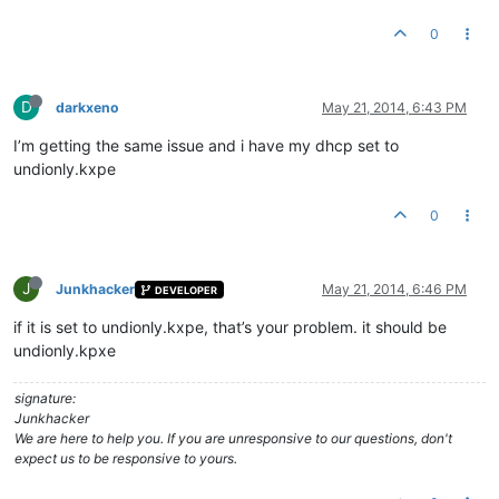
0
D
darkxeno
May 21, 2014, 6:43 PM
I’m getting the same issue and i have my dhcp set to
undionly.kxpe
0
J
Junkhacker
May 21, 2014, 6:46 PM
DEVELOPER
if it is set to undionly.kxpe, that’s your problem. it should be
undionly.kpxe
signature:
Junkhacker
We are here to help you. If you are unresponsive to our questions, don't
expect us to be responsive to yours.