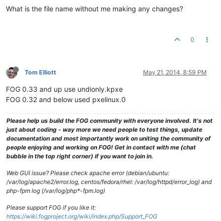
What is the file name without me making any changes?
0
Tom Elliott
May 21, 2014, 8:59 PM
FOG 0.33 and up use undionly.kpxe
FOG 0.32 and below used pxelinux.0
Please help us build the FOG community with everyone involved. It's not
just about coding - way more we need people to test things, update
documentation and most importantly work on uniting the community of
people enjoying and working on FOG! Get in contact with me (chat
bubble in the top right corner) if you want to join in.
Web GUI issue? Please check apache error (debian/ubuntu:
/var/log/apache2/error.log, centos/fedora/rhel: /var/log/httpd/error_log) and
php-fpm log (/var/log/php*-fpm.log)
Please support FOG if you like it:
https://wiki.fogproject.org/wiki/index.php/Support_FOG