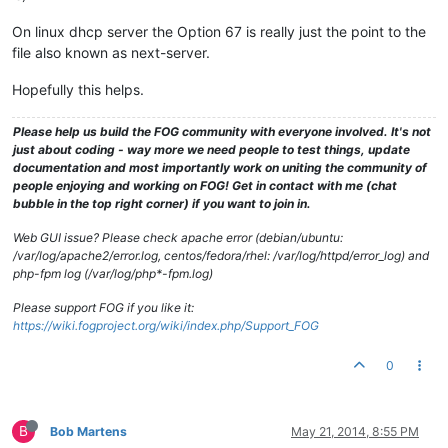
On linux dhcp server the Option 67 is really just the point to the
file also known as next-server.
Hopefully this helps.
Please help us build the FOG community with everyone involved. It's not
just about coding - way more we need people to test things, update
documentation and most importantly work on uniting the community of
people enjoying and working on FOG! Get in contact with me (chat
bubble in the top right corner) if you want to join in.
Web GUI issue? Please check apache error (debian/ubuntu:
/var/log/apache2/error.log, centos/fedora/rhel: /var/log/httpd/error_log) and
php-fpm log (/var/log/php*-fpm.log)
Please support FOG if you like it:
https://wiki.fogproject.org/wiki/index.php/Support_FOG
0
B
Bob Martens
May 21, 2014, 8:55 PM