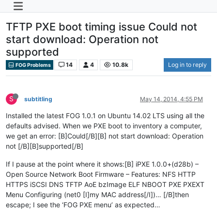
TFTP PXE boot timing issue Could not
start download: Operation not
supported
14
4
10.8k
Log in to reply
FOG Problems
S
subtitling
May 14, 2014, 4:55 PM
Installed the latest FOG 1.0.1 on Ubuntu 14.02 LTS using all the
defaults advised. When we PXE boot to inventory a computer,
we get an error: [B]Could[/B][B] not start download: Operation
not [/B][B]supported[/B]
If I pause at the point where it shows:[B] iPXE 1.0.0+(d28b) –
Open Source Network Boot Firmware – Features: NFS HTTP
HTTPS iSCSI DNS TFTP AoE bzImage ELF NBOOT PXE PXEXT
Menu Configuring (net0 [I]my MAC address[/I])… [/B]then
escape; I see the ‘FOG PXE menu’ as expected…