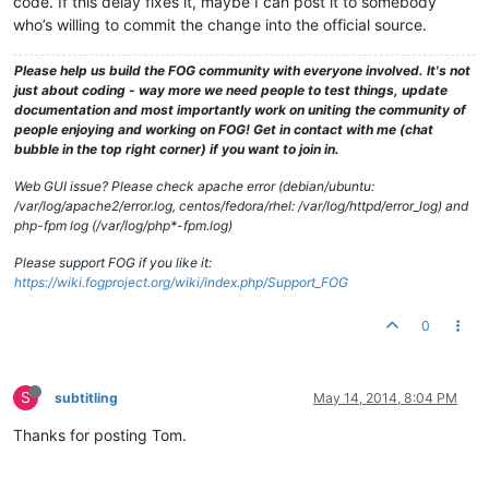
code. If this delay fixes it, maybe I can post it to somebody
who’s willing to commit the change into the official source.
Please help us build the FOG community with everyone involved. It's not
just about coding - way more we need people to test things, update
documentation and most importantly work on uniting the community of
people enjoying and working on FOG! Get in contact with me (chat
bubble in the top right corner) if you want to join in.
Web GUI issue? Please check apache error (debian/ubuntu:
/var/log/apache2/error.log, centos/fedora/rhel: /var/log/httpd/error_log) and
php-fpm log (/var/log/php*-fpm.log)
Please support FOG if you like it:
https://wiki.fogproject.org/wiki/index.php/Support_FOG
0
S
subtitling
May 14, 2014, 8:04 PM
Thanks for posting Tom.