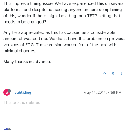
This implies a timing issue. We have experienced this on several
platforms, and despite not seeing anyone on here complaining
of this, wonder if there might be a bug, or a TFTP setting that
needs to be changed?
Any help appreciated as this has caused as a considerable
amount of wasted time. We didn’t have this problem on previous
versions of FOG. Those version worked ‘out of the box’ with
minimal changes.
Many thanks in advance.
0
S
subtitling
May 14, 2014, 4:56 PM
This post is deleted!