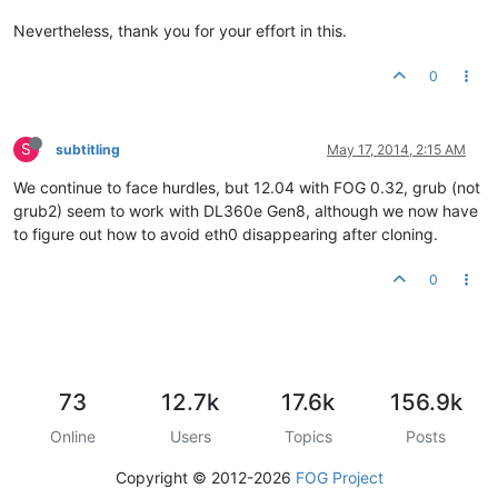
Nevertheless, thank you for your effort in this.
0
S
subtitling
May 17, 2014, 2:15 AM
We continue to face hurdles, but 12.04 with FOG 0.32, grub (not
grub2) seem to work with DL360e Gen8, although we now have
to figure out how to avoid eth0 disappearing after cloning.
0
73
12.7k
17.6k
156.9k
Online
Users
Topics
Posts
Copyright © 2012-2026
FOG Project