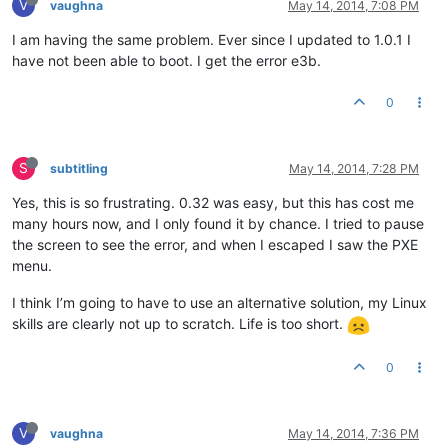
V
vaughna
May 14, 2014, 7:08 PM
I am having the same problem. Ever since I updated to 1.0.1 I
have not been able to boot. I get the error e3b.
0
S
subtitling
May 14, 2014, 7:28 PM
Yes, this is so frustrating. 0.32 was easy, but this has cost me
many hours now, and I only found it by chance. I tried to pause
the screen to see the error, and when I escaped I saw the PXE
menu.
I think I’m going to have to use an alternative solution, my Linux
skills are clearly not up to scratch. Life is too short.
0
V
vaughna
May 14, 2014, 7:36 PM