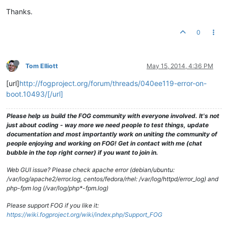
Thanks.
0
Tom Elliott
May 15, 2014, 4:36 PM
[url]
http://fogproject.org/forum/threads/040ee119-error-on-
boot.10493/[/url]
Please help us build the FOG community with everyone involved. It's not
just about coding - way more we need people to test things, update
documentation and most importantly work on uniting the community of
people enjoying and working on FOG! Get in contact with me (chat
bubble in the top right corner) if you want to join in.
Web GUI issue? Please check apache error (debian/ubuntu:
/var/log/apache2/error.log, centos/fedora/rhel: /var/log/httpd/error_log) and
php-fpm log (/var/log/php*-fpm.log)
Please support FOG if you like it:
https://wiki.fogproject.org/wiki/index.php/Support_FOG