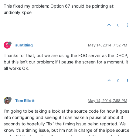
This fixed my problem: Option 67 should be pointing at:
undionly.kpxe
0
S
subtitling
May 14, 2014, 7:52 PM
Thanks for that, but we are using the FOG server as the DHCP,
but this isn’t our problem; if I pause the screen for a moment, it
all works OK.
0
Tom Elliott
May 14, 2014, 7:58 PM
I’m going to be taking a look at the source code for how it goes
into configuring and seeing if I can make a pause of about 3
seconds to hopefully “fix” the timing issue being reported. We
know it’s a timing issue, but I’m not in charge of the ipxe source