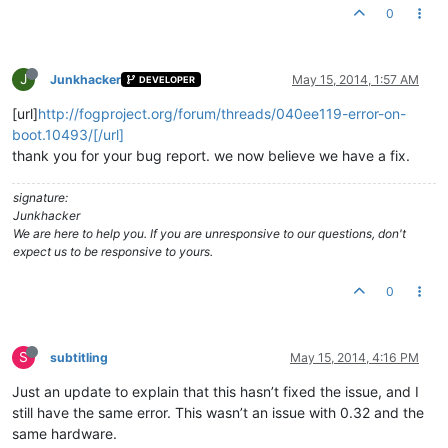
0
J
Junkhacker
May 15, 2014, 1:57 AM
DEVELOPER
[url]
http://fogproject.org/forum/threads/040ee119-error-on-
boot.10493/[/url]
thank you for your bug report. we now believe we have a fix.
signature:
Junkhacker
We are here to help you. If you are unresponsive to our questions, don't
expect us to be responsive to yours.
0
S
subtitling
May 15, 2014, 4:16 PM
Just an update to explain that this hasn’t fixed the issue, and I
still have the same error. This wasn’t an issue with 0.32 and the
same hardware.