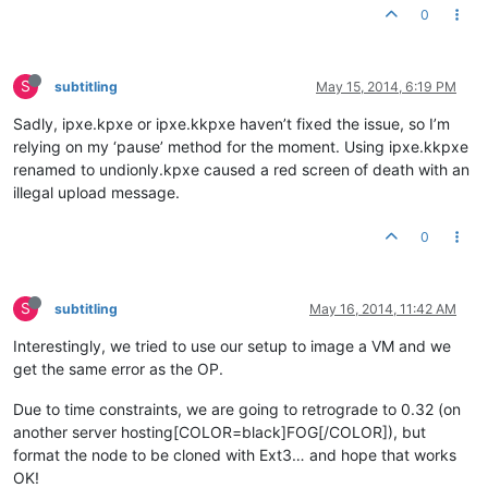
0
S
subtitling
May 15, 2014, 6:19 PM
Sadly, ipxe.kpxe or ipxe.kkpxe haven’t fixed the issue, so I’m
relying on my ‘pause’ method for the moment. Using ipxe.kkpxe
renamed to undionly.kpxe caused a red screen of death with an
illegal upload message.
0
S
subtitling
May 16, 2014, 11:42 AM
Interestingly, we tried to use our setup to image a VM and we
get the same error as the OP.
Due to time constraints, we are going to retrograde to 0.32 (on
another server hosting[COLOR=black]FOG[/COLOR]), but
format the node to be cloned with Ext3… and hope that works
OK!