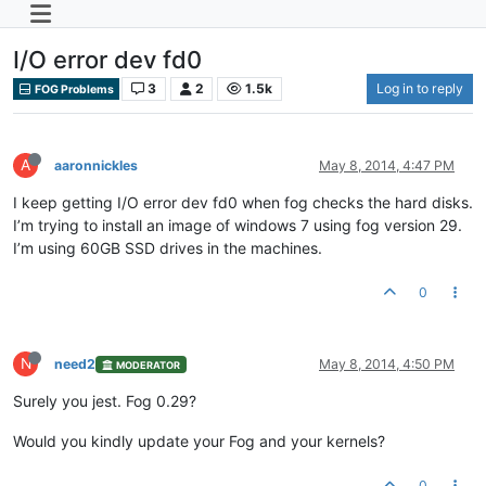
I/O error dev fd0
3
2
1.5k
Log in to reply
FOG Problems
A
aaronnickles
May 8, 2014, 4:47 PM
I keep getting I/O error dev fd0 when fog checks the hard disks.
I’m trying to install an image of windows 7 using fog version 29.
I’m using 60GB SSD drives in the machines.
0
N
need2
May 8, 2014, 4:50 PM
MODERATOR
Surely you jest. Fog 0.29?
Would you kindly update your Fog and your kernels?
0