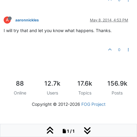
A
aaronnickles
May 8, 2014, 4:53 PM
I will try that and let you know what happens. Thanks.
0
88
12.7k
17.6k
156.9k
Online
Users
Topics
Posts
Copyright © 2012-2026
FOG Project
1 / 1