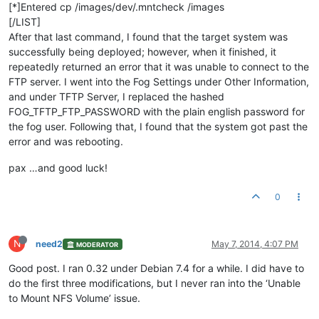
[*]Entered cp /images/dev/.mntcheck /images
[/LIST]
After that last command, I found that the target system was
successfully being deployed; however, when it finished, it
repeatedly returned an error that it was unable to connect to the
FTP server. I went into the Fog Settings under Other Information,
and under TFTP Server, I replaced the hashed
FOG_TFTP_FTP_PASSWORD with the plain english password for
the fog user. Following that, I found that the system got past the
error and was rebooting.
pax …and good luck!
0
N
need2
May 7, 2014, 4:07 PM
MODERATOR
Good post. I ran 0.32 under Debian 7.4 for a while. I did have to
do the first three modifications, but I never ran into the ‘Unable
to Mount NFS Volume’ issue.