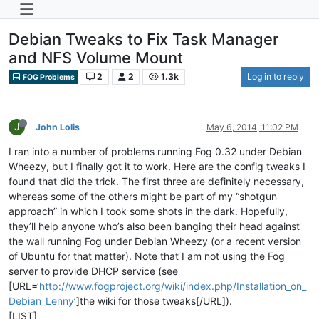
Debian Tweaks to Fix Task Manager
and NFS Volume Mount
2
2
1.3k
Log in to reply
FOG Problems
J
John Lolis
May 6, 2014, 11:02 PM
I ran into a number of problems running Fog 0.32 under Debian
Wheezy, but I finally got it to work. Here are the config tweaks I
found that did the trick. The first three are definitely necessary,
whereas some of the others might be part of my “shotgun
approach” in which I took some shots in the dark. Hopefully,
they’ll help anyone who’s also been banging their head against
the wall running Fog under Debian Wheezy (or a recent version
of Ubuntu for that matter). Note that I am not using the Fog
server to provide DHCP service (see
[URL=‘
http://www.fogproject.org/wiki/index.php/Installation_on_
Debian_Lenny
’]the wiki for those tweaks[/URL]).
[LIST]