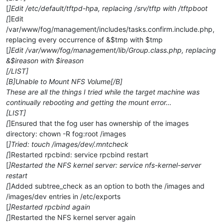
[
]Edit /etc/default/tftpd-hpa, replacing /srv/tftp with /tftpboot
[
]Edit
/var/www/fog/management/includes/tasks.confirm.include.php,
replacing every occurrence of &$tmp with $tmp
[
]Edit /var/www/fog/management/lib/Group.class.php, replacing
&$ireason with $ireason
[/LIST]
[B]Unable to Mount NFS Volume[/B]
These are all the things I tried while the target machine was
continually rebooting and getting the mount error…
[LIST]
[
]Ensured that the fog user has ownership of the images
directory: chown -R fog:root /images
[
]Tried: touch /images/dev/.mntcheck
[
]Restarted rpcbind: service rpcbind restart
[
]Restarted the NFS kernel server: service nfs-kernel-server
restart
[
]Added subtree_check as an option to both the /images and
/images/dev entries in /etc/exports
[
]Restarted rpcbind again
[
]Restarted the NFS kernel server again