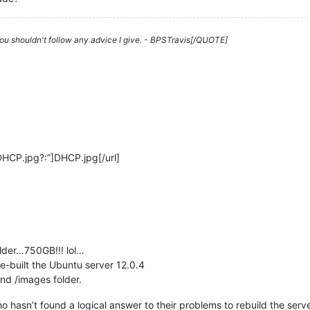
 You shouldn't follow any advice I give. - BPSTravis[/QUOTE]
DHCP.jpg?:”]DHCP.jpg[/url]
lder…750GB!!! lol…
-built the Ubuntu server 12.0.4
nd /images folder.
hasn’t found a logical answer to their problems to rebuild the server 