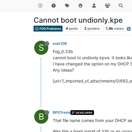
Cannot boot undionly.kpe
4
posts
2
posters
1.8k
views
FOG Problems
solo106
S
Fog_0.33b
cannot boot to undionly.kpxe. It looks like
I have changed the option on my DHCP S
Any Ideas?
[url=“/_imported_xf_attachments/0/692_err
BPSTravis
DEVELOPER
B
That file name comes from your DHCP ser
Was this a fresh install of 33b or an upg