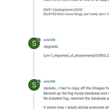
[SIZE=12px]signature:[/SIZE]
[QUOTE]I think I know things, but I really don't.
solo106
S
Upgrade.
[url=“/_imported_xf_attachments/0/693_
solo106
S
Update…I had to copy off the /images fo
Backed up the fog mysql database and re
Re-installed fog, restored the database a
It works now. I would advise everyone who 