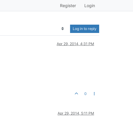
Register
Login
Log in to reply
Apr 29, 2014, 4:31 PM
0
Apr 29, 2014, 5:11 PM