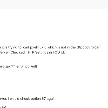
 it is trying to load pxelinux.0 which is not in the tftpboot folder.
erver. Checked TFTP Settings in FOG UI.
or.jpg?:”]error.jpg[/url]
ver. I would check option 67 again.
rade?