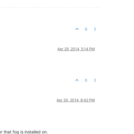
0
Apr 29, 2014, 5:14 PM
0
Apr 30, 2014, 8:42 PM
that fog is installed on.