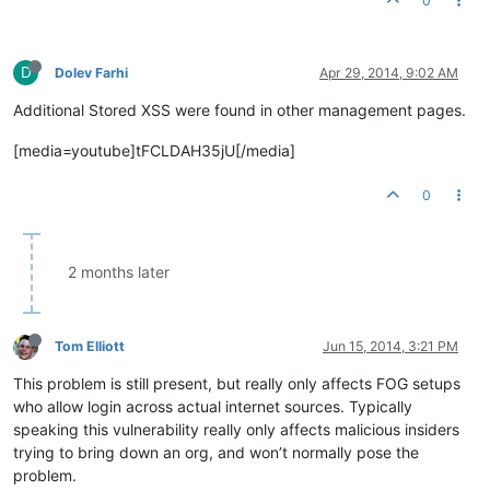
0
D
Dolev Farhi
Apr 29, 2014, 9:02 AM
Additional Stored XSS were found in other management pages.
[media=youtube]tFCLDAH35jU[/media]
0
2 months later
Tom Elliott
Jun 15, 2014, 3:21 PM
This problem is still present, but really only affects FOG setups
who allow login across actual internet sources. Typically
speaking this vulnerability really only affects malicious insiders
trying to bring down an org, and won’t normally pose the
problem.