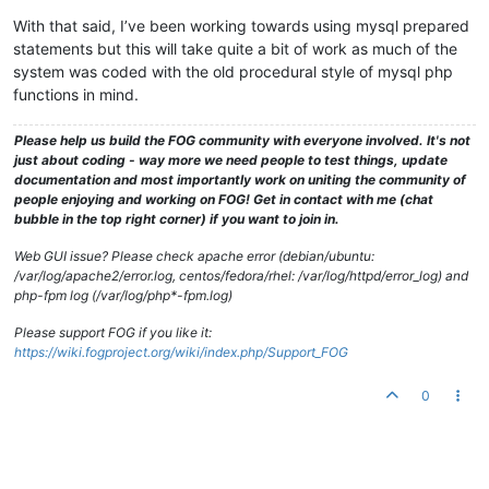
With that said, I’ve been working towards using mysql prepared
statements but this will take quite a bit of work as much of the
system was coded with the old procedural style of mysql php
functions in mind.
Please help us build the FOG community with everyone involved. It's not
just about coding - way more we need people to test things, update
documentation and most importantly work on uniting the community of
people enjoying and working on FOG! Get in contact with me (chat
bubble in the top right corner) if you want to join in.
Web GUI issue? Please check apache error (debian/ubuntu:
/var/log/apache2/error.log, centos/fedora/rhel: /var/log/httpd/error_log) and
php-fpm log (/var/log/php*-fpm.log)
Please support FOG if you like it:
https://wiki.fogproject.org/wiki/index.php/Support_FOG
0