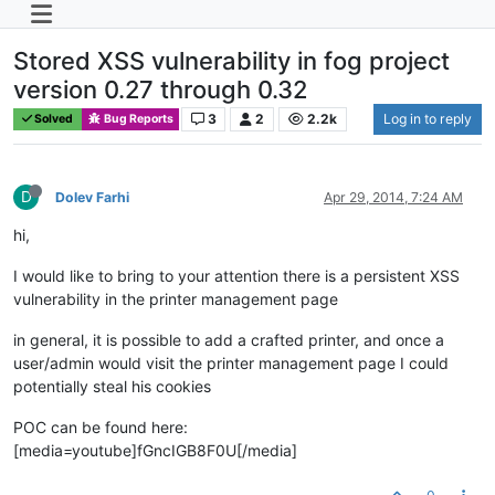
Stored XSS vulnerability in fog project
version 0.27 through 0.32
3
2
2.2k
Log in to reply
Solved
Bug Reports
D
Dolev Farhi
Apr 29, 2014, 7:24 AM
hi,
I would like to bring to your attention there is a persistent XSS
vulnerability in the printer management page
in general, it is possible to add a crafted printer, and once a
user/admin would visit the printer management page I could
potentially steal his cookies
POC can be found here:
[media=youtube]fGncIGB8F0U[/media]