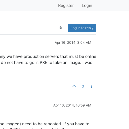
Register
Login
Log in to reply
Apr 16, 2014, 3:04 AM
any we have production servers that must be online
do not have to go in PXE to take an image. I was
0
Apr 16, 2014, 10:59 AM
 be imaged) need to be rebooted. If you have to