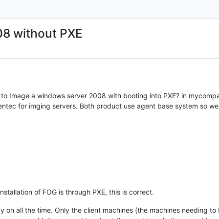
08 without PXE
ay to Image a windows server 2008 with booting into PXE? in mycomp
entec for imging servers. Both product use agent base system so we 
stallation of FOG is through PXE, this is correct.
y on all the time. Only the client machines (the machines needing to