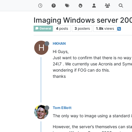
Imaging Windows server 20
4
posts
3
posters
1.8k
views
General
HKHAN
H
Hi Guys,
Just want to confirm that there is no w
24\7 . We currently use Acronis and Sym
wondering if FOG can do this.
thanks
Tom Elliott
The only way to image using a standard in
However, the server’s themselves can sta