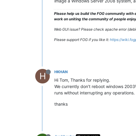
image a Windows Server 2008 system, an
Please help us build the FOG community with e
work on uniting the community of people enjoyi
Web GUI issue? Please check apache error (debian
Please support FOG if you like it:
https://wiki.fo
HKHAN
H
Hi Tom, Thanks for replying.
We currently don’t reboot windows 2003\
runs without interrupting any operations.
thanks