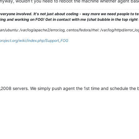
yway, wouldn’t you need to reboot the machine whether agent base
veryone involved. It's not just about coding - way more we need people to 
ng and working on FOG! Get in contact with me (chat bubble in the top right co
/ubuntu: /var/log/apache2/error.log, centos/fedora/rhel: /var/log/httpd/error_lo
gproject.org/wiki/index.php/Support_FOG
2008 servers. We simply push agent the 1st time and schedule the 