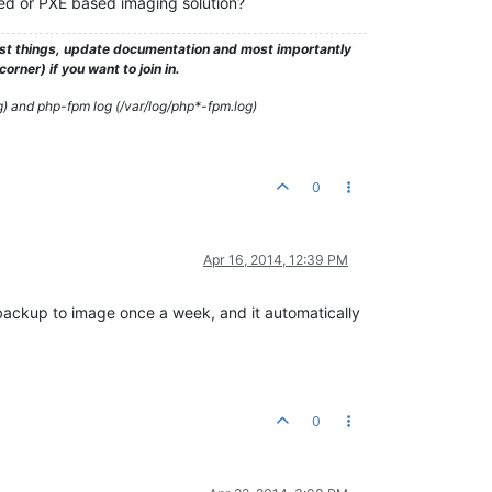
d or PXE based imaging solution?
test things, update documentation and most importantly
rner) if you want to join in.
g) and php-fpm log (/var/log/php*-fpm.log)
0
Apr 16, 2014, 12:39 PM
backup to image once a week, and it automatically
0