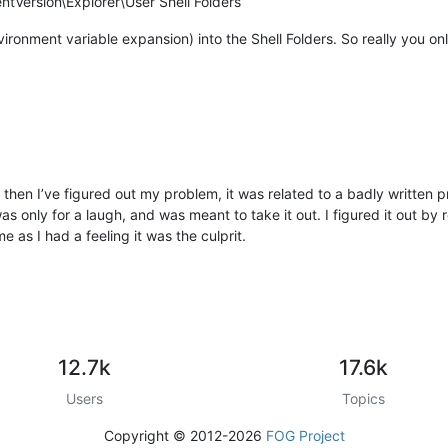
Version\Explorer\User Shell Folders
ronment variable expansion) into the Shell Folders. So really you onl
me then I’ve figured out my problem, it was related to a badly written
as only for a laugh, and was meant to take it out. I figured it out by
ime as I had a feeling it was the culprit.
12.7k
17.6k
Users
Topics
Copyright © 2012-2026
FOG Project