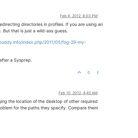
Feb 8, 2012, 8:03 PM
irecting directories in profiles. If you are using an
 But that is just a wild-ass guess.
.ibuddy.info/index.php/2011/05/fog-29-my-
 after a Sysprep.
0
Feb 10, 2012, 4:45 AM
ing the location of the desktop of other required
problem for the paths they specify. Compare them