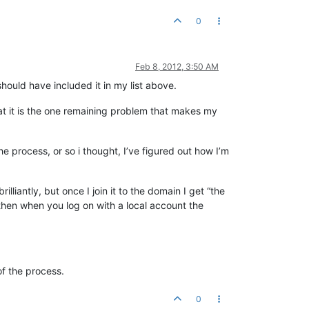
0
Feb 8, 2012, 3:50 AM
hould have included it in my list above.
hat it is the one remaining problem that makes my
he process, or so i thought, I’ve figured out how I’m
iantly, but once I join it to the domain I get “the
 then when you log on with a local account the
of the process.
0