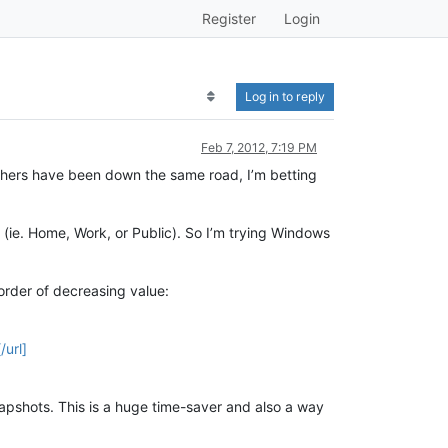
Register
Login
Log in to reply
Feb 7, 2012, 7:19 PM
others have been down the same road, I’m betting
 (ie. Home, Work, or Public). So I’m trying Windows
order of decreasing value:
url]
snapshots. This is a huge time-saver and also a way