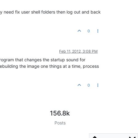
y need fix user shell folders then log out and back
0
Feb 11, 2012, 3:08 PM
 program that changes the startup sound for
 rebuilding the image one things at a time, process
0
156.8k
Posts