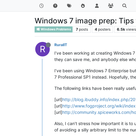
Windows 7 image prep: Tips f
7
posts
4
posters
6.5k
view
Windows Problems
RuralIT
R
I’ve been working at creating Windows 7 
they can save me, and anybody else who re
I’ve been using Windows 7 Enterprise but
7 Professional SP1 instead. Hopefully, th
The following links have been really use
[url]
http://blog.ibuddy.info/index.php/
[url]
http://www.fogproject.org/wiki/inde
[url]
http://community.spiceworks.com/ho
Also, I can’t stress how important it is 
of avoiding a silly arbitrary limit to the