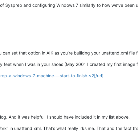
ics of Sysprep and configuring Windows 7 similarly to how we’ve been 
 can set that option in AIK as you’re builidng your unattend.xml file 
y feet when I was in your shoes (May 2001 I created my first image f
rep-a-windows-7-machine-–-start-to-finish-v2[/url]
og. And it was helpful. I should have included it in my list above.
rk” in unattend.xml. That’s what really irks me. That and the fact t