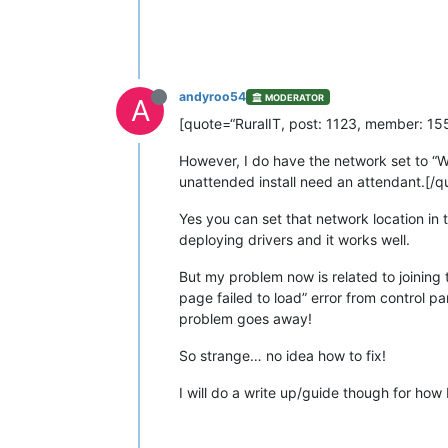
andyroo54
MODERATOR
A
[quote=“RuralIT, post: 1123, member: 155”
However, I do have the network set to “Wo
unattended install need an attendant.[/q
Yes you can set that network location in t
deploying drivers and it works well.
But my problem now is related to joining 
page failed to load” error from control p
problem goes away!
So strange… no idea how to fix!
I will do a write up/guide though for how 