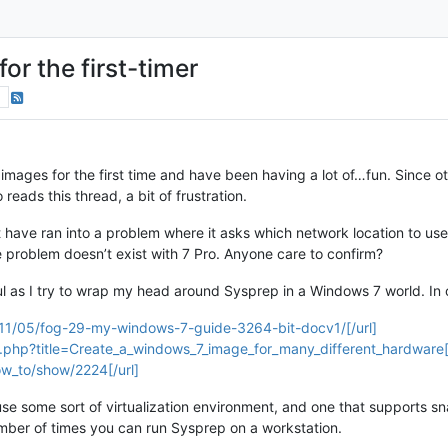
or the first-timer
s
images for the first time and have been having a lot of…fun. Since 
ads this thread, a bit of frustration.
 have ran into a problem where it asks which network location to use
e problem doesn’t exist with 7 Pro. Anyone care to confirm?
ful as I try to wrap my head around Sysprep in a Windows 7 world. In 
2011/05/fog-29-my-windows-7-guide-3264-bit-docv1/[/url]
x.php?title=Create_a_windows_7_image_for_many_different_hardware[/
w_to/show/2224[/url]
to use some sort of virtualization environment, and one that supports 
 number of times you can run Sysprep on a workstation.