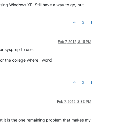
using Windows XP. Still have a way to go, but
0
Feb 7, 2012, 8:15 PM
for sysprep to use.
or the college where I work)
0
Feb 7, 2012, 8:33 PM
hat it is the one remaining problem that makes my