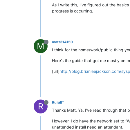
As I write this, I’ve figured out the bas
progress is occurring.
matt314159
M
I think for the home/work/public thing you
Here’s the guide that got me mostly on m
[url]
http://blog.brianleejackson.com/sysp
RuralIT
R
Thanks Matt. Ya, I’ve read through that bl
However, I do have the network set to “Wo
unattended install need an attendant.