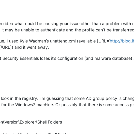
no idea what could be causing your issue other than a problem with red
it may be unable to authenticate and the profile can’t be transferred.
ue, I used Kyle Wadman’s unattend.xml (available [URL=‘
http://blog
[/URL]) and it went away.
t Security Essentials loses it’s configuration (and malware database)
ook in the registry. I’m guessing that some AD group policy is chang
t for the Windows7 machine. Or possibly that there is some access 
tVersion\Explorer\Shell Folders