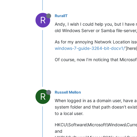
RuralIT
R
Andy, I wish I could help you, but I have 
old Windows Server or Samba file-server, 
As for my annoying Network Location iss
windows-7-guide-3264-bit-docv1/
’]here
Of course, now I’m noticing that Microsof
Russell Mellon
R
When logged in as a domain user, have a l
system folder and that path doesn’t exis
to a local user.
HKCU\Software\Microsoft\Windows\Curren
and