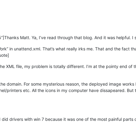
]Thanks Matt. Ya, I’ve read through that blog. And it was helpful. I s
rk” in unattend.xml. That’s what really irks me. That and the fact t
uote]
he XML file, my problem is totally different. I’m at the pointy end of t
the domain. For some mysterious reason, the deployed image works brill
anel/printers etc. All the icons in my computer have dissapeared. But
I did drivers with win 7 because it was one of the most painful parts 