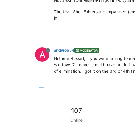
HKCU\Software\Microsoft\Windows\Current
The User Shell Folders are expanded (envi
in.
andyroo54
MODERATOR
A
Hi there Russell, if you were talking to 
windows 7. I never should have put in it w
of elimination. I got it on the 3rd or 4th t
107
Online