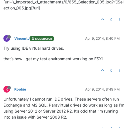
[url=“/_imported_xf_attachments/0/655_Selection_005.jpg?:”]Sel
ection_005.jpg[/url]
0
V
VincentJ
Apr 9, 2014, 8:40 PM
MODERATOR
Try using IDE virtual hard drives.
that’s how I get my test environment working on ESXi.
0
R
Rookie
Apr 9, 2014, 8:49 PM
Unfortunately I cannot run IDE drives. These servers often run
Exchange and MS SQL. Paravirtual drives do work as long as I’m
using Server 2012 or Server 2012 R2. It’s odd that I’m running
into an issue with Server 2008 R2.