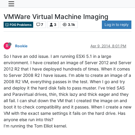
VMWare Virtual Machine Imaging
7
3
3.1k
Log in to reply
FOG Problems
R
Rookie
Apr 9, 2014, 8:01 PM
So I have an odd issue. I am running ESXi 5.1 in a large
environment. I have created an image of Server 2012 and Server
2012 R2 that I have deployed hundreds of times. When it comes
to Server 2008 R2 I have issues. I’m able to create an image of a
2008 R2 VM, everything passes in the test. When I go and try
and deploy it the hard disk fails to pass muster. I’ve tried SAS
and Paravirtual drives, thin, thick lazy and thick eager and they
all fail. I can shut down the VM that I created the image on and
boot it to check compatibility and it passes. When I create a new
VM with the exact same settings it fails on the hard drive. Has
anyone else run into this?
I’m running the Tom Elliot kernel.