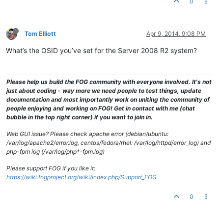
0
Tom Elliott
Apr 9, 2014, 9:08 PM
What’s the OSID you’ve set for the Server 2008 R2 system?
Please help us build the FOG community with everyone involved. It's not
just about coding - way more we need people to test things, update
documentation and most importantly work on uniting the community of
people enjoying and working on FOG! Get in contact with me (chat
bubble in the top right corner) if you want to join in.
Web GUI issue? Please check apache error (debian/ubuntu:
/var/log/apache2/error.log, centos/fedora/rhel: /var/log/httpd/error_log) and
php-fpm log (/var/log/php*-fpm.log)
Please support FOG if you like it:
https://wiki.fogproject.org/wiki/index.php/Support_FOG
0