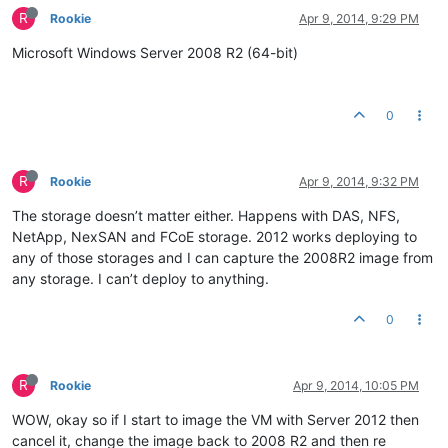
R
Rookie
Apr 9, 2014, 9:29 PM
Microsoft Windows Server 2008 R2 (64-bit)
0
R
Rookie
Apr 9, 2014, 9:32 PM
The storage doesn’t matter either. Happens with DAS, NFS,
NetApp, NexSAN and FCoE storage. 2012 works deploying to
any of those storages and I can capture the 2008R2 image from
any storage. I can’t deploy to anything.
0
R
Rookie
Apr 9, 2014, 10:05 PM
WOW, okay so if I start to image the VM with Server 2012 then
cancel it, change the image back to 2008 R2 and then re