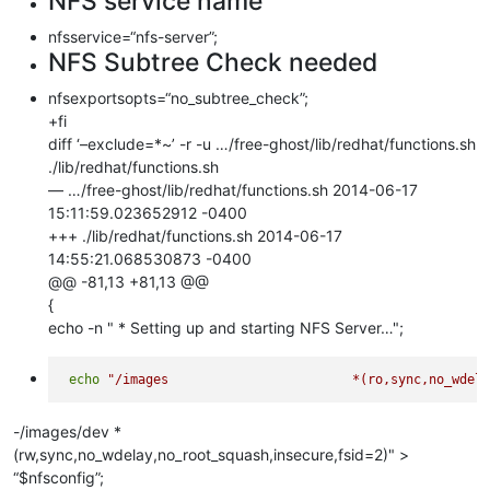
NFS service name
nfsservice=“nfs-server”;
NFS Subtree Check needed
nfsexportsopts=“no_subtree_check”;
+fi
diff ‘–exclude=*~’ -r -u …/free-ghost/lib/redhat/functions.sh
./lib/redhat/functions.sh
— …/free-ghost/lib/redhat/functions.sh 2014-06-17
15:11:59.023652912 -0400
+++ ./lib/redhat/functions.sh 2014-06-17
14:55:21.068530873 -0400
@@ -81,13 +81,13 @@
{
echo -n " * Setting up and starting NFS Server…";
echo
-/images/dev *
(rw,sync,no_wdelay,no_root_squash,insecure,fsid=2)" >
“$nfsconfig”;