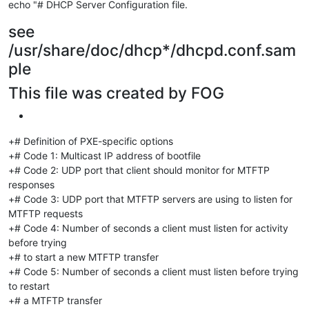
echo "# DHCP Server Configuration file.
see
/usr/share/doc/dhcp*/dhcpd.conf.sam
ple
This file was created by FOG
+# Definition of PXE-specific options
+# Code 1: Multicast IP address of bootfile
+# Code 2: UDP port that client should monitor for MTFTP
responses
+# Code 3: UDP port that MTFTP servers are using to listen for
MTFTP requests
+# Code 4: Number of seconds a client must listen for activity
before trying
+# to start a new MTFTP transfer
+# Code 5: Number of seconds a client must listen before trying
to restart
+# a MTFTP transfer