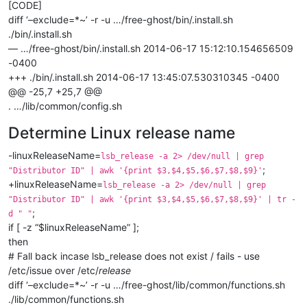
[CODE]
diff ‘–exclude=*~’ -r -u …/free-ghost/bin/.install.sh
./bin/.install.sh
— …/free-ghost/bin/.install.sh 2014-06-17 15:12:10.154656509
-0400
+++ ./bin/.install.sh 2014-06-17 13:45:07.530310345 -0400
@@ -25,7 +25,7 @@
. …/lib/common/config.sh
Determine Linux release name
-linuxReleaseName=
lsb_release -a 2> /dev/null | grep
;
"Distributor ID" | awk '{print $3,$4,$5,$6,$7,$8,$9}'
+linuxReleaseName=
lsb_release -a 2> /dev/null | grep
"Distributor ID" | awk '{print $3,$4,$5,$6,$7,$8,$9}' | tr -
;
d " "
if [ -z “$linuxReleaseName” ];
then
# Fall back incase lsb_release does not exist / fails - use
/etc/issue over /etc/
release
diff ‘–exclude=*~’ -r -u …/free-ghost/lib/common/functions.sh
./lib/common/functions.sh