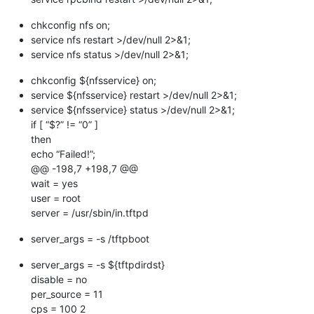
chkconfig nfs on;
service nfs restart >/dev/null 2>&1;
service nfs status >/dev/null 2>&1;
chkconfig ${nfsservice} on;
service ${nfsservice} restart >/dev/null 2>&1;
service ${nfsservice} status >/dev/null 2>&1;
if [ “$?” != “0” ]
then
echo “Failed!”;
@@ -198,7 +198,7 @@
wait = yes
user = root
server = /usr/sbin/in.tftpd
server_args = -s /tftpboot
server_args = -s ${tftpdirdst}
disable = no
per_source = 11
cps = 100 2