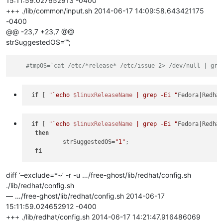
15:11:59.027652913 -0400
+++ ./lib/common/input.sh 2014-06-17 14:09:58.643421175
-0400
@@ -23,7 +23,7 @@
strSuggestedOS=“”;
#tmpOS=`cat /etc/*release* /etc/issue 2> /dev/null | gre
if
 [ 
"`echo 
$linuxReleaseName
 | grep -Ei "
Fedora|Redha
if
 [ 
"`echo 
$linuxReleaseName
 | grep -Ei "
Fedora|Redha
then
          strSuggestedOS=
"1"
;

fi
diff ‘–exclude=*~’ -r -u …/free-ghost/lib/redhat/config.sh
./lib/redhat/config.sh
— …/free-ghost/lib/redhat/config.sh 2014-06-17
15:11:59.024652912 -0400
+++ ./lib/redhat/config.sh 2014-06-17 14:21:47.916486069