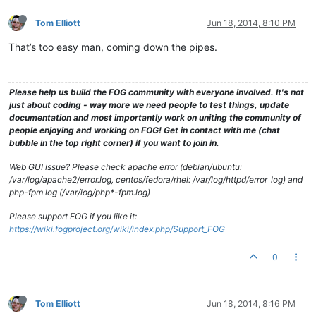
Tom Elliott
Jun 18, 2014, 8:10 PM
That’s too easy man, coming down the pipes.
Please help us build the FOG community with everyone involved. It's not
just about coding - way more we need people to test things, update
documentation and most importantly work on uniting the community of
people enjoying and working on FOG! Get in contact with me (chat
bubble in the top right corner) if you want to join in.
Web GUI issue? Please check apache error (debian/ubuntu:
/var/log/apache2/error.log, centos/fedora/rhel: /var/log/httpd/error_log) and
php-fpm log (/var/log/php*-fpm.log)
Please support FOG if you like it:
https://wiki.fogproject.org/wiki/index.php/Support_FOG
0
Tom Elliott
Jun 18, 2014, 8:16 PM