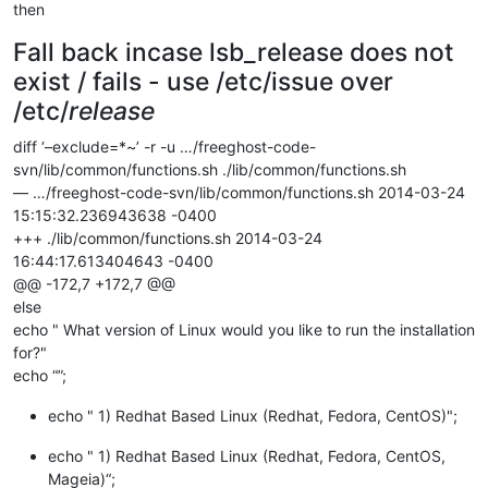
then
Fall back incase lsb_release does not
exist / fails - use /etc/issue over
/etc/
release
diff ‘–exclude=*~’ -r -u …/freeghost-code-
svn/lib/common/functions.sh ./lib/common/functions.sh
— …/freeghost-code-svn/lib/common/functions.sh 2014-03-24
15:15:32.236943638 -0400
+++ ./lib/common/functions.sh 2014-03-24
16:44:17.613404643 -0400
@@ -172,7 +172,7 @@
else
echo " What version of Linux would you like to run the installation
for?"
echo “”;
echo " 1) Redhat Based Linux (Redhat, Fedora, CentOS)";
echo " 1) Redhat Based Linux (Redhat, Fedora, CentOS,
Mageia)“;