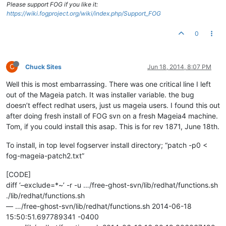
Please support FOG if you like it:
https://wiki.fogproject.org/wiki/index.php/Support_FOG
0
C
Chuck Sites
Jun 18, 2014, 8:07 PM
Well this is most embarrassing. There was one critical line I left
out of the Mageia patch. It was installer variable. the bug
doesn’t effect redhat users, just us mageia users. I found this out
after doing fresh install of FOG svn on a fresh Mageia4 machine.
Tom, if you could install this asap. This is for rev 1871, June 18th.
To install, in top level fogserver install directory; “patch -p0 <
fog-mageia-patch2.txt”
[CODE]
diff ‘–exclude=*~’ -r -u …/free-ghost-svn/lib/redhat/functions.sh
./lib/redhat/functions.sh
— …/free-ghost-svn/lib/redhat/functions.sh 2014-06-18
15:50:51.697789341 -0400