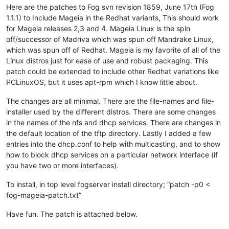
Here are the patches to Fog svn revision 1859, June 17th (Fog
1.1.1) to Include Mageia in the Redhat variants, This should work
for Mageia releases 2,3 and 4. Mageia Linux is the spin
off/successor of Madriva which was spun off Mandrake Linux,
which was spun off of Redhat. Mageia is my favorite of all of the
Linux distros just for ease of use and robust packaging. This
patch could be extended to include other Redhat variations like
PCLinuxOS, but it uses apt-rpm which I know little about.
The changes are all minimal. There are the file-names and file-
installer used by the different distros. There are some changes
in the names of the nfs and dhcp services. There are changes in
the default location of the tftp directory. Lastly I added a few
entries into the dhcp.conf to help with multicasting, and to show
how to block dhcp services on a particular network interface (if
you have two or more interfaces).
To install, in top level fogserver install directory; “patch -p0 <
fog-mageia-patch.txt”
Have fun. The patch is attached below.