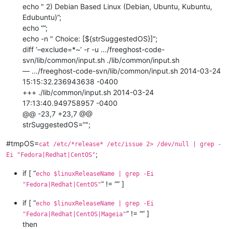
echo " 2) Debian Based Linux (Debian, Ubuntu, Kubuntu,
Edubuntu)”;
echo “”;
echo -n " Choice: [${strSuggestedOS}]“;
diff ‘–exclude=*~’ -r -u …/freeghost-code-
svn/lib/common/input.sh ./lib/common/input.sh
— …/freeghost-code-svn/lib/common/input.sh 2014-03-24
15:15:32.236943638 -0400
+++ ./lib/common/input.sh 2014-03-24
17:13:40.949758957 -0400
@@ -23,7 +23,7 @@
strSuggestedOS=”";
#tmpOS=
cat /etc/*release* /etc/issue 2> /dev/null | grep -
;
Ei "Fedora|Redhat|CentOS"
if [ “
echo $linuxReleaseName | grep -Ei
” != “” ]
"Fedora|Redhat|CentOS"
if [ “
echo $linuxReleaseName | grep -Ei
” != “” ]
"Fedora|Redhat|CentOS|Mageia"
then