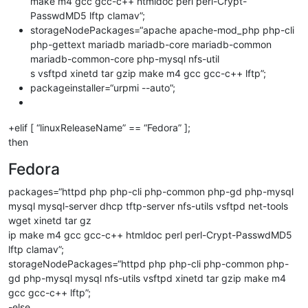
make m4 gcc gcc-c++ htmldoc perl perl-Crypt-
PasswdMD5 lftp clamav”;
storageNodePackages=“apache apache-mod_php php-cli
php-gettext mariadb mariadb-core mariadb-common
mariadb-common-core php-mysql nfs-util
s vsftpd xinetd tar gzip make m4 gcc gcc-c++ lftp”;
packageinstaller=“urpmi --auto”;
+elif [ “linuxReleaseName” == “Fedora” ];
then
Fedora
packages=“httpd php php-cli php-common php-gd php-mysql
mysql mysql-server dhcp tftp-server nfs-utils vsftpd net-tools
wget xinetd tar gz
ip make m4 gcc gcc-c++ htmldoc perl perl-Crypt-PasswdMD5
lftp clamav”;
storageNodePackages=“httpd php php-cli php-common php-
gd php-mysql mysql nfs-utils vsftpd xinetd tar gzip make m4
gcc gcc-c++ lftp”;
-else