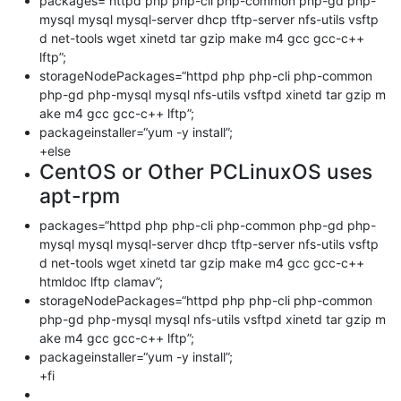
packages=“httpd php php-cli php-common php-gd php-
mysql mysql mysql-server dhcp tftp-server nfs-utils vsftp
d net-tools wget xinetd tar gzip make m4 gcc gcc-c++
lftp”;
storageNodePackages=“httpd php php-cli php-common
php-gd php-mysql mysql nfs-utils vsftpd xinetd tar gzip m
ake m4 gcc gcc-c++ lftp”;
packageinstaller=“yum -y install”;
+else
CentOS or Other PCLinuxOS uses
apt-rpm
packages=“httpd php php-cli php-common php-gd php-
mysql mysql mysql-server dhcp tftp-server nfs-utils vsftp
d net-tools wget xinetd tar gzip make m4 gcc gcc-c++
htmldoc lftp clamav”;
storageNodePackages=“httpd php php-cli php-common
php-gd php-mysql mysql nfs-utils vsftpd xinetd tar gzip m
ake m4 gcc gcc-c++ lftp”;
packageinstaller=“yum -y install”;
+fi