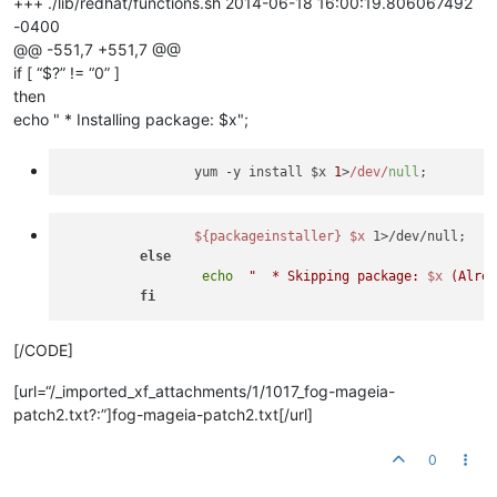
+++ ./lib/redhat/functions.sh 2014-06-18 16:00:19.806067492
-0400
@@ -551,7 +551,7 @@
if [ “$?” != “0” ]
then
echo " * Installing package: $x";
                 yum -y install $x 
1
>
/dev/
null
${packageinstaller}
$x
 1>/dev/null;

else
echo
"  * Skipping package: 
$x
 (Alre
fi
[/CODE]
[url=“/_imported_xf_attachments/1/1017_fog-mageia-
patch2.txt?:”]fog-mageia-patch2.txt[/url]
0