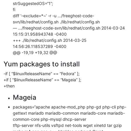
strSuggestedOS=“1”;
fi
diff ‘–exclude=*~’ -r -u …/freeghost-code-
svn/lib/redhat/config.sh ./lib/redhat/config.sh
— …/freeghost-code-svn/lib/redhat/config.sh 2014-03-24
15:15:31.958943748 -0400
+++ ./lib/redhat/config.sh 2014-03-25
14:56:26.118537289 -0400
@@ -19,19 +19,32 @@
Yum packages to install
-if [ “$linuxReleaseName” == “Fedora” ];
+if [ “$linuxReleaseName” == “Mageia” ];
+then
Mageia
packages=“apache apache-mod_php php-gd php-cli php-
gettext mariadb mariadb-common mariadb-core mariadb-
common-core php-mysql dhcp-server
tftp-server nfs-utils vsftpd net-tools wget xinetd tar gzip