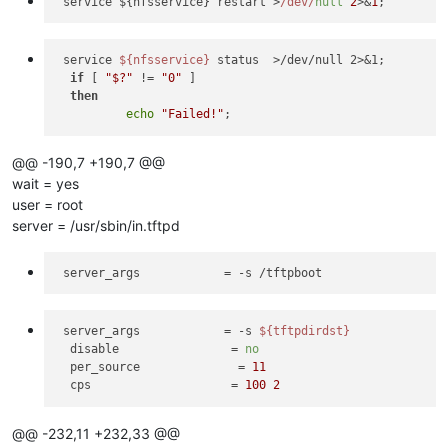
 service ${nfsservice} restart >
/dev/
null
2
>&
1
 service 
${nfsservice}
 status  >/dev/null 2>&1;

if
 [ 
"$?"
 != 
"0"
 ]

then
echo
"Failed!"
@@ -190,7 +190,7 @@
wait = yes
user = root
server = /usr/sbin/in.tftpd
server_args
server_args
            = -s 
${tftpdirdst}
disable
                = 
no
per_source
              = 
11
cps
                    = 
100
2
@@ -232,11 +232,33 @@