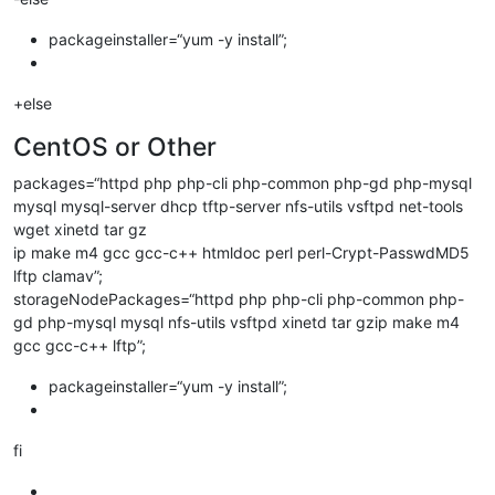
packageinstaller=“yum -y install”;
+else
CentOS or Other
packages=“httpd php php-cli php-common php-gd php-mysql
mysql mysql-server dhcp tftp-server nfs-utils vsftpd net-tools
wget xinetd tar gz
ip make m4 gcc gcc-c++ htmldoc perl perl-Crypt-PasswdMD5
lftp clamav”;
storageNodePackages=“httpd php php-cli php-common php-
gd php-mysql mysql nfs-utils vsftpd xinetd tar gzip make m4
gcc gcc-c++ lftp”;
packageinstaller=“yum -y install”;
fi