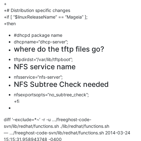
+
+# Distribution specific changes
+if [ “$linuxReleaseName” == “Mageia” ];
+then
#dhcpd package name
dhcpname=“dhcp-server”;
where do the tftp files go?
tftpdirdst=“/var/lib/tftpboot”;
NFS service name
nfsservice=“nfs-server”;
NFS Subtree Check needed
nfsexportsopts=“no_subtree_check”;
+fi
diff ‘–exclude=*~’ -r -u …/freeghost-code-
svn/lib/redhat/functions.sh ./lib/redhat/functions.sh
— …/freeghost-code-svn/lib/redhat/functions.sh 2014-03-24
15:15:31.958943748 -0400