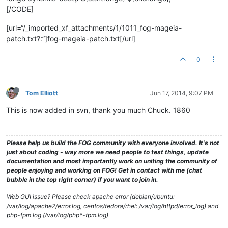
[/CODE]
[url=“/_imported_xf_attachments/1/1011_fog-mageia-
patch.txt?:”]fog-mageia-patch.txt[/url]
0
Tom Elliott
Jun 17, 2014, 9:07 PM
This is now added in svn, thank you much Chuck. 1860
Please help us build the FOG community with everyone involved. It's not
just about coding - way more we need people to test things, update
documentation and most importantly work on uniting the community of
people enjoying and working on FOG! Get in contact with me (chat
bubble in the top right corner) if you want to join in.
Web GUI issue? Please check apache error (debian/ubuntu:
/var/log/apache2/error.log, centos/fedora/rhel: /var/log/httpd/error_log) and
php-fpm log (/var/log/php*-fpm.log)