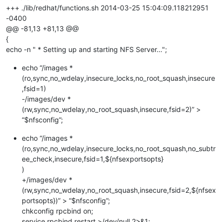
+++ ./lib/redhat/functions.sh 2014-03-25 15:04:09.118212951
-0400
@@ -81,13 +81,13 @@
{
echo -n " * Setting up and starting NFS Server…";
echo “/images *
(ro,sync,no_wdelay,insecure_locks,no_root_squash,insecure
,fsid=1)
-/images/dev *
(rw,sync,no_wdelay,no_root_squash,insecure,fsid=2)” >
“$nfsconfig”;
echo “/images *
(ro,sync,no_wdelay,insecure_locks,no_root_squash,no_subtr
ee_check,insecure,fsid=1,${nfsexportsopts}
)
+/images/dev *
(rw,sync,no_wdelay,no_root_squash,insecure,fsid=2,${nfsex
portsopts})” > “$nfsconfig”;
chkconfig rpcbind on;
service rpcbind restart >/dev/null 2>&1;