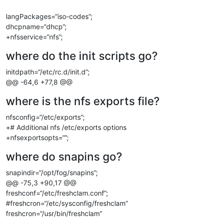
langPackages=“iso-codes”;
dhcpname=“dhcp”;
+nfsservice=“nfs”;
where do the init scripts go?
initdpath=“/etc/rc.d/init.d”;
@@ -64,6 +77,8 @@
where is the nfs exports file?
nfsconfig=“/etc/exports”;
+# Additional nfs /etc/exports options
+nfsexportsopts=“”;
where do snapins go?
snapindir=“/opt/fog/snapins”;
@@ -75,3 +90,17 @@
freshconf=“/etc/freshclam.conf”;
#freshcron=“/etc/sysconfig/freshclam”
freshcron=“/usr/bin/freshclam”