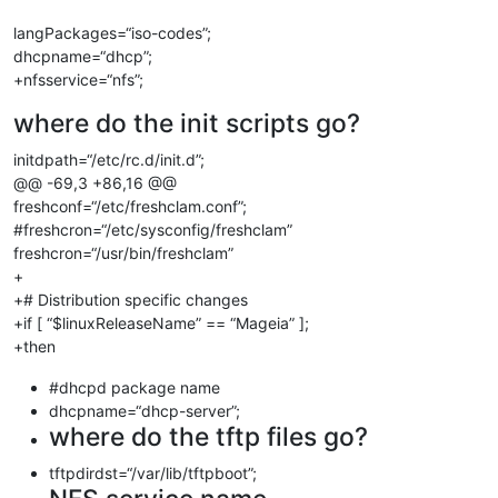
langPackages=“iso-codes”;
dhcpname=“dhcp”;
+nfsservice=“nfs”;
where do the init scripts go?
initdpath=“/etc/rc.d/init.d”;
@@ -69,3 +86,16 @@
freshconf=“/etc/freshclam.conf”;
#freshcron=“/etc/sysconfig/freshclam”
freshcron=“/usr/bin/freshclam”
+
+# Distribution specific changes
+if [ “$linuxReleaseName” == “Mageia” ];
+then
#dhcpd package name
dhcpname=“dhcp-server”;
where do the tftp files go?
tftpdirdst=“/var/lib/tftpboot”;