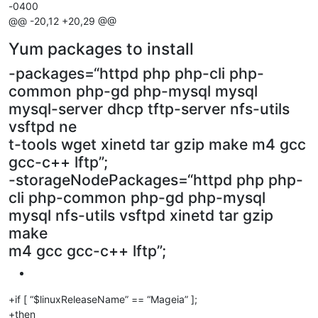
-0400
@@ -20,12 +20,29 @@
Yum packages to install
-packages=“httpd php php-cli php-
common php-gd php-mysql mysql
mysql-server dhcp tftp-server nfs-utils
vsftpd ne
t-tools wget xinetd tar gzip make m4 gcc
gcc-c++ lftp”;
-storageNodePackages=“httpd php php-
cli php-common php-gd php-mysql
mysql nfs-utils vsftpd xinetd tar gzip
make
m4 gcc gcc-c++ lftp”;
+if [ “$linuxReleaseName” == “Mageia” ];
+then