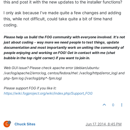
this and post it with the new updates to the installer functions?
I only ask because I’ve made quite a few changes and adding
this, while not difficult, could take quite a bit of time hand
coding.
Please help us build the FOG community with everyone involved. It's not
just about coding - way more we need people to test things, update
documentation and most importantly work on uniting the community of
people enjoying and working on FOG! Get in contact with me (chat
bubble in the top right corner) if you want to join in.
Web GUI issue? Please check apache error (debian/ubuntu:
/var/log/apache2/error.log, centos/fedora/rhel: /var/log/httpd/error_log) and
php-fpm log (/var/log/php*-fpm.log)
Please support FOG if you like it:
https://wiki.fogproject.org/wiki/index.php/Support_FOG
0
C
Chuck Sites
Jun 17, 2014, 8:45 PM