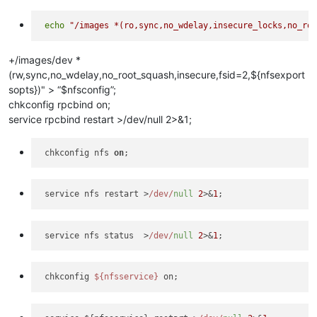
echo
"/images *(ro,sync,no_wdelay,insecure_locks,no_ro
+/images/dev *
(rw,sync,no_wdelay,no_root_squash,insecure,fsid=2,${nfsexport
sopts})" > “$nfsconfig”;
chkconfig rpcbind on;
service rpcbind restart >/dev/null 2>&1;
 chkconfig nfs 
on
 service nfs restart >
/dev/
null
2
>&
1
 service nfs status  >
/dev/
null
2
>&
1
 chkconfig 
${nfsservice}