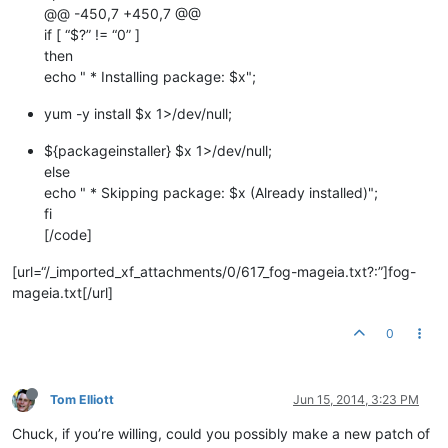
@@ -450,7 +450,7 @@
if [ “$?” != “0” ]
then
echo " * Installing package: $x";
yum -y install $x 1>/dev/null;
${packageinstaller} $x 1>/dev/null;
else
echo " * Skipping package: $x (Already installed)";
fi
[/code]
[url=“/_imported_xf_attachments/0/617_fog-mageia.txt?:”]fog-
mageia.txt[/url]
0
Tom Elliott
Jun 15, 2014, 3:23 PM
Chuck, if you’re willing, could you possibly make a new patch of