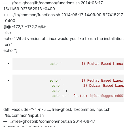
— …/free-ghost/lib/common/functions.sh 2014-06-17
15:11:59.027652913 -0400
+++ ./lib/common/functions.sh 2014-06-17 14:09:00.627415217
-0400
@@ -172,7 +172,7 @@
else
echo " What version of Linux would you like to run the installation
for?"
echo “”;
echo
"          1) Redhat Based Linux 
echo
"          1) Redhat Based Linux 
echo
"          2) Debian Based Linux
echo
""
;

echo
 -n 
"  Choice: [
${strSuggestedOS}
diff ‘–exclude=*~’ -r -u …/free-ghost/lib/common/input.sh
./lib/common/input.sh
— …/free-ghost/lib/common/input.sh 2014-06-17