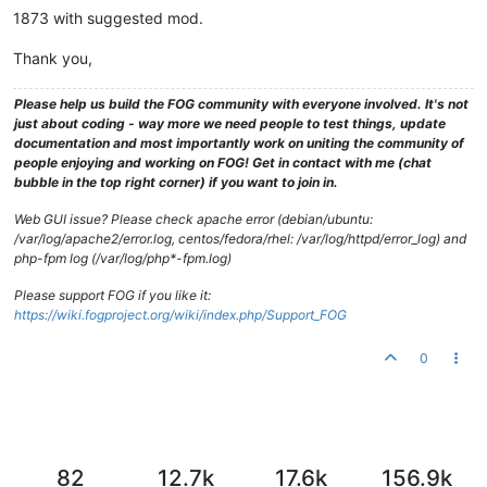
1873 with suggested mod.
Thank you,
Please help us build the FOG community with everyone involved. It's not
just about coding - way more we need people to test things, update
documentation and most importantly work on uniting the community of
people enjoying and working on FOG! Get in contact with me (chat
bubble in the top right corner) if you want to join in.
Web GUI issue? Please check apache error (debian/ubuntu:
/var/log/apache2/error.log, centos/fedora/rhel: /var/log/httpd/error_log) and
php-fpm log (/var/log/php*-fpm.log)
Please support FOG if you like it:
https://wiki.fogproject.org/wiki/index.php/Support_FOG
0
82
12.7k
17.6k
156.9k