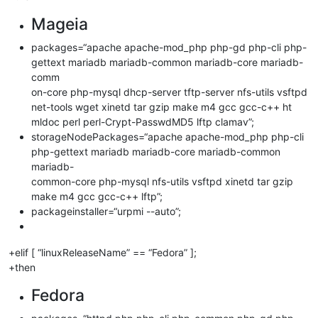
Mageia
packages=“apache apache-mod_php php-gd php-cli php-
gettext mariadb mariadb-common mariadb-core mariadb-
comm
on-core php-mysql dhcp-server tftp-server nfs-utils vsftpd
net-tools wget xinetd tar gzip make m4 gcc gcc-c++ ht
mldoc perl perl-Crypt-PasswdMD5 lftp clamav”;
storageNodePackages=“apache apache-mod_php php-cli
php-gettext mariadb mariadb-core mariadb-common
mariadb-
common-core php-mysql nfs-utils vsftpd xinetd tar gzip
make m4 gcc gcc-c++ lftp”;
packageinstaller=“urpmi --auto”;
+elif [ “linuxReleaseName” == “Fedora” ];
+then
Fedora