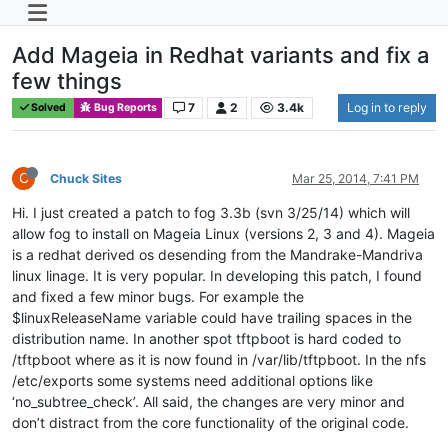
Add Mageia in Redhat variants and fix a
few things
7
2
3.4k
Log in to reply
Solved
Bug Reports
C
Chuck Sites
Mar 25, 2014, 7:41 PM
Hi. I just created a patch to fog 3.3b (svn 3/25/14) which will
allow fog to install on Mageia Linux (versions 2, 3 and 4). Mageia
is a redhat derived os desending from the Mandrake-Mandriva
linux linage. It is very popular. In developing this patch, I found
and fixed a few minor bugs. For example the
$linuxReleaseName variable could have trailing spaces in the
distribution name. In another spot tftpboot is hard coded to
/tftpboot where as it is now found in /var/lib/tftpboot. In the nfs
/etc/exports some systems need additional options like
‘no_subtree_check’. All said, the changes are very minor and
don’t distract from the core functionality of the original code.