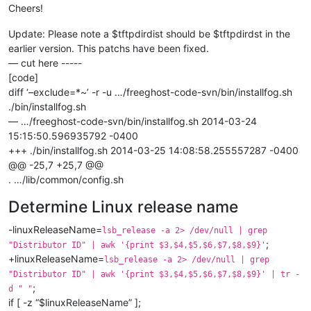
Cheers!
Update: Please note a $tftpdirdist should be $tftpdirdst in the
earlier version. This patchs have been fixed.
— cut here -----
[code]
diff ‘–exclude=*~’ -r -u …/freeghost-code-svn/bin/installfog.sh
./bin/installfog.sh
— …/freeghost-code-svn/bin/installfog.sh 2014-03-24
15:15:50.596935792 -0400
+++ ./bin/installfog.sh 2014-03-25 14:08:58.255557287 -0400
@@ -25,7 +25,7 @@
. …/lib/common/config.sh
Determine Linux release name
-linuxReleaseName=
lsb_release -a 2> /dev/null | grep
;
"Distributor ID" | awk '{print $3,$4,$5,$6,$7,$8,$9}'
+linuxReleaseName=
lsb_release -a 2> /dev/null | grep
"Distributor ID" | awk '{print $3,$4,$5,$6,$7,$8,$9}' | tr -
;
d " "
if [ -z “$linuxReleaseName” ];