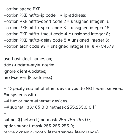
+
+option space PXE;
+option PXE.mtftp-ip code 1 = ip-address;
+option PXE.mtftp-cport code 2 = unsigned integer 16;
+option PXE.mtftp-sport code 3 = unsigned integer 16;
+option PXE.mtftp-tmout code 4 = unsigned integer 8;
+option PXE.mtftp-delay code 5 = unsigned integer 8;
+option arch code 93 = unsigned integer 16; # RFC4578
+
use-host-decl-names on;
ddns-update-style interim;
ignore client-updates;
next-server ${ipaddress};
+# Specify subnet of ether device you do NOT want serviced.
For systems with
+# two or more ethernet devices.
+# subnet 136.165.0.0 netmask 255.255.0.0 { }
+
subnet ${network} netmask 255.255.255.0 {
option subnet-mask 255.255.255.0;
range dynamic-bootp ${startrange} ${endrange};