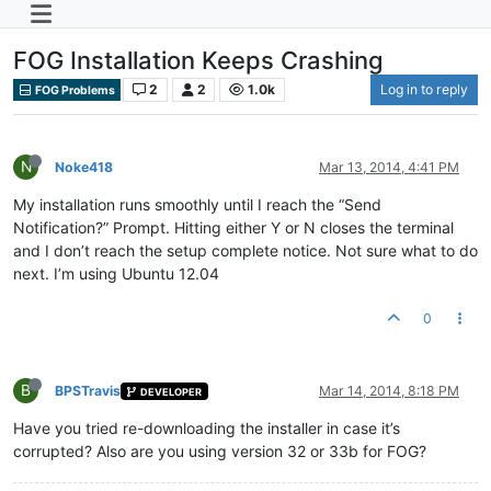
FOG Installation Keeps Crashing
2
2
1.0k
Log in to reply
FOG Problems
N
Noke418
Mar 13, 2014, 4:41 PM
My installation runs smoothly until I reach the “Send
Notification?” Prompt. Hitting either Y or N closes the terminal
and I don’t reach the setup complete notice. Not sure what to do
next. I’m using Ubuntu 12.04
0
B
BPSTravis
Mar 14, 2014, 8:18 PM
DEVELOPER
Have you tried re-downloading the installer in case it’s
corrupted? Also are you using version 32 or 33b for FOG?