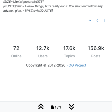
[SIZE=12px]signature:[/SIZE]
[QUOTE]I think I know things, but I really don't. You shouldn't follow any
advice I give. - BPSTravis[/QUOTE]
0
72
12.7k
17.6k
156.9k
Online
Users
Topics
Posts
Copyright © 2012-2026
FOG Project
1 / 1