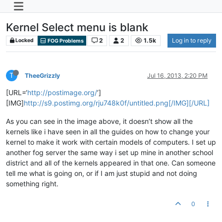
Kernel Select menu is blank
2
2
1.5k
Log in to reply
Locked
FOG Problems
T
TheeGrizzly
Jul 16, 2013, 2:20 PM
[URL=‘
http://postimage.org/
’]
[IMG]
http://s9.postimg.org/rju748k0f/untitled.png[/IMG][/URL]
As you can see in the image above, it doesn’t show all the
kernels like i have seen in all the guides on how to change your
kernel to make it work with certain models of computers. I set up
another fog server the same way i set up mine in another school
district and all of the kernels appeared in that one. Can someone
tell me what is going on, or if I am just stupid and not doing
something right.
0