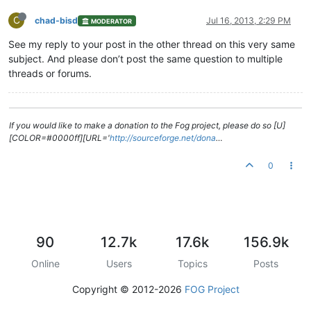
C
chad-bisd
Jul 16, 2013, 2:29 PM
MODERATOR
See my reply to your post in the other thread on this very same
subject. And please don’t post the same question to multiple
threads or forums.
If you would like to make a donation to the Fog project, please do so [U]
[COLOR=#0000ff][URL='
http://sourceforge.net/dona
…
0
90
12.7k
17.6k
156.9k
Online
Users
Topics
Posts
Copyright © 2012-2026
FOG Project