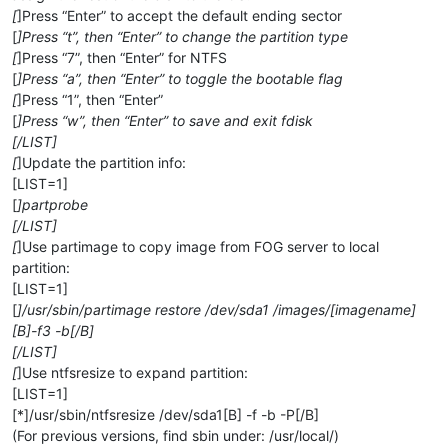
[
]Press “Enter” to accept the default ending sector
[
]Press “t”, then “Enter” to change the partition type
[
]Press “7”, then “Enter” for NTFS
[
]Press “a”, then “Enter” to toggle the bootable flag
[
]Press “1”, then “Enter”
[
]Press “w”, then “Enter” to save and exit fdisk
[/LIST]
[
]Update the partition info:
[LIST=1]
[
]partprobe
[/LIST]
[
]Use partimage to copy image from FOG server to local
partition:
[LIST=1]
[
]/usr/sbin/partimage restore /dev/sda1 /images/[imagename]
[B]-f3 -b[/B]
[/LIST]
[
]Use ntfsresize to expand partition:
[LIST=1]
[*]/usr/sbin/ntfsresize /dev/sda1[B] -f -b -P[/B]
(For previous versions, find sbin under: /usr/local/)