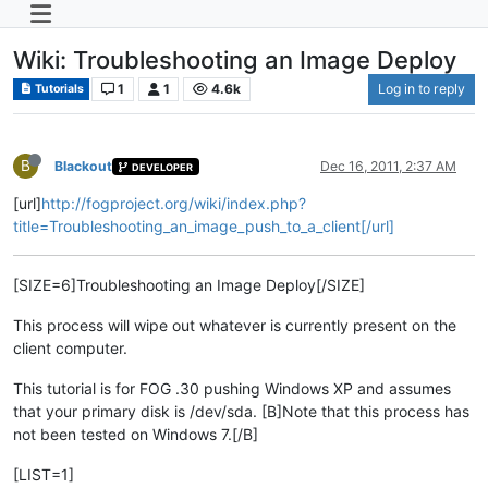
Wiki: Troubleshooting an Image Deploy
1
1
4.6k
Log in to reply
Tutorials
B
Blackout
Dec 16, 2011, 2:37 AM
DEVELOPER
[url]
http://fogproject.org/wiki/index.php?
title=Troubleshooting_an_image_push_to_a_client[/url]
[SIZE=6]Troubleshooting an Image Deploy[/SIZE]
This process will wipe out whatever is currently present on the
client computer.
This tutorial is for FOG .30 pushing Windows XP and assumes
that your primary disk is /dev/sda. [B]Note that this process has
not been tested on Windows 7.[/B]
[LIST=1]