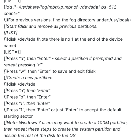
[LIST=1]
[
]dd if=/usr/share/fog/mbr/xp.mbr of=/dev/sda1 bs=512
count=1
[
](For previous versions, find the fog directory under:/usr/local/)
[
]Start fdisk and remove all previous partitions:
[/LIST]
[
]fdisk /dev/sda (Note there is no 1 at the end of the device
name)
[LIST=1]
[
]Press “d”, then “Enter” - select a partition if prompted and
repeat pressing “d”
[
]Press “w”, then “Enter” to save and exit fdisk
[
]Create a new partition:
[
]fdisk /dev/sda
[
]Press “n”, then “Enter”
[
]Press “p”, then “Enter”
[
]Press “1”, then “Enter”
[
]Press “1”, then “Enter” or just “Enter” to accept the default
starting sector
[
]Note: Windows 7 users may want to create a 100M partition,
then repeat these steps to create the system partition and
assign the rest of the disk to the OS.