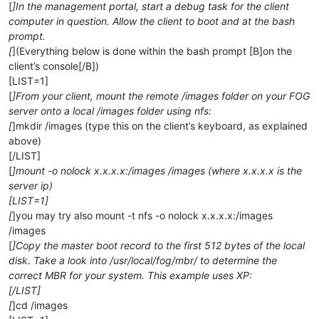
[
]In the management portal, start a debug task for the client
computer in question. Allow the client to boot and at the bash
prompt.
[
](Everything below is done within the bash prompt [B]on the
client’s console[/B])
[LIST=1]
[
]From your client, mount the remote /images folder on your FOG
server onto a local /images folder using nfs:
[
]mkdir /images (type this on the client’s keyboard, as explained
above)
[/LIST]
[
]mount -o nolock x.x.x.x:/images /images (where x.x.x.x is the
server ip)
[LIST=1]
[
]you may try also mount -t nfs -o nolock x.x.x.x:/images
/images
[
]Copy the master boot record to the first 512 bytes of the local
disk. Take a look into /usr/local/fog/mbr/ to determine the
correct MBR for your system. This example uses XP:
[/LIST]
[
]cd /images