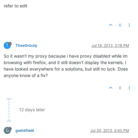
refer to edit
0
T
TheeGrizzly
Jul 18, 2013, 3:18 PM
So it wasn’t my proxy because i have proxy disabled while im
browsing with firefox, and it still doesn’t display the kernels. I
have looked everywhere for a solutions, but still no luck. Does
anyone know of a fix?
0
12 days later
G
gwhitfield
Jul 30, 2013, 3:40 PM