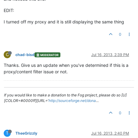
EDIT:
I turned off my proxy and it is still displaying the same thing
0
C
chad-bisd
Jul 16, 2013, 2:39 PM
MODERATOR
Thanks. Give us an update when you’ve determined if this is a
proxy/content filter issue or not.
If you would like to make a donation to the Fog project, please do so [U]
[COLOR=#0000ff][URL='
http://sourceforge.net/dona
…
0
T
TheeGrizzly
Jul 16, 2013, 2:40 PM