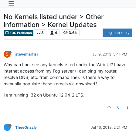
No Kernels listed under > Other
information > Kernel Updates
8
4
3.6k
Log in to reply
FOG Problems
S
stevemarfisi
Jul 9, 2013, 5:41 PM
Why can I not see any kernels listed under the Web UI? I have
internet access from my Fog server (I can ping my router,
resolve DNS, etc. from command line). Is there a way to
manually populate these kernels via download?
I am running .32 on Ubuntu 12.04-2 LTS…
0
T
TheeGrizzly
Jul 16, 2013, 2:21 PM