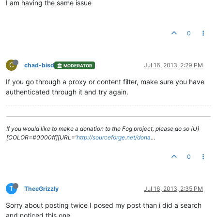
I am having the same issue
0
C
chad-bisd
Jul 16, 2013, 2:29 PM
MODERATOR
If you go through a proxy or content filter, make sure you have
authenticated through it and try again.
If you would like to make a donation to the Fog project, please do so [U]
[COLOR=#0000ff][URL='
http://sourceforge.net/dona
…
0
T
TheeGrizzly
Jul 16, 2013, 2:35 PM
Sorry about posting twice I posed my post than i did a search
and noticed this one.