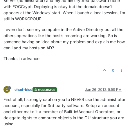
Server (administrator) and my admin crypted password done
with FOGCrypt. Deploying is okay but the domain doesn’t
appears at the Windows’ start. When i launch a local session, i’m
still in WORKGROUP.
I even don’t see my computer in the Active Directory but all the
others operations like the host’s renaming are working. So is
someone having an idea about my problem and explain me how
can i add my hosts on AD?
Thanks in advance.
0
C
chad-bisd
Jan 26, 2012, 5:58 PM
MODERATOR
First of all, I strongly caution you to NEVER use the administrator
account, especially for 3rd party software. Setup an account
and either make it a member of Built-in\Account Operators, or
delegate rights to computer objects in the OU structure you are
using.