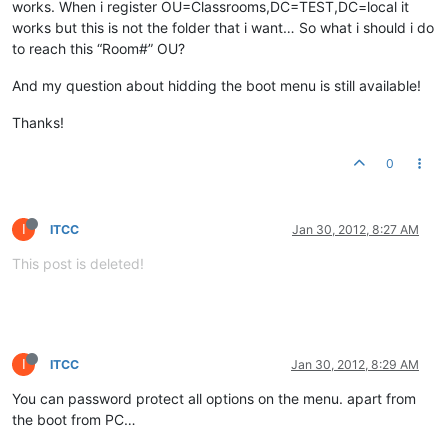
works. When i register OU=Classrooms,DC=TEST,DC=local it
works but this is not the folder that i want… So what i should i do
to reach this “Room#” OU?
And my question about hidding the boot menu is still available!
Thanks!
0
I
ITCC
Jan 30, 2012, 8:27 AM
This post is deleted!
I
ITCC
Jan 30, 2012, 8:29 AM
You can password protect all options on the menu. apart from
the boot from PC…