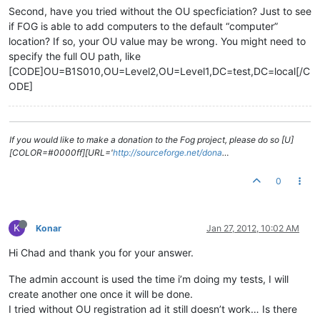
Second, have you tried without the OU specficiation? Just to see
if FOG is able to add computers to the default “computer”
location? If so, your OU value may be wrong. You might need to
specify the full OU path, like
[CODE]OU=B1S010,OU=Level2,OU=Level1,DC=test,DC=local[/C
ODE]
If you would like to make a donation to the Fog project, please do so [U]
[COLOR=#0000ff][URL='
http://sourceforge.net/dona
…
0
K
Konar
Jan 27, 2012, 10:02 AM
Hi Chad and thank you for your answer.
The admin account is used the time i’m doing my tests, I will
create another one once it will be done.
I tried without OU registration ad it still doesn’t work… Is there