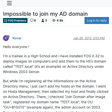
Impossible to join my AD domain
6
3
4.8k
Log in to reply
FOG Problems
K
Konar
Jan 26, 2012, 2:02 PM
Hello everyone !
I’m a trainee in a High School and i have installed FOG 0.32 to
deploy images on computers and add them to the HS’s domain
called “TEST.local” (it’s an example) on Active Directory under
Windows 2003 Server.
But while i’m registering all the informations on the Active
Directory menu, i just can’t add my hosts on the domain. I went
on Hosts Management, then selected my host and finally clicked
on Active Directory. There, i checked “Join Domain after image
task”, registered my domain name “TEST.local”, the OU
“OU=B1S010” (example again), the admin account on 2003