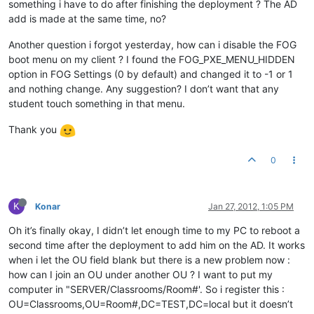
something i have to do after finishing the deployment ? The AD
add is made at the same time, no?
Another question i forgot yesterday, how can i disable the FOG
boot menu on my client ? I found the FOG_PXE_MENU_HIDDEN
option in FOG Settings (0 by default) and changed it to -1 or 1
and nothing change. Any suggestion? I don’t want that any
student touch something in that menu.
Thank you
0
K
Konar
Jan 27, 2012, 1:05 PM
Oh it’s finally okay, I didn’t let enough time to my PC to reboot a
second time after the deployment to add him on the AD. It works
when i let the OU field blank but there is a new problem now :
how can I join an OU under another OU ? I want to put my
computer in "SERVER/Classrooms/Room#'. So i register this :
OU=Classrooms,OU=Room#,DC=TEST,DC=local but it doesn’t