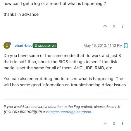
how can I get a log or a report of what is happening ?
thanks in advance
0
C
chad-bisd
May 16, 2013, 11:12 PM
MODERATOR
Do you have some of the same model that do work and just 8
that do not? If so, check the BIOS settings to see if the disk
mode is set the same for all of them. AHCI, IDE, RAID, etc.
You can also enter debug mode to see what is happening. The
wiki has some good information on troubleshooting driver issues.
If you would like to make a donation to the Fog project, please do so [U]
[COLOR=#0000ff][URL='
http://sourceforge.net/dona
…
0