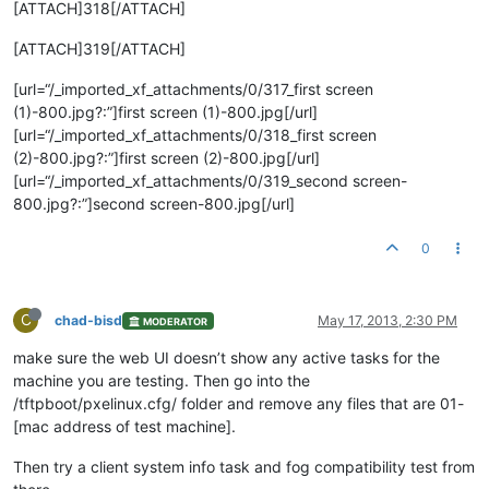
[ATTACH]318[/ATTACH]
[ATTACH]319[/ATTACH]
[url=“/_imported_xf_attachments/0/317_first screen
(1)-800.jpg?:”]first screen (1)-800.jpg[/url]
[url=“/_imported_xf_attachments/0/318_first screen
(2)-800.jpg?:”]first screen (2)-800.jpg[/url]
[url=“/_imported_xf_attachments/0/319_second screen-
800.jpg?:”]second screen-800.jpg[/url]
0
C
chad-bisd
May 17, 2013, 2:30 PM
MODERATOR
make sure the web UI doesn’t show any active tasks for the
machine you are testing. Then go into the
/tftpboot/pxelinux.cfg/ folder and remove any files that are 01-
[mac address of test machine].
Then try a client system info task and fog compatibility test from