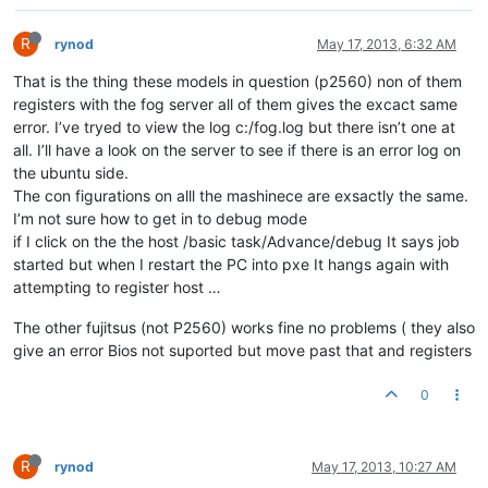
R
rynod
May 17, 2013, 6:32 AM
That is the thing these models in question (p2560) non of them
registers with the fog server all of them gives the excact same
error. I’ve tryed to view the log c:/fog.log but there isn’t one at
all. I’ll have a look on the server to see if there is an error log on
the ubuntu side.
The con figurations on alll the mashinece are exsactly the same.
I’m not sure how to get in to debug mode
if I click on the the host /basic task/Advance/debug It says job
started but when I restart the PC into pxe It hangs again with
attempting to register host …
The other fujitsus (not P2560) works fine no problems ( they also
give an error Bios not suported but move past that and registers
0
R
rynod
May 17, 2013, 10:27 AM