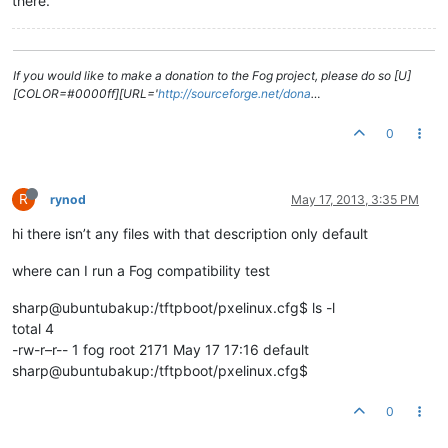
there.
If you would like to make a donation to the Fog project, please do so [U]
[COLOR=#0000ff][URL='
http://sourceforge.net/dona
…
0
R
rynod
May 17, 2013, 3:35 PM
hi there isn’t any files with that description only default
where can I run a Fog compatibility test
sharp@ubuntubakup:/tftpboot/pxelinux.cfg$ ls -l
total 4
-rw-r–r-- 1 fog root 2171 May 17 17:16 default
sharp@ubuntubakup:/tftpboot/pxelinux.cfg$
0