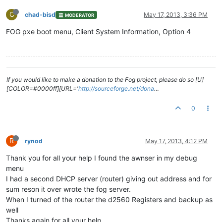
C
chad-bisd
May 17, 2013, 3:36 PM
MODERATOR
FOG pxe boot menu, Client System Information, Option 4
If you would like to make a donation to the Fog project, please do so [U]
[COLOR=#0000ff][URL='
http://sourceforge.net/dona
…
0
R
rynod
May 17, 2013, 4:12 PM
Thank you for all your help I found the awnser in my debug
menu
I had a second DHCP server (router) giving out address and for
sum reson it over wrote the fog server.
When I turned of the router the d2560 Registers and backup as
well
Thanks again for all your help.