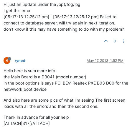
Hi just an update under the /opt/fog/log
I get this error
[05-17-13 12:25:12 pm] | [05-17-13 12:25:12 pm] Failed to
connect to database server, will try again in next iteration.
don’t know if this may have something to do with my problem?
0
R
rynod
May 17, 2013, 1:52 PM
Hello here is sum more info
the Main Board is a D3041 (model number)
in the boot options is says PCI BEV: Realtek PXE B03 D00 for the
netwwork boot device
And also here are some pics of what I’m seeing The first screen
loads with all the errors and then the second one.
Thank in advance for all your help
[ATTACH]317[/ATTACH]