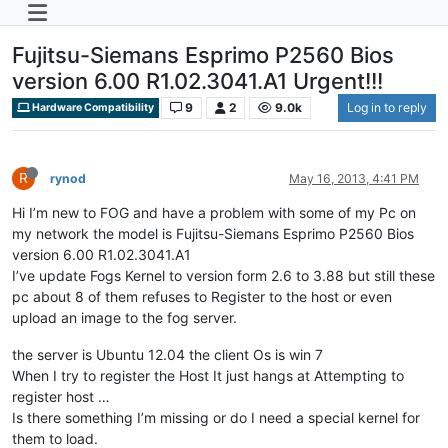
Fujitsu-Siemans Esprimo P2560 Bios
version 6.00 R1.02.3041.A1 Urgent!!!
9
2
9.0k
Log in to reply
Hardware Compatibility
R
rynod
May 16, 2013, 4:41 PM
Hi I’m new to FOG and have a problem with some of my Pc on
my network the model is Fujitsu-Siemans Esprimo P2560 Bios
version 6.00 R1.02.3041.A1
I’ve update Fogs Kernel to version form 2.6 to 3.88 but still these
pc about 8 of them refuses to Register to the host or even
upload an image to the fog server.
the server is Ubuntu 12.04 the client Os is win 7
When I try to register the Host It just hangs at Attempting to
register host …
Is there something I’m missing or do I need a special kernel for
them to load.