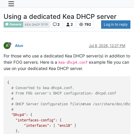
Using a dedicated Kea DHCP server
2
2
792
Log in to reply
General
KEA DHCP TFTP
A
Alun
Jul 8, 2026, 12:27 PM
For those who use a dedicated Kea DHCP server(s) in addition to
their FOG servers. Here is a
example file you can
kea-dhcp4.conf
use on your dedicated Kea DHCP server.
{

# Converted to kea-dhcp4.conf.
# From FOG server's DHCP configuration: dhcpd.conf
#
# DHCP Server Configuration file\n#see /usr/share/doc/dhcp
#
"Dhcp4"
: {

"interfaces-config"
: {

"interfaces"
: [ 
"ens18"
 ]

    },
