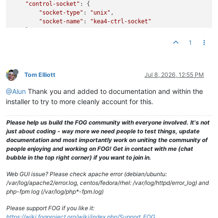
"control-socket"
: {

"socket-type"
: 
"unix"
,

"socket-name"
: 
"kea4-ctrl-socket"
    },

"lease-database"
: {

1
// Memfile is the simplest and easiest backend to us
// C++ database that stores its state in CSV file.
"type"
: 
"memfile"
,

"lfc-interval"
: 
3600
Tom Elliott
Jul 8, 2026, 12:55 PM
    },

@Alun
Thank you and added to documentation and within the
"expired-leases-processing"
: {

"reclaim-timer-wait-time"
: 
10
,

installer to try to more cleanly account for this.
"flush-reclaimed-timer-wait-time"
: 
25
,

"hold-reclaimed-time"
: 
3600
,

Please help us build the FOG community with everyone involved. It's not
"max-reclaim-leases"
: 
100
,

just about coding - way more we need people to test things, update
"max-reclaim-time"
: 
250
,

documentation and most importantly work on uniting the community of
"unwarned-reclaim-cycles"
: 
5
people enjoying and working on FOG! Get in contact with me (chat
    },

bubble in the top right corner) if you want to join in.
"renew-timer"
: 
900
,

"rebind-timer"
: 
1800
,

Web GUI issue? Please check apache error (debian/ubuntu:
"valid-lifetime"
: 
3600
,

/var/log/apache2/error.log, centos/fedora/rhel: /var/log/httpd/error_log) and
#
php-fpm log (/var/log/php*-fpm.log)
# Definition of PXE-specific options
# Code 1: Multicast IP Address of bootfile
Please support FOG if you like it:
# Code 2: UDP Port that client should monitor for MTFTP 
https://wiki.fogproject.org/wiki/index.php/Support_FOG