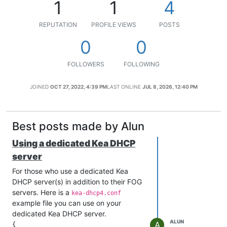
1
1
4
REPUTATION
PROFILE VIEWS
POSTS
0
0
FOLLOWERS
FOLLOWING
JOINED
OCT 27, 2022, 4:39 PM
LAST ONLINE
JUL 8, 2026, 12:40 PM
Best posts made by Alun
Using a dedicated Kea DHCP
server
For those who use a dedicated Kea
DHCP server(s) in addition to their FOG
servers. Here is a
kea-dhcp4.conf
example file you can use on your
dedicated Kea DHCP server.
ALUN
A
{
