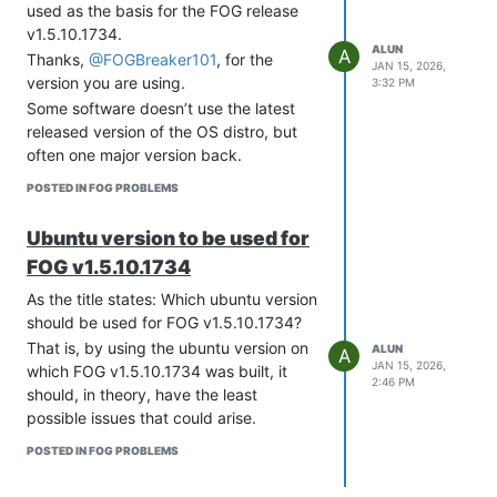
used as the basis for the FOG release
        // C++ database that stores its state in CSV file.

        "type": "uint16"

v1.5.10.1734.
        "type": "memfile",

      },

ALUN
A
        "lfc-interval": 3600

Thanks,
@FOGBreaker101
, for the
      {

JAN 15, 2026,
    },

        "space": "PXE",

version you are using.
3:32 PM
    "expired-leases-processing": {

        "name": "mtftp-sport",

Some software doesn’t use the latest
        "reclaim-timer-wait-time": 10,

        "code": 3,

released version of the OS distro, but
        "flush-reclaimed-timer-wait-time": 25,

        "type": "uint16"

often one major version back.
        "hold-reclaimed-time": 3600,

      },

        "max-reclaim-leases": 100,

      {

POSTED IN FOG PROBLEMS
        "max-reclaim-time": 250,

        "space": "PXE",

        "unwarned-reclaim-cycles": 5

        "name": "mtftp-tmout",

Ubuntu version to be used for
    },

        "code": 4,

    "renew-timer": 900,

        "type": "uint8"

FOG v1.5.10.1734
    "rebind-timer": 1800,

      },

    "valid-lifetime": 3600,

As the title states: Which ubuntu version
      {

    #

        "space": "PXE",

should be used for FOG v1.5.10.1734?
    # Definition of PXE-specific options

        "name": "mtftp-delay",

That is, by using the ubuntu version on
ALUN
A
    # Code 1: Multicast IP Address of bootfile

        "code": 5,

JAN 15, 2026,
which FOG v1.5.10.1734 was built, it
    # Code 2: UDP Port that client should monitor for MTFTP R
        "type": "uint8"

2:46 PM
should, in theory, have the least
    # Code 3: UDP Port that MTFTP servers are using to listen
      }

    # Code 4: Number of seconds a client must listen for acti
possible issues that could arise.
    ],

    #         to start a new MTFTP transfer

    "option-data": [

POSTED IN FOG PROBLEMS
    # Code 5: Number of seconds a client must listen before t
      {

    #         a MTFTP transfer

        "name": "domain-name-servers",

    "option-def": [
