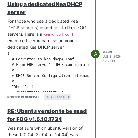
Using a dedicated Kea DHCP
        "unwarned-reclaim-cycles": 5

    },

server
    "renew-timer": 900,

For those who use a dedicated Kea
    "rebind-timer": 1800,

    "valid-lifetime": 3600,

DHCP server(s) in addition to their FOG
    #

servers. Here is a
kea-dhcp4.conf
    # Definition of PXE-specific options

example file you can use on your
    # Code 1: Multicast IP Address of bootfile

dedicated Kea DHCP server.
    # Code 2: UDP Port that client should monitor for MTFTP R
ALUN
A
{

    # Code 3: UDP Port that MTFTP servers are using to listen
JUL 8, 2026,
  # Converted to kea-dhcp4.conf.

    # Code 4: Number of seconds a client must listen for acti
12:27 PM
  # From FOG server's DHCP configuration: dhcpd.conf

    #         to start a new MTFTP transfer

  #

    # Code 5: Number of seconds a client must listen before t
  # DHCP Server Configuration file\n#see /usr/share/doc/dhcp*
    #         a MTFTP transfer

  #

    "option-def": [

  "Dhcp4": {

      {

    "interfaces-config": {

        "space": "PXE",

POSTED IN GENERAL
KEA DHCP TFTP
        "interfaces": [ "ens18" ]

        "name": "mtftp-ip",

    },

        "code": 1,

    "control-socket": {

        "type": "ipv4-address"

RE: Ubuntu version to be used
        "socket-type": "unix",

      },

for FOG v1.5.10.1734
        "socket-name": "kea4-ctrl-socket"

      {

    },

        "space": "PXE",

Was not sure which ubuntu version of
    "lease-database": {

        "name": "mtftp-cport",

these (20.04, 22.04, or 24.04) was
        // Memfile is the simplest and easiest backend to use
        "code": 2,
