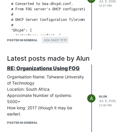
JUL 8, 2026,
  # Converted to kea-dhcp4.conf.

12:27 PM
  # From FOG server's DHCP configuration: dhcpd.conf

  #

  # DHCP Server Configuration file\n#see /usr/share/doc/dhcp*
  #

  "Dhcp4": {

    "interfaces-config": {

POSTED IN GENERAL
KEA DHCP TFTP
        "interfaces": [ "ens18" ]

    },

    "control-socket": {

Latest posts made by Alun
        "socket-type": "unix",

        "socket-name": "kea4-ctrl-socket"

RE: Organizations Using FOG
    },

    "lease-database": {

Organisation Name: Tshwane University
        // Memfile is the simplest and easiest backend to use
of Technology
        // C++ database that stores its state in CSV file.

        "type": "memfile",

Location: South Africa
        "lfc-interval": 3600

Approximate Number of systems:
ALUN
A
    },

5000+
JUL 8, 2026,
    "expired-leases-processing": {

12:40 PM
How long: 2017 (though it may be
        "reclaim-timer-wait-time": 10,

earlier)
        "flush-reclaimed-timer-wait-time": 25,

        "hold-reclaimed-time": 3600,

POSTED IN GENERAL
        "max-reclaim-leases": 100,

        "max-reclaim-time": 250,
