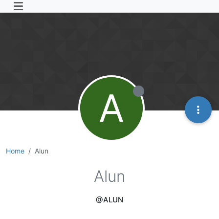
A
Home
Alun
Alun
@ALUN