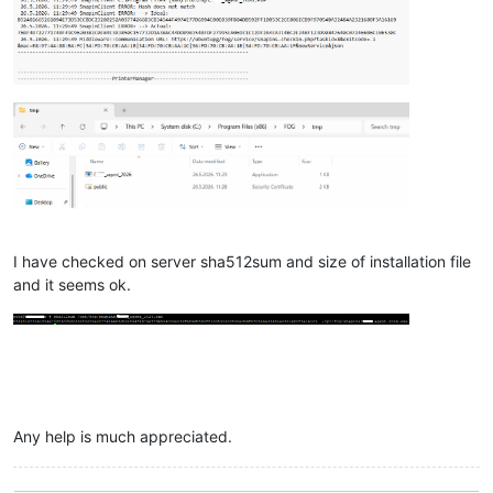
I have checked on server sha512sum and size of installation file
and it seems ok.
Any help is much appreciated.