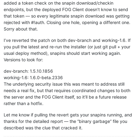
added a token check on the snapin download/checkin
endpoints, but the deployed FOG Client doesn’t know to send
that token — so every legitimate snapin download was getting
rejected with #!auth. Closing one hole, opening a different one.
Sorry about that.
I’ve reverted the patch on both dev-branch and working-1.6. If
you pull the latest and re-run the installer (or just git pull + your
usual deploy method), snapins should start working again.
Versions to look for:
dev-branch: 1.5.10.1856
working-1.6: 1.6.0-beta.2336
The underlying security issue this was meant to address still
needs a real fix, but that requires coordinated changes to both
the server and the FOG Client itself, so it’ll be a future release
rather than a hotfix.
Let me know if pulling the revert gets your snapins running, and
thanks for the detailed report — the “binary garbage” file you
described was the clue that cracked it.