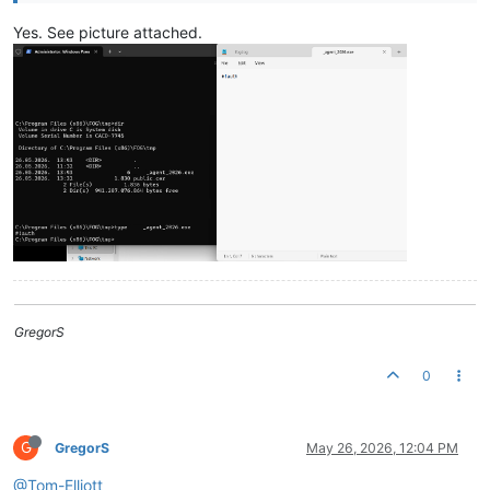
Yes. See picture attached.
GregorS
0
G
GregorS
May 26, 2026, 12:04 PM
@Tom-Elliott