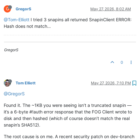
G
GregorS
May 27, 2026, 8:02 AM
@Tom-Elliott
I tried 3 snapins all returned SnapinClient ERROR:
Hash does not match…
GregorS
0
Tom Elliott
May 27, 2026, 7:10 PM
@GregorS
Found it. The ~1KB you were seeing isn’t a truncated snapin —
it’s a 6-byte #!auth error response that the FOG Client wrote to
disk and then hashed (which of course doesn’t match the real
snapin’s SHA512).
The root cause is on me. A recent security patch on dev-branch