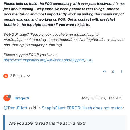
Please help us build the FOG community with everyone involved. It's not
just about coding - way more we need people to test things, update
documentation and most importantly work on uniting the community of
people enjoying and working on FOG! Get in contact with me (chat
bubble in the top right corner) if you want to join in.
Web GUI issue? Please check apache error (debian/ubuntu:
/var/log/apache2/error.log, centos/fedora/rhel: /var/log/httpd/error_log) and
php-fpm log (/var/log/php*-fpm.log)
Please support FOG if you like it:
https://wiki.fogproject.org/wiki/index.php/Support_FOG
0
2 Replies
G
G
GregorS
May 26, 2026, 11:55 AM
@Tom-Elliott
said in
SnapinClient ERROR: Hash does not match
:
Are you able to read the file as in a text?