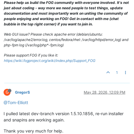
Please help us build the FOG community with everyone involved. It's not
just about coding - way more we need people to test things, update
documentation and most importantly work on uniting the community of
people enjoying and working on FOG! Get in contact with me (chat
bubble in the top right corner) if you want to join in.
Web GUI issue? Please check apache error (debian/ubuntu:
/var/log/apache2/error.log, centos/fedora/rhel: /var/log/httpd/error_log) and
php-fpm log (/var/log/php*-fpm.log)
Please support FOG if you like it:
https://wiki.fogproject.org/wiki/index.php/Support_FOG
1
G
GregorS
May 28, 2026, 12:09 PM
@Tom-Elliott
I pulled latest dev-branch version 1.5.10.1856, re-run installer
and snapins are working again.
Thank you very much for help.