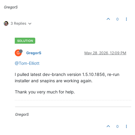
GregorS
0
3 Replies
G
GregorS
May 28, 2026, 12:09 PM
@Tom-Elliott
I pulled latest dev-branch version 1.5.10.1856, re-run
installer and snapins are working again.
Thank you very much for help.
GregorS
0