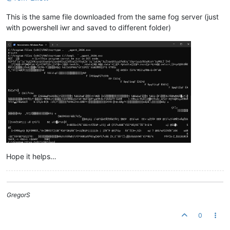
This is the same file downloaded from the same fog server (just
with powershell iwr and saved to different folder)
Hope it helps…
GregorS
0