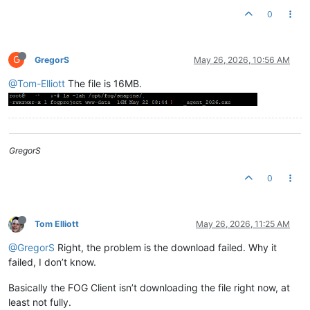
0
G
GregorS
May 26, 2026, 10:56 AM
@Tom-Elliott
The file is 16MB.
GregorS
0
Tom Elliott
May 26, 2026, 11:25 AM
@GregorS
Right, the problem is the download failed. Why it
failed, I don’t know.
Basically the FOG Client isn’t downloading the file right now, at
least not fully.