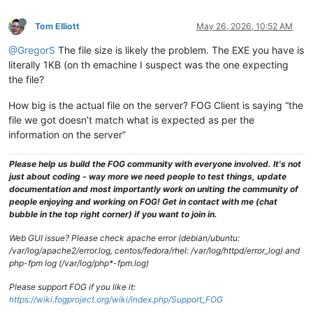
Tom Elliott
May 26, 2026, 10:52 AM
@GregorS
The file size is likely the problem. The EXE you have is
literally 1KB (on th emachine I suspect was the one expecting
the file?
How big is the actual file on the server? FOG Client is saying “the
file we got doesn’t match what is expected as per the
information on the server”
Please help us build the FOG community with everyone involved. It's not
just about coding - way more we need people to test things, update
documentation and most importantly work on uniting the community of
people enjoying and working on FOG! Get in contact with me (chat
bubble in the top right corner) if you want to join in.
Web GUI issue? Please check apache error (debian/ubuntu:
/var/log/apache2/error.log, centos/fedora/rhel: /var/log/httpd/error_log) and
php-fpm log (/var/log/php*-fpm.log)
Please support FOG if you like it:
https://wiki.fogproject.org/wiki/index.php/Support_FOG