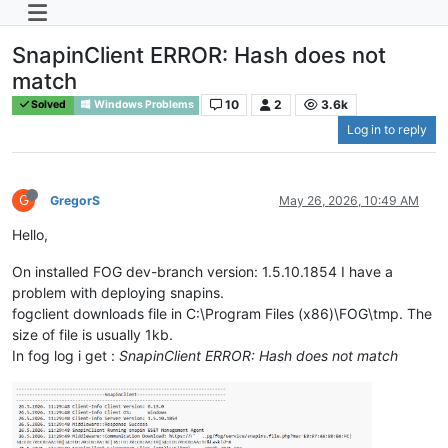
SnapinClient ERROR: Hash does not
match
10
2
3.6k
Solved
Windows Problems
Log in to reply
G
GregorS
May 26, 2026, 10:49 AM
Hello,
On installed FOG dev-branch version: 1.5.10.1854 I have a
problem with deploying snapins.
fogclient downloads file in C:\Program Files (x86)\FOG\tmp. The
size of file is usually 1kb.
In fog log i get :
SnapinClient ERROR: Hash does not match