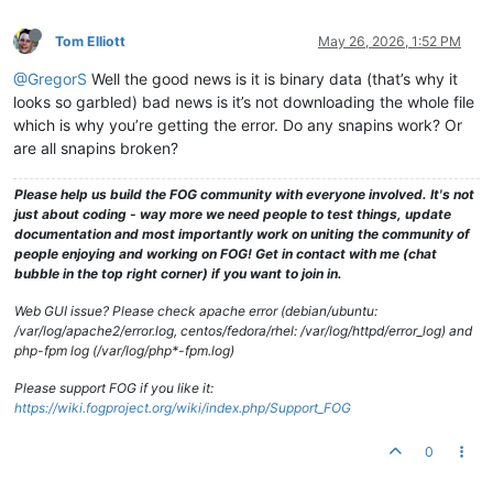
Tom Elliott
May 26, 2026, 1:52 PM
@GregorS
Well the good news is it is binary data (that’s why it
looks so garbled) bad news is it’s not downloading the whole file
which is why you’re getting the error. Do any snapins work? Or
are all snapins broken?
Please help us build the FOG community with everyone involved. It's not
just about coding - way more we need people to test things, update
documentation and most importantly work on uniting the community of
people enjoying and working on FOG! Get in contact with me (chat
bubble in the top right corner) if you want to join in.
Web GUI issue? Please check apache error (debian/ubuntu:
/var/log/apache2/error.log, centos/fedora/rhel: /var/log/httpd/error_log) and
php-fpm log (/var/log/php*-fpm.log)
Please support FOG if you like it:
https://wiki.fogproject.org/wiki/index.php/Support_FOG
0