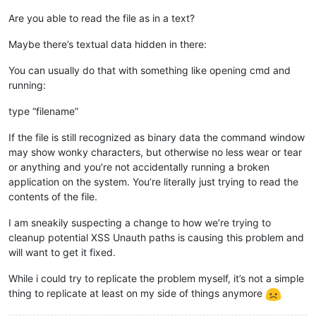
Are you able to read the file as in a text?
Maybe there’s textual data hidden in there:
You can usually do that with something like opening cmd and
running:
type “filename”
If the file is still recognized as binary data the command window
may show wonky characters, but otherwise no less wear or tear
or anything and you’re not accidentally running a broken
application on the system. You’re literally just trying to read the
contents of the file.
I am sneakily suspecting a change to how we’re trying to
cleanup potential XSS Unauth paths is causing this problem and
will want to get it fixed.
While i could try to replicate the problem myself, it’s not a simple
thing to replicate at least on my side of things anymore