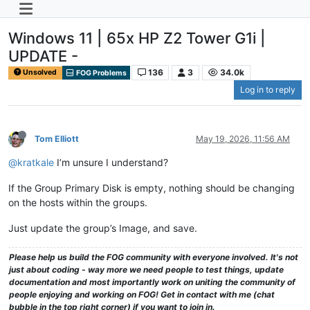
Windows 11 | 65x HP Z2 Tower G1i |
UPDATE -
136
3
34.0k
Unsolved
FOG Problems
Log in to reply
Tom Elliott
May 19, 2026, 11:56 AM
@kratkale
I’m unsure I understand?
If the Group Primary Disk is empty, nothing should be changing
on the hosts within the groups.
Just update the group’s Image, and save.
Please help us build the FOG community with everyone involved. It's not
just about coding - way more we need people to test things, update
documentation and most importantly work on uniting the community of
people enjoying and working on FOG! Get in contact with me (chat
bubble in the top right corner) if you want to join in.