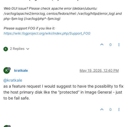
Web GUI issue? Please check apache error (debian/ubuntu:
/var/log/apache2/error.log, centos/fedora/rhel: /var/log/httpd/error_log) and
php-fpm log (/var/log/php*-fpm.log)
Please support FOG if you like it:
https://wiki.fogproject.org/wiki/index.php/Support_FOG
0
2 Replies
K
K
kratkale
May 19, 2026, 12:40 PM
@kratkale
as a feature request I would suggest to have the possibility to fix
the host primary disk like the “protected” in Image General - just
to be fail safe.
0