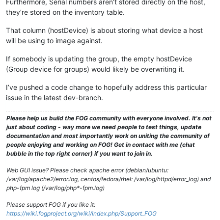
Furthermore, Serial numbers aren’t stored directly on the host,
they’re stored on the inventory table.
That column (hostDevice) is about storing what device a host
will be using to image against.
If somebody is updating the group, the empty hostDevice
(Group device for groups) would likely be overwriting it.
I’ve pushed a code change to hopefully address this particular
issue in the latest dev-branch.
Please help us build the FOG community with everyone involved. It's not
just about coding - way more we need people to test things, update
documentation and most importantly work on uniting the community of
people enjoying and working on FOG! Get in contact with me (chat
bubble in the top right corner) if you want to join in.
Web GUI issue? Please check apache error (debian/ubuntu:
/var/log/apache2/error.log, centos/fedora/rhel: /var/log/httpd/error_log) and
php-fpm log (/var/log/php*-fpm.log)
Please support FOG if you like it:
https://wiki.fogproject.org/wiki/index.php/Support_FOG