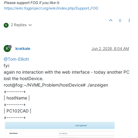
Please support FOG if you like it:
https://wiki.fogproject.org/wiki/index.php/Support_FOG
0
2 Replies
K
K
kratkale
Jun 2, 2026, 8:04 AM
@Tom-Elliott
fyi:
again no interaction with the web interface - today another PC
lost the hostDevice.
root@fog:~/NVME_Problem/hostDevice# ./anzeigen
±---------+
| hostName |
±---------+
| PC102CAD |
±---------+