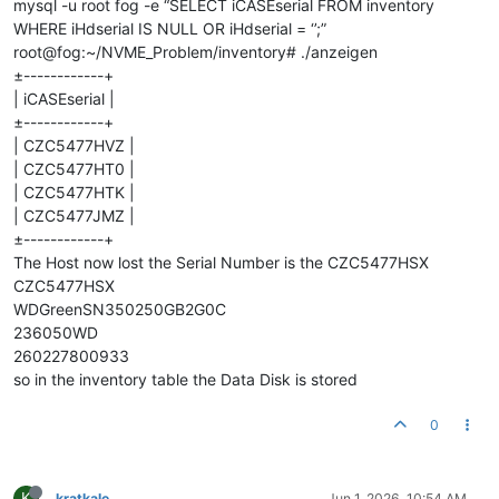
mysql -u root fog -e “SELECT iCASEserial FROM inventory
WHERE iHdserial IS NULL OR iHdserial = ‘’;”
root@fog:~/NVME_Problem/inventory# ./anzeigen
±------------+
| iCASEserial |
±------------+
| CZC5477HVZ |
| CZC5477HT0 |
| CZC5477HTK |
| CZC5477JMZ |
±------------+
The Host now lost the Serial Number is the CZC5477HSX
CZC5477HSX
WDGreenSN350250GB2G0C
236050WD
260227800933
so in the inventory table the Data Disk is stored
0
K
kratkale
Jun 1, 2026, 10:54 AM