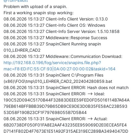
@Tom-Elliott
Problem with upload of a snapin.
First a working snapin stop working:
08.06.2026 15:13:27 Client-Info Client Version: 0.13.0
08.06.2026 15:13:27 Client-Info Client OS: Windows
08.06.2026 15:13:27 Client-Info Server Version: 1.5.10.1858
08.06.2026 15:13:27 Middleware::Response Success
08.06.2026 15:13:27 SnapinClient Running snapin
010_LEHRER_CAD2
08.06.2026 15:13:27 Middleware::Communication Download:
http://192.168.0.196/fog/service/snapins.file.php?
mac=F8:ED:FC:55:CF:93|0A:00:27:00:00:02&taskid=164
08.06.2026 15:13:31 SnapinClient C:\Program Files
(x86)\FOG\tmp\010_LEHRER_CAD2_202404280859.bat
08.06.2026 15:13:31 SnapinClient ERROR: Hash does not match
08.06.2026 15:13:31 SnapinClient ERROR: --> Ideal:
190C52D094C5170B44F32883DEEE59FED0FD5016114B7A64A
79EB614BFFBBB39D79B65DB9CE9DE3D0B35FE58AC23B593
53D58F190B23CF1F797698055B7D5B44
08.06.2026 15:13:31 SnapinClient ERROR: --> Actual:
6B20738DF050F01FA8E2AAF43235EE959069D2E0ECEA5FE4
D7141F802D4F7673E1E51A92F315AE319EC289BA3494047DD