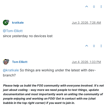
0
K
kratkale
Jun 3, 2026, 7:26 AM
@Tom-Elliott
since yesterday no devices lost
0
Tom Elliott
Jun 4, 2026, 1:33 PM
@kratkale
So things are working under the latest with dev-
branch?
Please help us build the FOG community with everyone involved. It's not
just about coding - way more we need people to test things, update
documentation and most importantly work on uniting the community of
people enjoying and working on FOG! Get in contact with me (chat
bubble in the top right corner) if you want to join in.