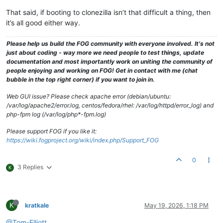
That said, if booting to clonezilla isn’t that difficult a thing, then
it’s all good either way.
Please help us build the FOG community with everyone involved. It's not
just about coding - way more we need people to test things, update
documentation and most importantly work on uniting the community of
people enjoying and working on FOG! Get in contact with me (chat
bubble in the top right corner) if you want to join in.
Web GUI issue? Please check apache error (debian/ubuntu:
/var/log/apache2/error.log, centos/fedora/rhel: /var/log/httpd/error_log) and
php-fpm log (/var/log/php*-fpm.log)
Please support FOG if you like it:
https://wiki.fogproject.org/wiki/index.php/Support_FOG
0
3 Replies
K
K
kratkale
May 19, 2026, 1:18 PM
@Tom-Elliott