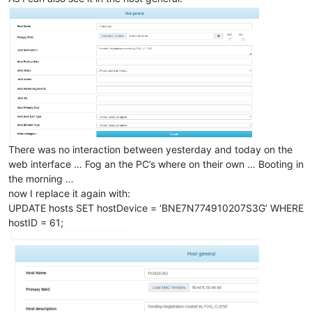
There was no interaction between yesterday and today on the
web interface … Fog an the PC’s where on their own … Booting in
the morning …
now I replace it again with:
UPDATE hosts SET hostDevice = ‘BNE7N774910207S3G’ WHERE
hostID = 61;