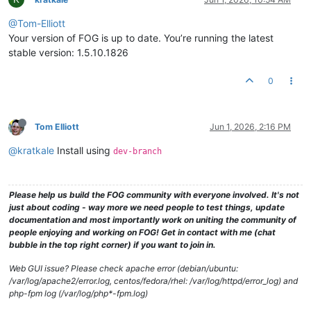
@Tom-Elliott
Your version of FOG is up to date. You’re running the latest
stable version: 1.5.10.1826
0
Tom Elliott
Jun 1, 2026, 2:16 PM
@kratkale
Install using
dev-branch
Please help us build the FOG community with everyone involved. It's not
just about coding - way more we need people to test things, update
documentation and most importantly work on uniting the community of
people enjoying and working on FOG! Get in contact with me (chat
bubble in the top right corner) if you want to join in.
Web GUI issue? Please check apache error (debian/ubuntu:
/var/log/apache2/error.log, centos/fedora/rhel: /var/log/httpd/error_log) and
php-fpm log (/var/log/php*-fpm.log)