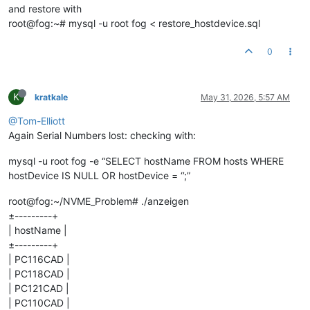
and restore with
root@fog:~# mysql -u root fog < restore_hostdevice.sql
0
K
kratkale
May 31, 2026, 5:57 AM
@Tom-Elliott
Again Serial Numbers lost: checking with:
mysql -u root fog -e “SELECT hostName FROM hosts WHERE
hostDevice IS NULL OR hostDevice = ‘’;”
root@fog:~/NVME_Problem# ./anzeigen
±---------+
| hostName |
±---------+
| PC116CAD |
| PC118CAD |
| PC121CAD |
| PC110CAD |