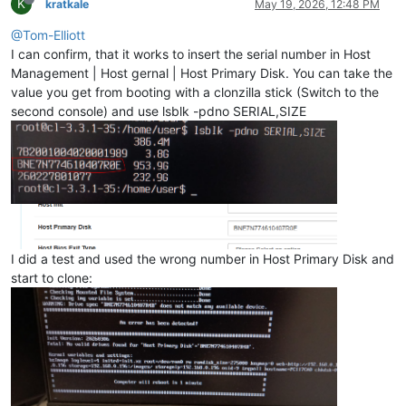
K
kratkale
May 19, 2026, 12:48 PM
@Tom-Elliott
I can confirm, that it works to insert the serial number in Host
Management | Host gernal | Host Primary Disk. You can take the
value you get from booting with a clonzilla stick (Switch to the
second console) and use lsblk -pdno SERIAL,SIZE
I did a test and used the wrong number in Host Primary Disk and
start to clone: