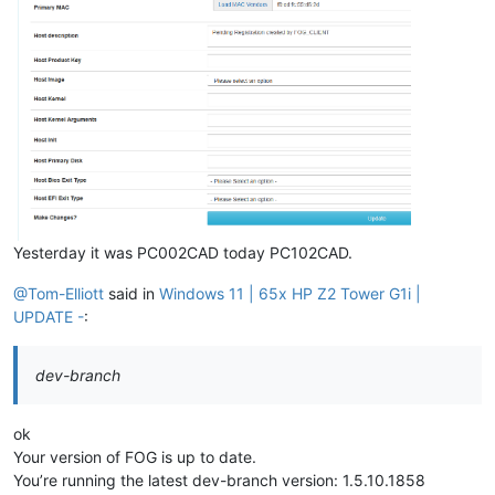
Yesterday it was PC002CAD today PC102CAD.
@Tom-Elliott
said in
Windows 11 | 65x HP Z2 Tower G1i |
UPDATE -
:
dev-branch
ok
Your version of FOG is up to date.
You’re running the latest dev-branch version: 1.5.10.1858