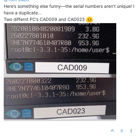
Here’s something else funny—the serial numbers aren’t unique! I
have a duplicate…
Two differnt PC’s CAD009 and CAD023
0