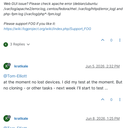
Web GUI issue? Please check apache error (debian/ubuntu:
/var/log/apache2/error.log, centos/fedora/rhel: /var/log/httpd/error_log) and
php-fpm log (/var/log/php*-fpm.log)
Please support FOG if you like it:
https://wiki.fogproject.org/wiki/index.php/Support_FOG
0
3 Replies
K
K
kratkale
Jun 5, 2026, 2:32 PM
@Tom-Elliott
at the moment no lost devices. I did my test at the moment. But
no cloning - or other tasks - next week I’ll start to test …
0
K
kratkale
Jun 8, 2026, 1:25 PM