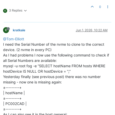
0
3 Replies
K
K
kratkale
Jun 1, 2026, 10:22 AM
@Tom-Elliott
I need the Serial Number of the nvme to clone to the correct
device. (2 nvme in every PC)
As I had problems I now use the following command to check if
all Serial Numbers are available:
mysql -u root fog -e “SELECT hostName FROM hosts WHERE
hostDevice IS NULL OR hostDevice = ‘’;”
Yesterday finally (see previous post) there was no number
missing - now one is missing again:
±---------+
| hostName |
±---------+
| PC002CAD |
±---------+
As I can also see it in the host general: