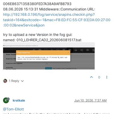
006E86371358380FED7A38A9AFB8793
08.06.2026 15:13:31 Middleware::Communication URL:
http://192.168.0.196/fog/service/snapins.checkin.php?
taskid=164&exitcode=-1&mac=F8:ED:FC:55:CF:93|0A:00:27:00
:00:02&newService&json
try to upload a new Version in the fog gui:
named: 010_LEHRER_CAD2_202606081517.bat
0
1 Reply
K
kratkale
Jun 10, 2026, 7:37 AM
@Tom-Elliott