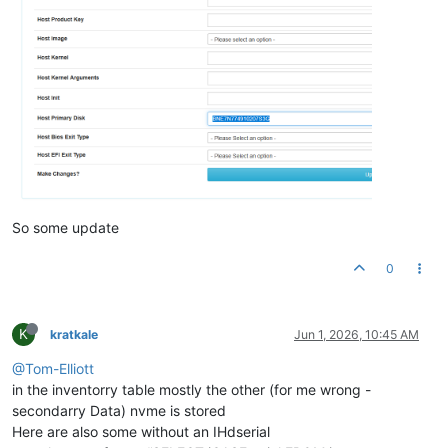
So some update
0
K
kratkale
Jun 1, 2026, 10:45 AM
@Tom-Elliott
in the inventorry table mostly the other (for me wrong -
secondarry Data) nvme is stored
Here are also some without an IHdserial