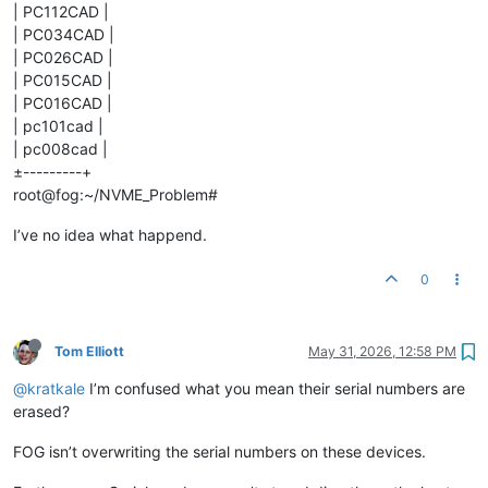
| PC112CAD |
| PC034CAD |
| PC026CAD |
| PC015CAD |
| PC016CAD |
| pc101cad |
| pc008cad |
±---------+
root@fog:~/NVME_Problem#
I’ve no idea what happend.
0
Tom Elliott
May 31, 2026, 12:58 PM
@kratkale
I’m confused what you mean their serial numbers are
erased?
FOG isn’t overwriting the serial numbers on these devices.