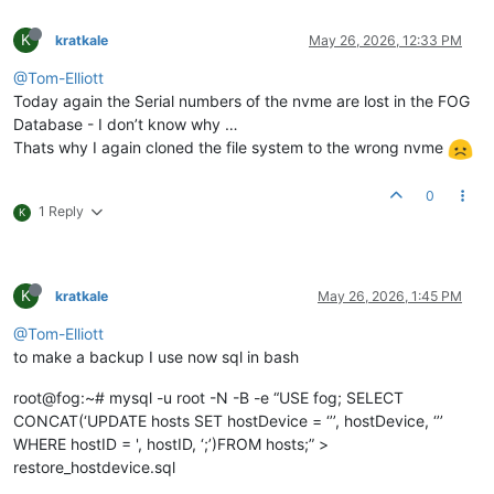
K
kratkale
May 26, 2026, 12:33 PM
@Tom-Elliott
Today again the Serial numbers of the nvme are lost in the FOG
Database - I don’t know why …
Thats why I again cloned the file system to the wrong nvme
0
1 Reply
K
K
kratkale
May 26, 2026, 1:45 PM
@Tom-Elliott
to make a backup I use now sql in bash
root@fog:~# mysql -u root -N -B -e “USE fog; SELECT
CONCAT(‘UPDATE hosts SET hostDevice = ‘’’, hostDevice, ‘’’
WHERE hostID = ', hostID, ‘;’)FROM hosts;” >
restore_hostdevice.sql