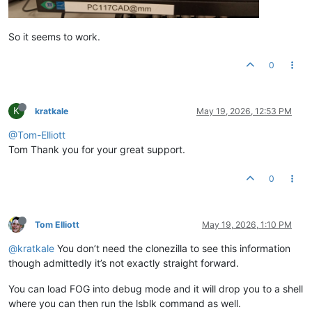
So it seems to work.
0
K
kratkale
May 19, 2026, 12:53 PM
@Tom-Elliott
Tom Thank you for your great support.
0
Tom Elliott
May 19, 2026, 1:10 PM
@kratkale
You don’t need the clonezilla to see this information
though admittedly it’s not exactly straight forward.
You can load FOG into debug mode and it will drop you to a shell
where you can then run the lsblk command as well.