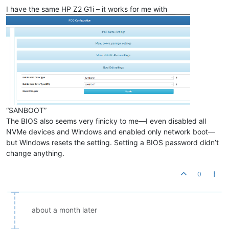
I have the same HP Z2 G1i – it works for me with
“SANBOOT”
The BIOS also seems very finicky to me—I even disabled all
NVMe devices and Windows and enabled only network boot—
but Windows resets the setting. Setting a BIOS password didn’t
change anything.
0
about a month later