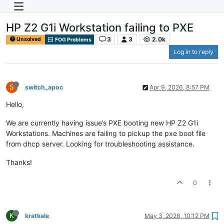
HP Z2 G1i Workstation failing to PXE
3
3
2.0k
Unsolved
FOG Problems
Log in to reply
S
switch_apoc
Apr 9, 2026, 8:57 PM
Hello,
We are currently having issue’s PXE booting new HP Z2 G1i
Workstations. Machines are failing to pickup the pxe boot file
from dhcp server. Looking for troubleshooting assistance.
Thanks!
0
K
kratkale
May 3, 2026, 10:12 PM