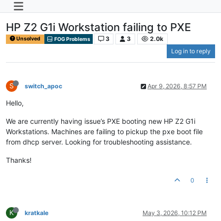
HP Z2 G1i Workstation failing to PXE
3
3
2.0k
Unsolved
FOG Problems
Log in to reply
S
switch_apoc
Apr 9, 2026, 8:57 PM
Hello,
We are currently having issue’s PXE booting new HP Z2 G1i
Workstations. Machines are failing to pickup the pxe boot file
from dhcp server. Looking for troubleshooting assistance.
Thanks!
0
K
kratkale
May 3, 2026, 10:12 PM