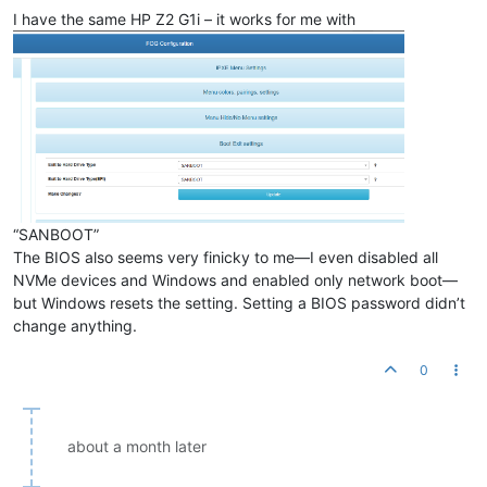
I have the same HP Z2 G1i – it works for me with
“SANBOOT”
The BIOS also seems very finicky to me—I even disabled all
NVMe devices and Windows and enabled only network boot—
but Windows resets the setting. Setting a BIOS password didn’t
change anything.
0
about a month later