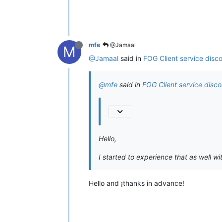
mfe
@Jamaal
M
@Jamaal
said in
FOG Client service disc
@mfe
said in
FOG Client service disc
Hello,
I started to experience that as well wit
Hello and ¡thanks in advance!