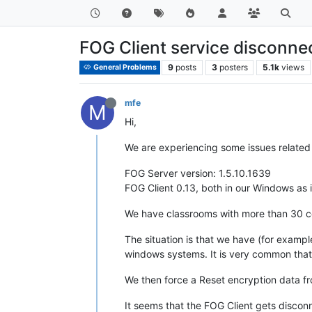
FOG Client service disconne
9
posts
3
posters
5.1k
views
General Problems
mfe
M
Hi,
We are experiencing some issues related 
FOG Server version: 1.5.10.1639
FOG Client 0.13, both in our Windows as 
We have classrooms with more than 30 c
The situation is that we have (for exampl
windows systems. It is very common that 
We then force a Reset encryption data fro
It seems that the FOG Client gets discon