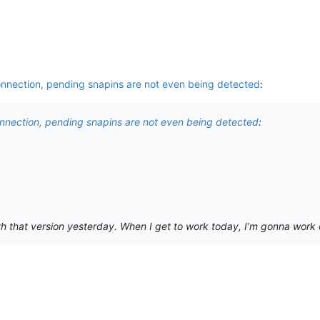
onnection, pending snapins are not even being detected
:
onnection, pending snapins are not even being detected
:
h that version yesterday. When I get to work today, I’m gonna work on it.