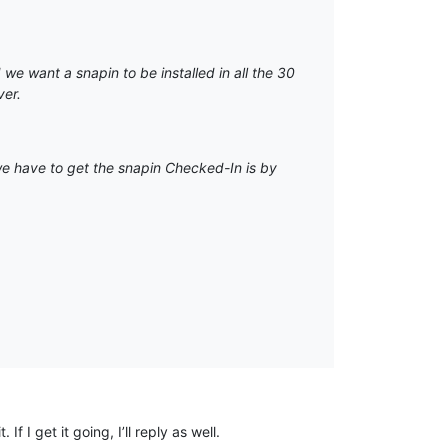
we want a snapin to be installed in all the 30
ver.
we have to get the snapin Checked-In is by
 I get it going, I’ll reply as well.