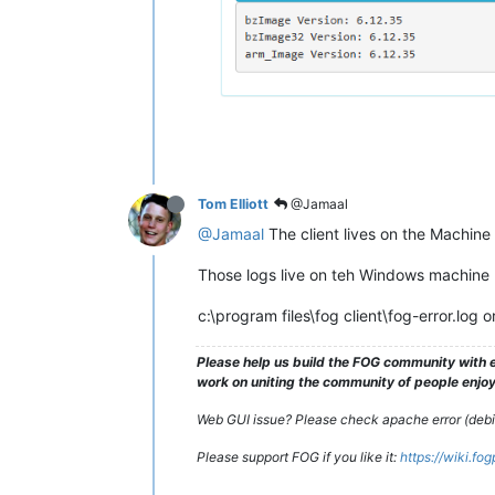
Tom Elliott
@Jamaal
@Jamaal
The client lives on the Machine i
Those logs live on teh Windows machine I
c:\program files\fog client\fog-error.log o
Please help us build the FOG community with e
work on uniting the community of people enjoyi
Web GUI issue? Please check apache error (debian
Please support FOG if you like it:
https://wiki.fo