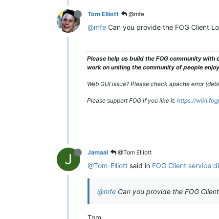
Tom Elliott
@mfe
@mfe
Can you provide the FOG Client L
Please help us build the FOG community with e
work on uniting the community of people enjoyi
Web GUI issue? Please check apache error (debian
Please support FOG if you like it:
https://wiki.fo
Jamaal
@Tom Elliott
J
@Tom-Elliott
said in
FOG Client service d
@mfe
Can you provide the FOG Clien
Tom,