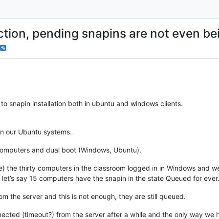
ction, pending snapins are not even be
to snapin installation both in ubuntu and windows clients.
in our Ubuntu systems.
omputers and dual boot (Windows, Ubuntu).
e) the thirty computers in the classroom logged in in Windows and we 
let’s say 15 computers have the snapin in the state Queued for ever
m the server and this is not enough, they are still queued.
nected (timeout?) from the server after a while and the only way we 