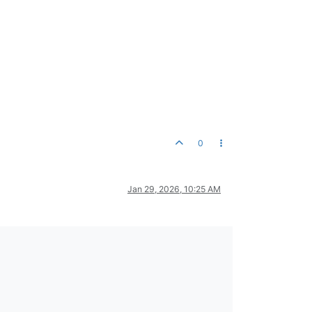
0
Jan 29, 2026, 10:25 AM