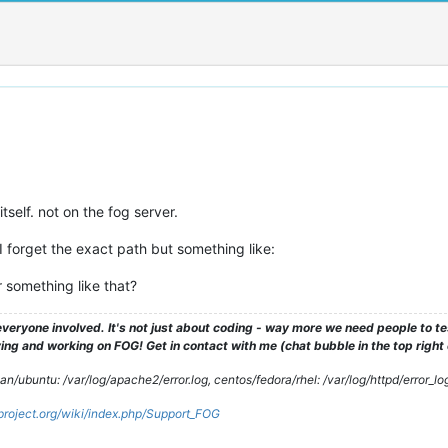
tself. not on the fog server.
 forget the exact path but something like:
r something like that?
veryone involved. It's not just about coding - way more we need people to 
ng and working on FOG! Get in contact with me (chat bubble in the top right co
/ubuntu: /var/log/apache2/error.log, centos/fedora/rhel: /var/log/httpd/error_lo
gproject.org/wiki/index.php/Support_FOG