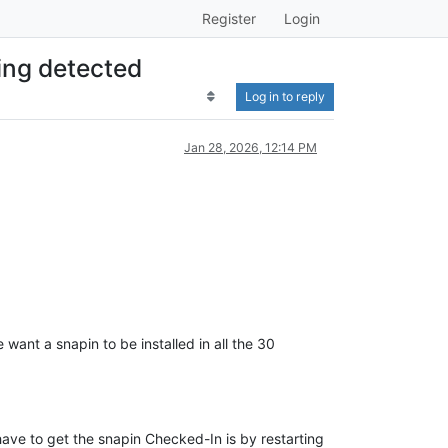
Register
Login
ing detected
Log in to reply
Jan 28, 2026, 12:14 PM
want a snapin to be installed in all the 30
.
have to get the snapin Checked-In is by restarting