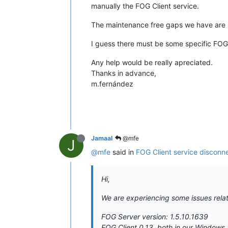
manually the FOG Client service.
The maintenance free gaps we have are s
I guess there must be some specific FOG S
Any help would be really apreciated.
Thanks in advance,
m.fernández
Jamaal
@mfe
J
@mfe
said in
FOG Client service disconn
Hi,
We are experiencing some issues relat
FOG Server version: 1.5.10.1639
FOG Client 0.13, both in our Windows 