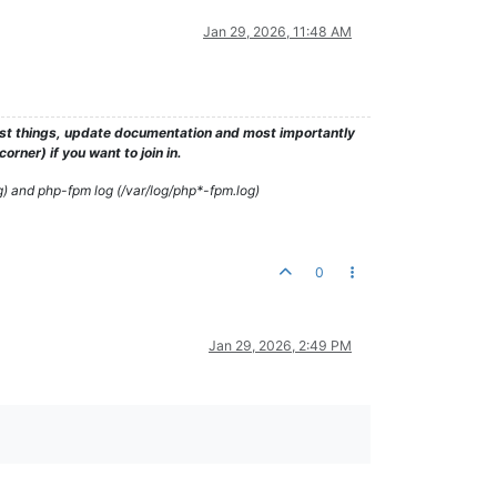
Jan 29, 2026, 11:48 AM
test things, update documentation and most importantly
rner) if you want to join in.
g) and php-fpm log (/var/log/php*-fpm.log)
0
Jan 29, 2026, 2:49 PM