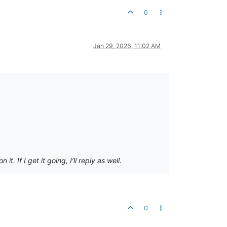
0
Jan 29, 2026, 11:02 AM
 If I get it going, I’ll reply as well.
0