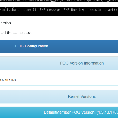
ersion.
had the same issue: