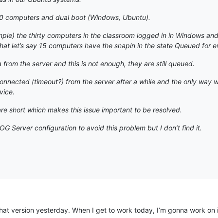
0 computers and dual boot (Windows, Ubuntu).
mple) the thirty computers in the classroom logged in in Windows and 
at let’s say 15 computers have the snapin in the state Queued for e
from the server and this is not enough, they are still queued.
connected (timeout?) from the server after a while and the only way 
vice.
e short which makes this issue important to be resolved.
G Server configuration to avoid this problem but I don’t find it.
hat version yesterday. When I get to work today, I’m gonna work on it. If