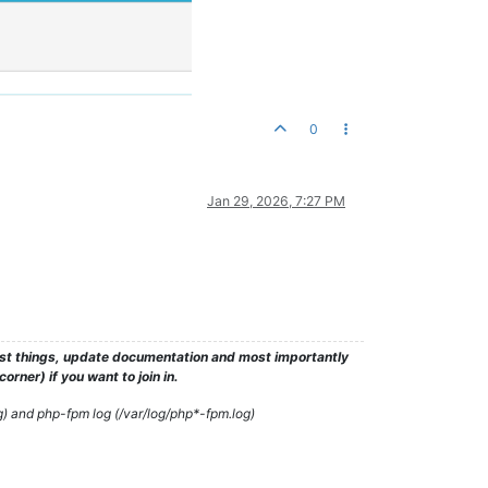
0
Jan 29, 2026, 7:27 PM
test things, update documentation and most importantly
rner) if you want to join in.
g) and php-fpm log (/var/log/php*-fpm.log)