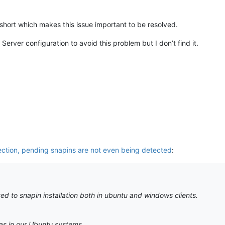
hort which makes this issue important to be resolved.
erver configuration to avoid this problem but I don’t find it.
ection, pending snapins are not even being detected
:
ed to snapin installation both in ubuntu and windows clients.
as in our Ubuntu systems.