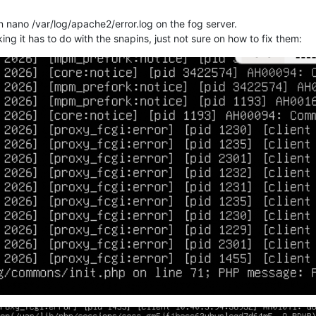
un nano /var/log/apache2/error.log on the fog server.
ng it has to do with the snapins, just not sure on how to fix them: