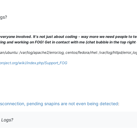
ogs?
veryone involved. It's not just about coding - way more we need people to 
ng and working on FOG! Get in contact with me (chat bubble in the top right co
/ubuntu: /var/log/apache2/error.log, centos/fedora/rhel: /var/log/httpd/error_lo
gproject.org/wiki/index.php/Support_FOG
isconnection, pending snapins are not even being detected
:
t Logs?