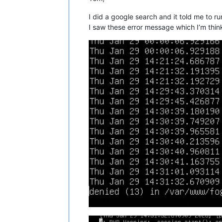
I did a google search and it told me to r
I saw these error message which I’m thinki