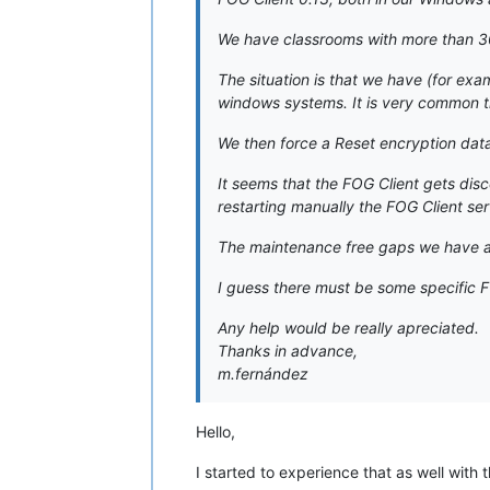
We have classrooms with more than 3
The situation is that we have (for exa
windows systems. It is very common th
We then force a Reset encryption data 
It seems that the FOG Client gets dis
restarting manually the FOG Client ser
The maintenance free gaps we have ar
I guess there must be some specific FO
Any help would be really apreciated.
Thanks in advance,
m.fernández
Hello,
I started to experience that as well with t