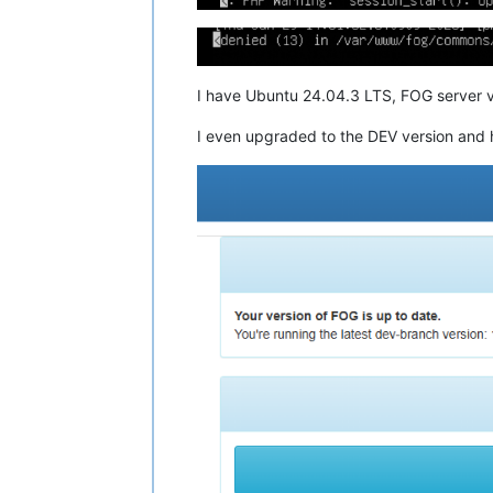
I have Ubuntu 24.04.3 LTS, FOG server v
I even upgraded to the DEV version and 