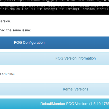
ersion.
had the same issue: