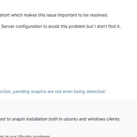
hort which makes this issue important to be resolved.
erver configuration to avoid this problem but I don’t find it.
ection, pending snapins are not even being detected
:
ed to snapin installation both in ubuntu and windows clients.
as in our Ubuntu systems.