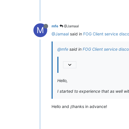
mfe
@Jamaal
M
@Jamaal
said in
FOG Client service disc
@mfe
said in
FOG Client service disc
Hello,
I started to experience that as well wit
Hello and ¡thanks in advance!