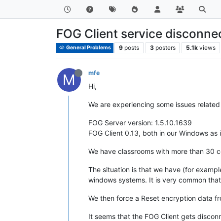
FOG Client service disconne
9
posts
3
posters
5.1k
views
General Problems
mfe
M
Hi,
We are experiencing some issues related 
FOG Server version: 1.5.10.1639
FOG Client 0.13, both in our Windows as 
We have classrooms with more than 30 c
The situation is that we have (for exampl
windows systems. It is very common that 
We then force a Reset encryption data fro
It seems that the FOG Client gets discon