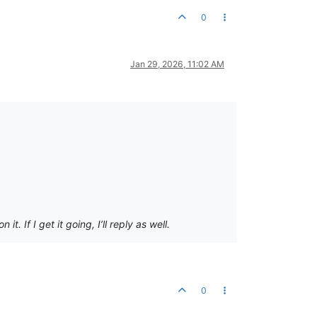
0
Jan 29, 2026, 11:02 AM
 If I get it going, I’ll reply as well.
0