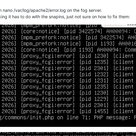
un nano /var/log/apache2/error.log on the fog server.
ng it has to do with the snapins, just not sure on how to fix them: