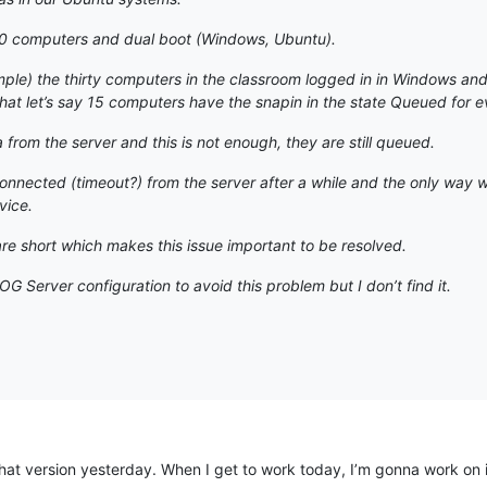
0 computers and dual boot (Windows, Ubuntu).
mple) the thirty computers in the classroom logged in in Windows and 
at let’s say 15 computers have the snapin in the state Queued for e
from the server and this is not enough, they are still queued.
connected (timeout?) from the server after a while and the only way 
vice.
e short which makes this issue important to be resolved.
G Server configuration to avoid this problem but I don’t find it.
hat version yesterday. When I get to work today, I’m gonna work on it. If