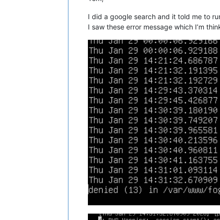
I did a google search and it told me to r
I saw these error message which I’m thinki