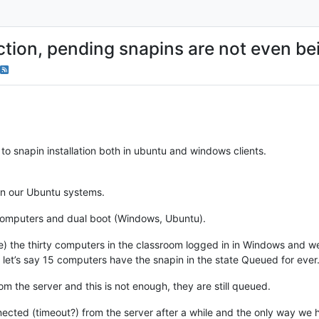
ction, pending snapins are not even be
to snapin installation both in ubuntu and windows clients.
in our Ubuntu systems.
omputers and dual boot (Windows, Ubuntu).
e) the thirty computers in the classroom logged in in Windows and we 
let’s say 15 computers have the snapin in the state Queued for ever
m the server and this is not enough, they are still queued.
nected (timeout?) from the server after a while and the only way we 