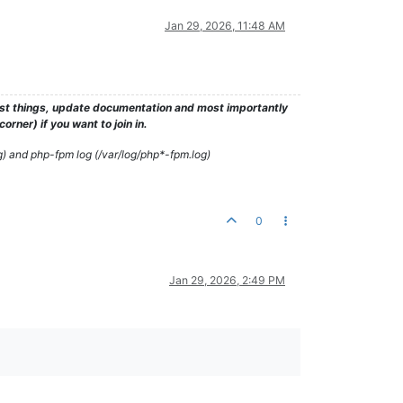
Jan 29, 2026, 11:48 AM
test things, update documentation and most importantly
rner) if you want to join in.
g) and php-fpm log (/var/log/php*-fpm.log)
0
Jan 29, 2026, 2:49 PM