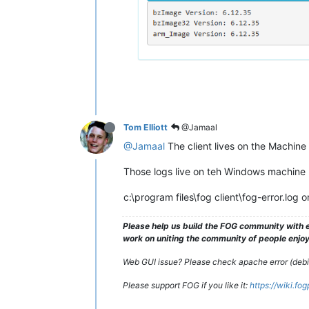
Tom Elliott
@Jamaal
@Jamaal
The client lives on the Machine i
Those logs live on teh Windows machine I
c:\program files\fog client\fog-error.log o
Please help us build the FOG community with e
work on uniting the community of people enjoyi
Web GUI issue? Please check apache error (debian
Please support FOG if you like it:
https://wiki.fo