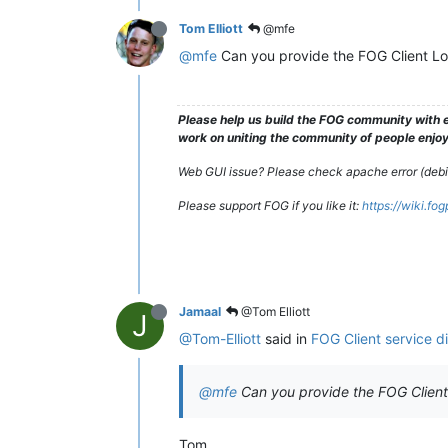
Tom Elliott
@mfe
@mfe
Can you provide the FOG Client L
Please help us build the FOG community with e
work on uniting the community of people enjoyi
Web GUI issue? Please check apache error (debian
Please support FOG if you like it:
https://wiki.fo
Jamaal
@Tom Elliott
J
@Tom-Elliott
said in
FOG Client service d
@mfe
Can you provide the FOG Clien
Tom,