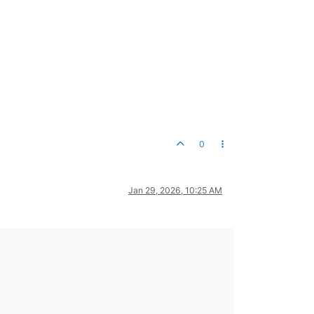
0
Jan 29, 2026, 10:25 AM