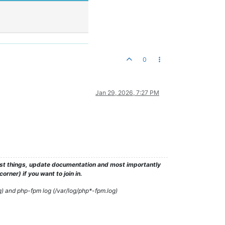
0
Jan 29, 2026, 7:27 PM
test things, update documentation and most importantly
rner) if you want to join in.
g) and php-fpm log (/var/log/php*-fpm.log)