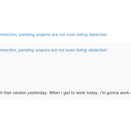
onnection, pending snapins are not even being detected
:
onnection, pending snapins are not even being detected
:
h that version yesterday. When I get to work today, I’m gonna work on it.