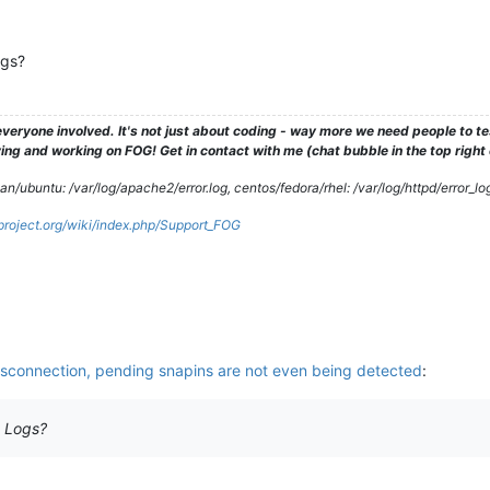
ogs?
veryone involved. It's not just about coding - way more we need people to 
ng and working on FOG! Get in contact with me (chat bubble in the top right co
/ubuntu: /var/log/apache2/error.log, centos/fedora/rhel: /var/log/httpd/error_lo
gproject.org/wiki/index.php/Support_FOG
isconnection, pending snapins are not even being detected
:
t Logs?