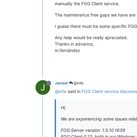
manually the FOG Client service.
The maintenance free gaps we have are s
I guess there must be some specific FOG S
Any help would be really apreciated.
Thanks in advance,
m.fernández
Jamaal
@mfe
J
@mfe
said in
FOG Client service disconn
Hi,
We are experiencing some issues relat
FOG Server version: 1.5.10.1639
FOG Client 0.13, both in our Windows 