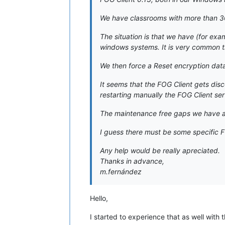
We have classrooms with more than 3
The situation is that we have (for exa
windows systems. It is very common th
We then force a Reset encryption data 
It seems that the FOG Client gets dis
restarting manually the FOG Client ser
The maintenance free gaps we have ar
I guess there must be some specific FO
Any help would be really apreciated.
Thanks in advance,
m.fernández
Hello,
I started to experience that as well with t