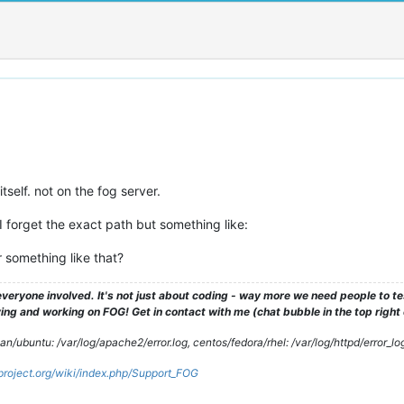
tself. not on the fog server.
 forget the exact path but something like:
r something like that?
veryone involved. It's not just about coding - way more we need people to 
ng and working on FOG! Get in contact with me (chat bubble in the top right co
/ubuntu: /var/log/apache2/error.log, centos/fedora/rhel: /var/log/httpd/error_lo
gproject.org/wiki/index.php/Support_FOG