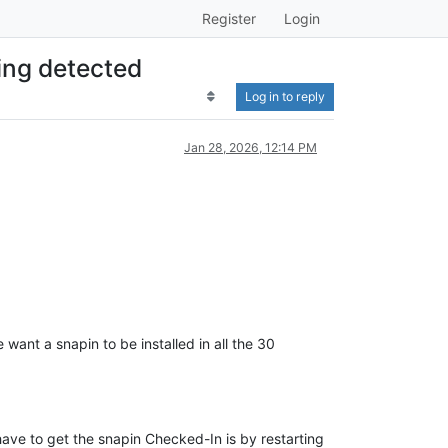
Register
Login
ing detected
Log in to reply
Jan 28, 2026, 12:14 PM
want a snapin to be installed in all the 30
.
have to get the snapin Checked-In is by restarting