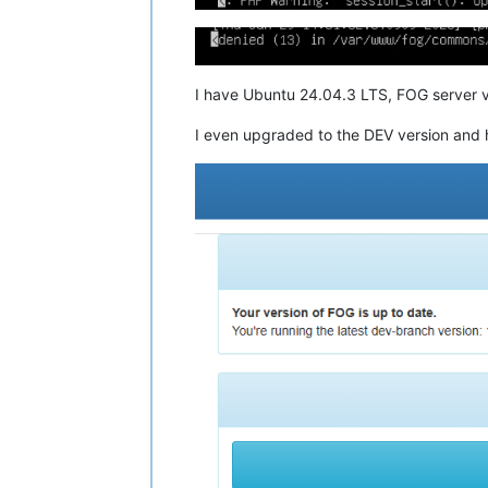
I have Ubuntu 24.04.3 LTS, FOG server v
I even upgraded to the DEV version and 