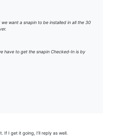
we want a snapin to be installed in all the 30
ver.
we have to get the snapin Checked-In is by
 I get it going, I’ll reply as well.