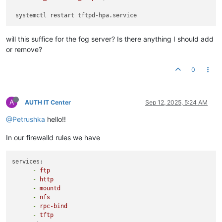
will this suffice for the fog server? Is there anything I should add
or remove?
0
A
AUTH IT Center
Sep 12, 2025, 5:24 AM
@Petrushka
hello!!
In our firewalld rules we have
services:
-
ftp
-
http
-
mountd
-
nfs
-
rpc-bind
-
tftp