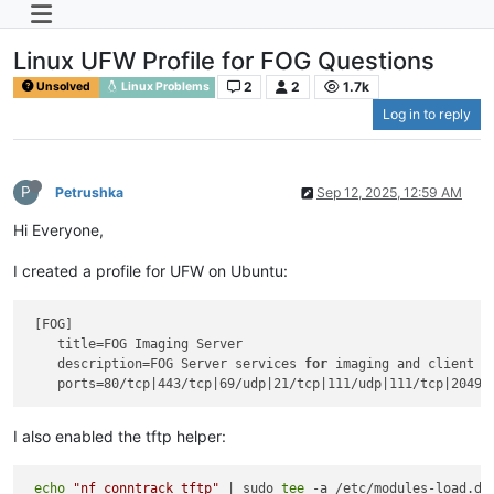
Linux UFW Profile for FOG Questions
2
2
1.7k
Unsolved
Linux Problems
Log in to reply
P
Petrushka
Sep 12, 2025, 12:59 AM
Hi Everyone,
I created a profile for UFW on Ubuntu:
 [FOG]

    title=FOG Imaging Server

    description=FOG Server services 
for
 imaging and client m
I also enabled the tftp helper:
echo
"nf_conntrack_tftp"
 | sudo 
tee
 -a /etc/modules-load.d/m