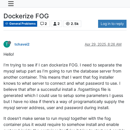
Dockerize FOG
2
2
2.5k
Log in to reply
General Problems
T
tchavei2
Apr 29, 2025, 8:26 AM
Hello!
I’m trying to see if I can dockerize FOG. I need to separate the
mysql setup part as I’m going to run the database server from
another container. This means that I want that fog installer
knows to what server to connect and what password to use. I
believe that after a successful install a .fogsettings file is
generated which I could use to setup some parameters I guess
but I have no idea if there’s a way of programatically supply the
mysql server address, user and password during install.
It doesn’t make sense to run mysql together with the fog
container plus it would require to somehow install and enable