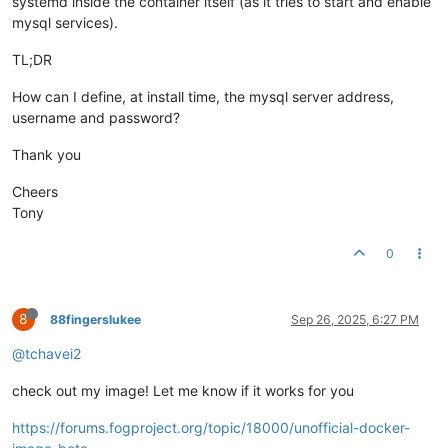
systemd inside the container itself (as it tries to start and enable
mysql services).
TL;DR
How can I define, at install time, the mysql server address,
username and password?
Thank you
Cheers
Tony
0
8
88fingerslukee
Sep 26, 2025, 6:27 PM
@tchavei2
check out my image! Let me know if it works for you
https://forums.fogproject.org/topic/18000/unofficial-docker-