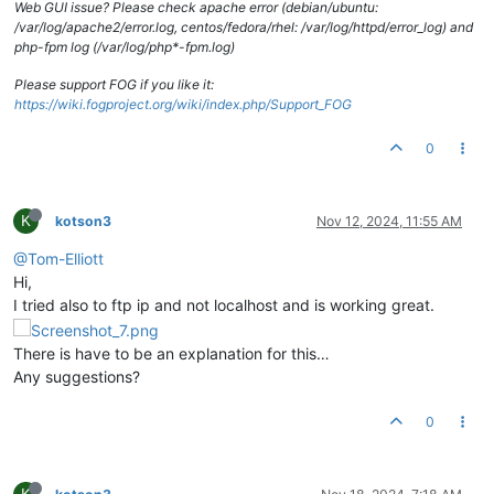
Web GUI issue? Please check apache error (debian/ubuntu:
/var/log/apache2/error.log, centos/fedora/rhel: /var/log/httpd/error_log) and
php-fpm log (/var/log/php*-fpm.log)
Please support FOG if you like it:
https://wiki.fogproject.org/wiki/index.php/Support_FOG
0
K
kotson3
Nov 12, 2024, 11:55 AM
@Tom-Elliott
Hi,
I tried also to ftp ip and not localhost and is working great.
There is have to be an explanation for this…
Any suggestions?
0
K