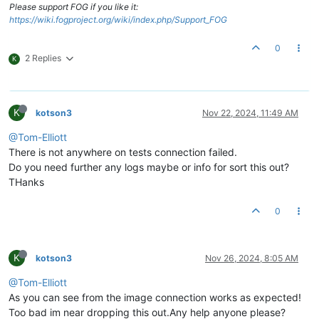
Please support FOG if you like it:
https://wiki.fogproject.org/wiki/index.php/Support_FOG
0
2 Replies
K
K
kotson3
Nov 22, 2024, 11:49 AM
@Tom-Elliott
There is not anywhere on tests connection failed.
Do you need further any logs maybe or info for sort this out?
THanks
0
K
kotson3
Nov 26, 2024, 8:05 AM
@Tom-Elliott
As you can see from the image connection works as expected!
Too bad im near dropping this out.Any help anyone please?