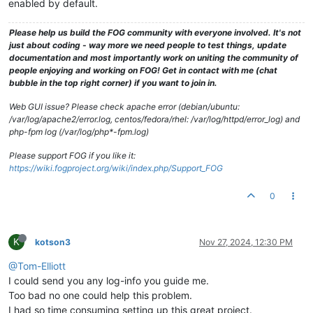
enabled by default.
Please help us build the FOG community with everyone involved. It's not
just about coding - way more we need people to test things, update
documentation and most importantly work on uniting the community of
people enjoying and working on FOG! Get in contact with me (chat
bubble in the top right corner) if you want to join in.
Web GUI issue? Please check apache error (debian/ubuntu:
/var/log/apache2/error.log, centos/fedora/rhel: /var/log/httpd/error_log) and
php-fpm log (/var/log/php*-fpm.log)
Please support FOG if you like it:
https://wiki.fogproject.org/wiki/index.php/Support_FOG
0
K
kotson3
Nov 27, 2024, 12:30 PM
@Tom-Elliott
I could send you any log-info you guide me.
Too bad no one could help this problem.
I had so time consuming setting up this great project.