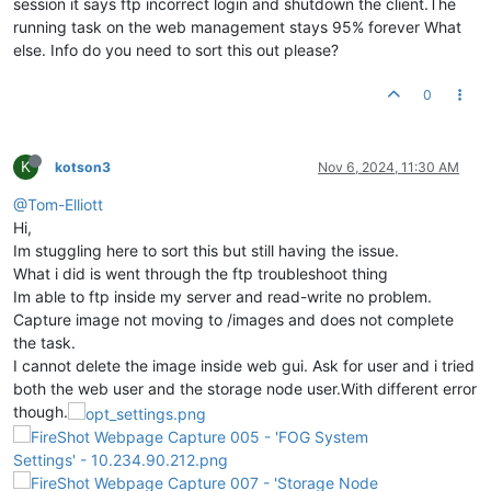
session it says ftp incorrect login and shutdown the client.The
running task on the web management stays 95% forever What
else. Info do you need to sort this out please?
0
K
kotson3
Nov 6, 2024, 11:30 AM
@Tom-Elliott
Hi,
Im stuggling here to sort this but still having the issue.
What i did is went through the ftp troubleshoot thing
Im able to ftp inside my server and read-write no problem.
Capture image not moving to /images and does not complete
the task.
I cannot delete the image inside web gui. Ask for user and i tried
both the web user and the storage node user.With different error
though.