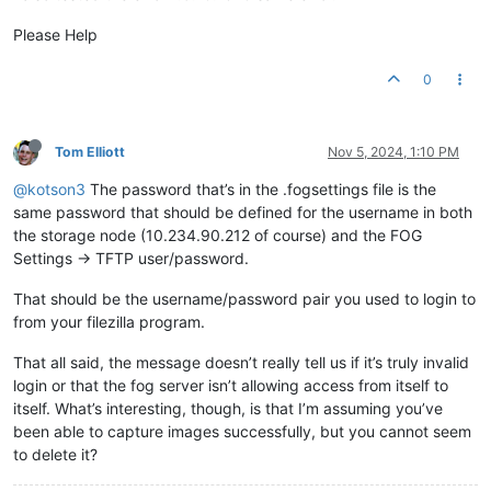
Please Help
0
Tom Elliott
Nov 5, 2024, 1:10 PM
@kotson3
The password that’s in the .fogsettings file is the
same password that should be defined for the username in both
the storage node (10.234.90.212 of course) and the FOG
Settings -> TFTP user/password.
That should be the username/password pair you used to login to
from your filezilla program.
That all said, the message doesn’t really tell us if it’s truly invalid
login or that the fog server isn’t allowing access from itself to
itself. What’s interesting, though, is that I’m assuming you’ve
been able to capture images successfully, but you cannot seem
to delete it?