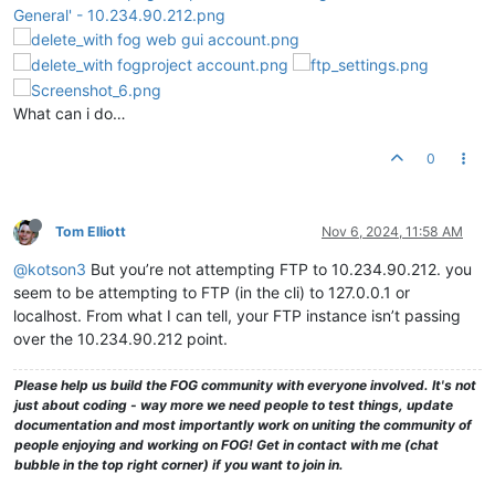
What can i do…
0
Tom Elliott
Nov 6, 2024, 11:58 AM
@kotson3
But you’re not attempting FTP to 10.234.90.212. you
seem to be attempting to FTP (in the cli) to 127.0.0.1 or
localhost. From what I can tell, your FTP instance isn’t passing
over the 10.234.90.212 point.
Please help us build the FOG community with everyone involved. It's not
just about coding - way more we need people to test things, update
documentation and most importantly work on uniting the community of
people enjoying and working on FOG! Get in contact with me (chat
bubble in the top right corner) if you want to join in.