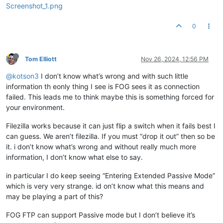
Screenshot_1.png
0
Tom Elliott
Nov 26, 2024, 12:56 PM
@kotson3
I don’t know what’s wrong and with such little
information th eonly thing I see is FOG sees it as connection
failed. This leads me to think maybe this is something forced for
your environment.
Filezilla works because it can just flip a switch when it fails best I
can guess. We aren’t filezilla. If you must “drop it out” then so be
it. i don’t know what’s wrong and without really much more
information, I don’t know what else to say.
in particular I do keep seeing “Entering Extended Passive Mode”
which is very very strange. id on’t know what this means and
may be playing a part of this?
FOG FTP can support Passive mode but I don’t believe it’s