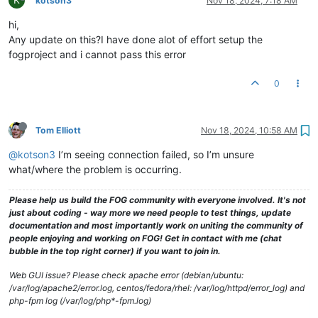
kotson3
Nov 18, 2024, 7:18 AM
hi,
Any update on this?I have done alot of effort setup the
fogproject and i cannot pass this error
0
Tom Elliott
Nov 18, 2024, 10:58 AM
@kotson3
I’m seeing connection failed, so I’m unsure
what/where the problem is occurring.
Please help us build the FOG community with everyone involved. It's not
just about coding - way more we need people to test things, update
documentation and most importantly work on uniting the community of
people enjoying and working on FOG! Get in contact with me (chat
bubble in the top right corner) if you want to join in.
Web GUI issue? Please check apache error (debian/ubuntu:
/var/log/apache2/error.log, centos/fedora/rhel: /var/log/httpd/error_log) and
php-fpm log (/var/log/php*-fpm.log)