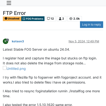
FTP Error
12
2
2.0k
Unsolved
FOG Problems
Log in to reply
K
kotson3
Nov 5, 2024, 12:49 PM
Latest Stable FOG Server on ubuntu 24.04.
I register host and capture the image but stucks on ftp login.
It does not also delete the image from storage node…
I try with filezilla ftp to fogserver with fogproject account. and it
works.I also tried to delete files i have ok permissions.
I Also tried to resync foginstallation runnin ./installfog one more
time.
I also tested the error 1.5.10.1620 same error.