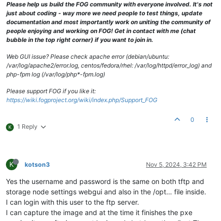
Please help us build the FOG community with everyone involved. It's not
just about coding - way more we need people to test things, update
documentation and most importantly work on uniting the community of
people enjoying and working on FOG! Get in contact with me (chat
bubble in the top right corner) if you want to join in.
Web GUI issue? Please check apache error (debian/ubuntu:
/var/log/apache2/error.log, centos/fedora/rhel: /var/log/httpd/error_log) and
php-fpm log (/var/log/php*-fpm.log)
Please support FOG if you like it:
https://wiki.fogproject.org/wiki/index.php/Support_FOG
0
1 Reply
K
K
kotson3
Nov 5, 2024, 3:42 PM
Yes the username and password is the same on both tftp and
storage node settings webgui and also in the /opt… file inside.
I can login with this user to the ftp server.
I can capture the image and at the time it finishes the pxe