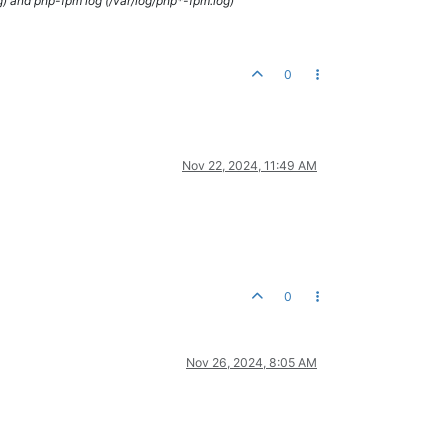
g) and php-fpm log (/var/log/php*-fpm.log)
0
Nov 22, 2024, 11:49 AM
0
Nov 26, 2024, 8:05 AM