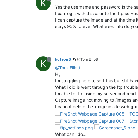
K
Yes the username and password is the sam
I can login with this user to the ftp server
I can capture the image and at the time 
stays 95% forever What else. Info do you 
kotson3
@Tom Elliott
K
@Tom-Elliott
Hi,
Im stuggling here to sort this but still hav
What i did is went through the ftp troubl
Im able to ftp inside my server and read
Capture image not moving to /images an
I cannot delete the image inside web gui.
What can i do…