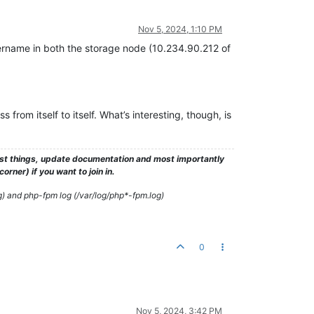
Nov 5, 2024, 1:10 PM
sername in both the storage node (10.234.90.212 of
ss from itself to itself. What’s interesting, though, is
test things, update documentation and most importantly
rner) if you want to join in.
g) and php-fpm log (/var/log/php*-fpm.log)
0
Nov 5, 2024, 3:42 PM