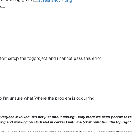
is…
fort setup the fogproject and i cannot pass this error
so I’m unsure what/where the problem is occurring.
veryone involved. It's not just about coding - way more we need people to 
ng and working on FOG! Get in contact with me (chat bubble in the top right co