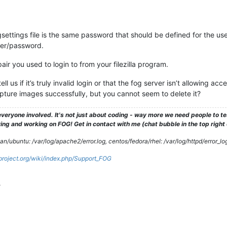
gsettings file is the same password that should be defined for the u
ser/password.
r you used to login to from your filezilla program.
l us if it’s truly invalid login or that the fog server isn’t allowing acce
pture images successfully, but you cannot seem to delete it?
veryone involved. It's not just about coding - way more we need people to 
ng and working on FOG! Get in contact with me (chat bubble in the top right co
/ubuntu: /var/log/apache2/error.log, centos/fedora/rhel: /var/log/httpd/error_lo
gproject.org/wiki/index.php/Support_FOG