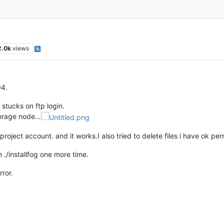
2.0k
views
04.
 stucks on ftp login.
storage node…
ogproject account. and it works.I also tried to delete files i have ok pe
n ./installfog one more time.
rror.