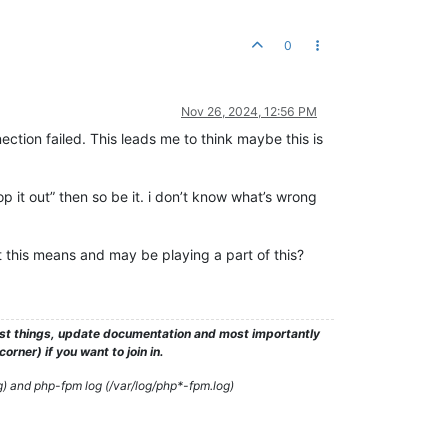
0
Nov 26, 2024, 12:56 PM
ection failed. This leads me to think maybe this is
rop it out” then so be it. i don’t know what’s wrong
t this means and may be playing a part of this?
test things, update documentation and most importantly
rner) if you want to join in.
g) and php-fpm log (/var/log/php*-fpm.log)