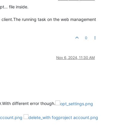
t… file inside.
the client.The running task on the web management
0
Nov 6, 2024, 11:30 AM
.With different error though.