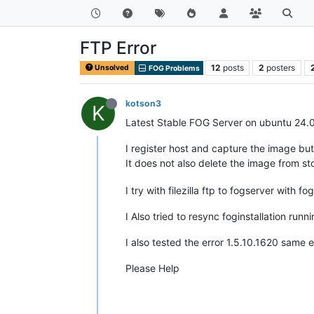
FTP Error
12
posts
2
posters
Unsolved
FOG Problems
kotson3
K
Latest Stable FOG Server on ubuntu 24.
I register host and capture the image but
It does not also delete the image from 
I try with filezilla ftp to fogserver with f
I Also tried to resync foginstallation runni
I also tested the error 1.5.10.1620 same e
Please Help