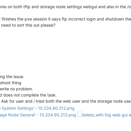
e on both tftp and storage node settings webgui and also in the /op
.
it finishes the pxe session it says ftp incorrect login and shutdown 
need to sort this out please?
ing the issue.
eshoot thing
-write no problem.
d does not complete the task.
 Ask for user and i tried both the web user and the storage node user