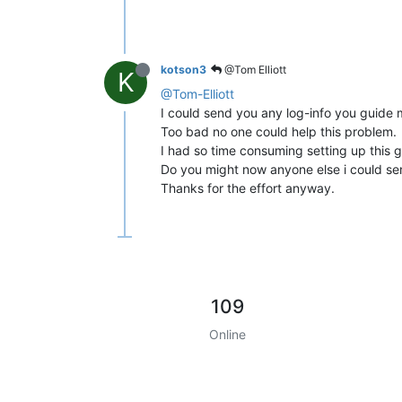
kotson3
@Tom Elliott
K
@Tom-Elliott
I could send you any log-info you guide 
Too bad no one could help this problem.
I had so time consuming setting up this g
Do you might now anyone else i could 
Thanks for the effort anyway.
109
Online