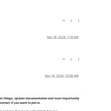
0
Nov 18, 2024, 7:18 AM
0
Nov 18, 2024, 10:58 AM
test things, update documentation and most importantly
rner) if you want to join in.