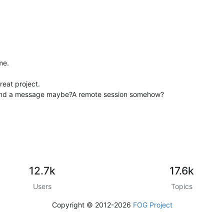
me.
reat project.
send a message maybe?A remote session somehow?
12.7k
17.6k
Users
Topics
Copyright © 2012-2026
FOG Project