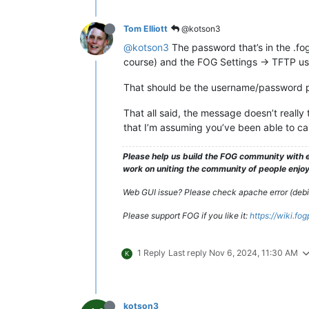
Tom Elliott
@kotson3
@kotson3
The password that’s in the .fo
course) and the FOG Settings -> TFTP u
That should be the username/password pai
That all said, the message doesn’t really tel
that I’m assuming you’ve been able to ca
Please help us build the FOG community with e
work on uniting the community of people enjoyi
Web GUI issue? Please check apache error (debian
Please support FOG if you like it:
https://wiki.fo
1 Reply
Last reply
Nov 6, 2024, 11:30 AM
K
kotson3