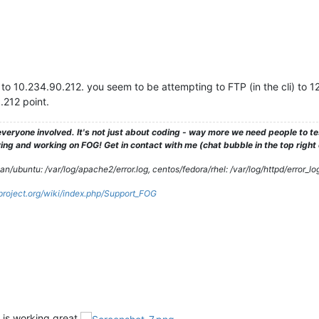
o 10.234.90.212. you seem to be attempting to FTP (in the cli) to 127
.212 point.
veryone involved. It's not just about coding - way more we need people to 
ng and working on FOG! Get in contact with me (chat bubble in the top right co
/ubuntu: /var/log/apache2/error.log, centos/fedora/rhel: /var/log/httpd/error_lo
gproject.org/wiki/index.php/Support_FOG
d is working great.