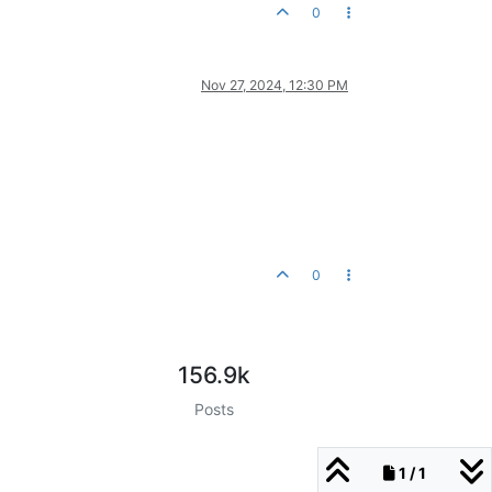
0
Nov 27, 2024, 12:30 PM
0
156.9k
Posts
1 / 1