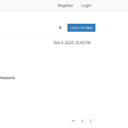
Register
Login
Log in to reply
Nov 5, 2024, 12:49 PM
rmissions.
0