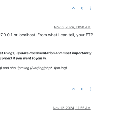
0
Nov 6, 2024, 11:58 AM
.0.0.1 or localhost. From what I can tell, your FTP
test things, update documentation and most importantly
rner) if you want to join in.
g) and php-fpm log (/var/log/php*-fpm.log)
0
Nov 12, 2024, 11:55 AM