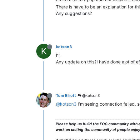
There is have to be an explanation for th
Any suggestions?
kotson3
K
hi,
Any update on this?I have done alot of ef
Tom Elliott
@kotson3
@kotson3
I’m seeing connection failed, 
Please help us build the FOG community with e
work on uniting the community of people enjoyi