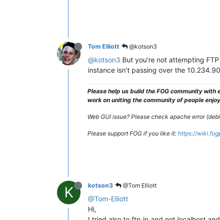
Tom Elliott
@kotson3
@kotson3
But you’re not attempting FTP t
instance isn’t passing over the 10.234.90
Please help us build the FOG community with e
work on uniting the community of people enjoyi
Web GUI issue? Please check apache error (debian
Please support FOG if you like it:
https://wiki.fo
kotson3
@Tom Elliott
K
@Tom-Elliott
Hi,
I tried also to ftp ip and not localhost an