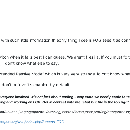
ith such little information th eonly thing I see is FOG sees it as conn
switch when it fails best I can guess. We aren’t filezilla. If you must “d
 I don’t know what else to say.
 Extended Passive Mode” which is very very strange. id on’t know wha
on’t believe it’s enabled by default.
veryone involved. It's not just about coding - way more we need people to 
ng and working on FOG! Get in contact with me (chat bubble in the top right co
/ubuntu: /var/log/apache2/error.log, centos/fedora/rhel: /var/log/httpd/error_lo
gproject.org/wiki/index.php/Support_FOG