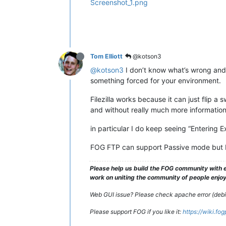
Screenshot_1.png
Tom Elliott
@kotson3
@kotson3
I don’t know what’s wrong and w
something forced for your environment.
Filezilla works because it can just flip a 
and without really much more information,
in particular I do keep seeing “Entering
FOG FTP can support Passive mode but I d
Please help us build the FOG community with e
work on uniting the community of people enjoyi
Web GUI issue? Please check apache error (debian
Please support FOG if you like it:
https://wiki.fo