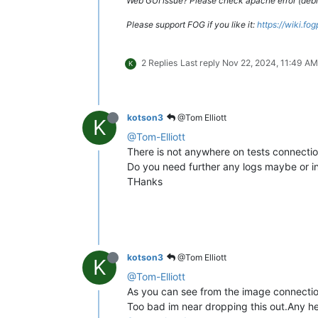
Web GUI issue? Please check apache error (debian
Please support FOG if you like it:
https://wiki.fo
2 Replies
Last reply
Nov 22, 2024, 11:49 AM
K
kotson3
@Tom Elliott
K
@Tom-Elliott
There is not anywhere on tests connection
Do you need further any logs maybe or inf
THanks
kotson3
@Tom Elliott
K
@Tom-Elliott
As you can see from the image connecti
Too bad im near dropping this out.Any h