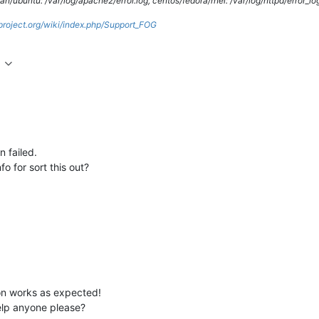
/ubuntu: /var/log/apache2/error.log, centos/fedora/rhel: /var/log/httpd/error_lo
gproject.org/wiki/index.php/Support_FOG
 failed.
o for sort this out?
on works as expected!
elp anyone please?