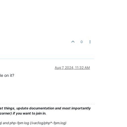
0
Aug 7, 2024, 11:32 AM
e on it?
test things, update documentation and most importantly
rner) if you want to join in.
g) and php-fpm log (/var/log/php*-fpm.log)