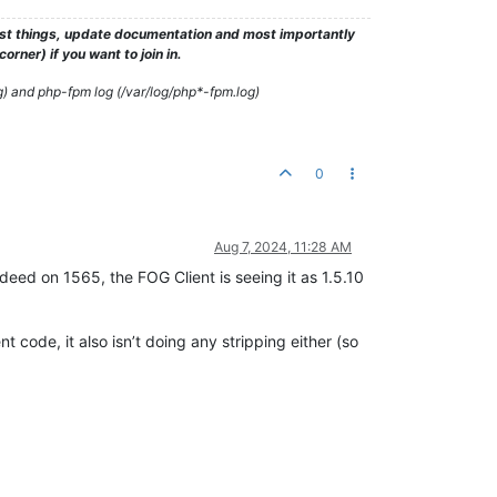
test things, update documentation and most importantly
rner) if you want to join in.
g) and php-fpm log (/var/log/php*-fpm.log)
0
Aug 7, 2024, 11:28 AM
ndeed on 1565, the FOG Client is seeing it as 1.5.10
t code, it also isn’t doing any stripping either (so