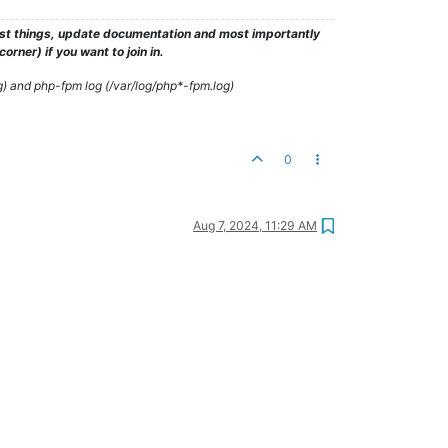
test things, update documentation and most importantly
rner) if you want to join in.
g) and php-fpm log (/var/log/php*-fpm.log)
0
Aug 7, 2024, 11:29 AM