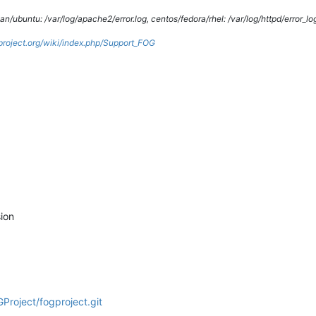
/ubuntu: /var/log/apache2/error.log, centos/fedora/rhel: /var/log/httpd/error_lo
gproject.org/wiki/index.php/Support_FOG
ion
Project/fogproject.git