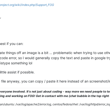
gproject.org/wiki/index.php/Support_FOG
est if you can:
ate things off an image is a bit … problematic when trying to use oth
e code error, so I would generally copy the text and paste in google t
istype something lol
ttle assist if possible.
he file anyway, you can copy / paste it here instead of an screenshot/
veryone involved. It's not just about coding - way more we need people to 
ng and working on FOG! Get in contact with me (chat bubble in the top right co
/ubuntu: /var/log/apache2/error.log, centos/fedora/rhel: /var/log/httpd/error_lo