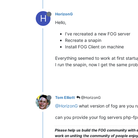
HorizonG
H
Hello,
I’ve recreated a new FOG server
Recreate a snapin
Install FOG Client on machine
Everything seemed to work at first startu
I run the snapin, now I get the same pro
Tom Elliott
@HorizonG
@HorizonG
what version of fog are you r
can you provide your fog servers php-f
Please help us build the FOG community with e
work on uniting the community of people enjoyi