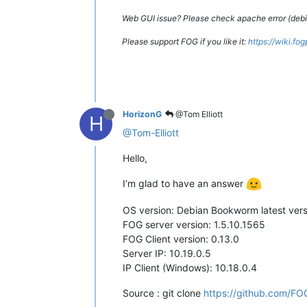
Web GUI issue? Please check apache error (debian
Please support FOG if you like it:
https://wiki.fo
HorizonG
@Tom Elliott
H
@Tom-Elliott
Hello,
I’m glad to have an answer
OS version: Debian Bookworm latest vers
FOG server version: 1.5.10.1565
FOG Client version: 0.13.0
Server IP: 10.19.0.5
IP Client (Windows): 10.18.0.4
Source : git clone
https://github.com/FOG