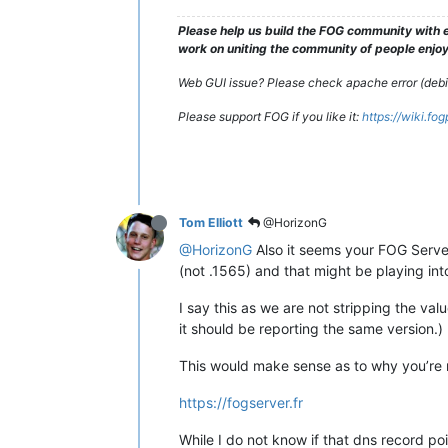
Please help us build the FOG community with e
work on uniting the community of people enjoyi
Web GUI issue? Please check apache error (debian
Please support FOG if you like it:
https://wiki.fo
Tom Elliott
@HorizonG
@HorizonG
Also it seems your FOG Server 
(not .1565) and that might be playing int
I say this as we are not stripping the val
it should be reporting the same version.)
This would make sense as to why you’re no
https://fogserver.fr
While I do not know if that dns record poi