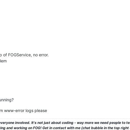
p of FOGService, no error.
blem
unning?
pm www-error logs please
veryone involved. It's not just about coding - way more we need people to 
ng and working on FOG! Get in contact with me (chat bubble in the top right co