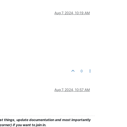
Aug 7, 2024, 10:19 AM
0
Aug 7, 2024, 10:57 AM
test things, update documentation and most importantly
rner) if you want to join in.