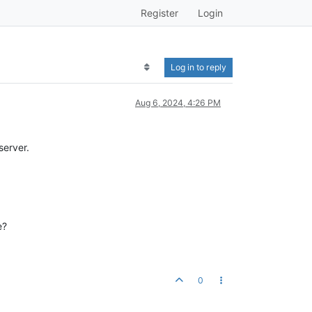
Register
Login
Log in to reply
Aug 6, 2024, 4:26 PM
server.
e?
0