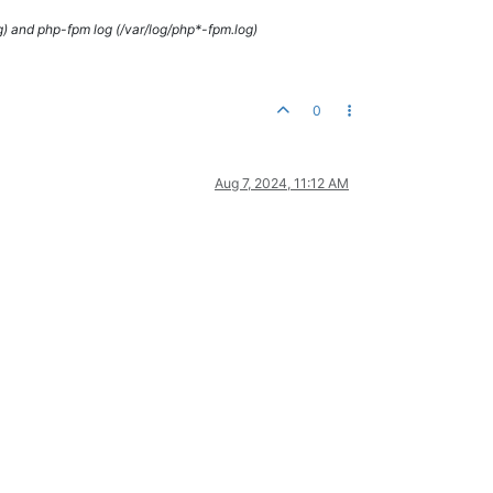
g) and php-fpm log (/var/log/php*-fpm.log)
0
Aug 7, 2024, 11:12 AM