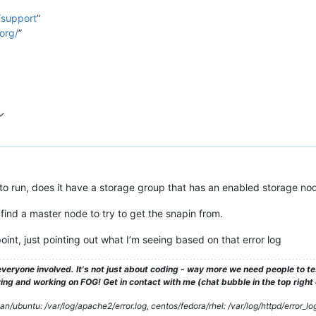
/support
”
org/
”
to run, does it have a storage group that has an enabled storage nod
o find a master node to try to get the snapin from.
oint, just pointing out what I’m seeing based on that error log
veryone involved. It's not just about coding - way more we need people to 
ng and working on FOG! Get in contact with me (chat bubble in the top right co
/ubuntu: /var/log/apache2/error.log, centos/fedora/rhel: /var/log/httpd/error_lo