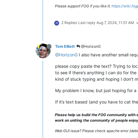
Please support FOG if you like it:
https://wiki.fo
2 Replies
Last reply
Aug 7, 2024, 11:51 AM
H
Tom Elliott
@HorizonG
@HorizonG
I also have another small requ
please copy paste the text? Trying to loc
to see if there’s anything I can do for th
kind of stuck typing and hoping I don’t m
My problem I know, but just hoping for a li
If it’s text based (and you have to cat t
Please help us build the FOG community with e
work on uniting the community of people enjoyi
Web GUI issue? Please check apache error (debian