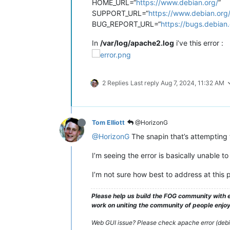
HOME_URL=“
https://www.debian.org/
”
SUPPORT_URL=“
https://www.debian.org
BUG_REPORT_URL=“
https://bugs.debian.
In
/var/log/apache2.log
i’ve this error :
2 Replies
Last reply
Aug 7, 2024, 11:32 AM
Tom Elliott
@HorizonG
@HorizonG
The snapin that’s attempting 
I’m seeing the error is basically unable t
I’m not sure how best to address at this p
Please help us build the FOG community with e
work on uniting the community of people enjoyi
Web GUI issue? Please check apache error (debian