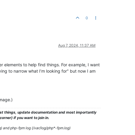
0
Aug 7, 2024, 11:37 AM
er elements to help find things. For example, I want
rying to narrow what I’m looking for" but now I am
image.)
test things, update documentation and most importantly
rner) if you want to join in.
g) and php-fpm log (/var/log/php*-fpm.log)