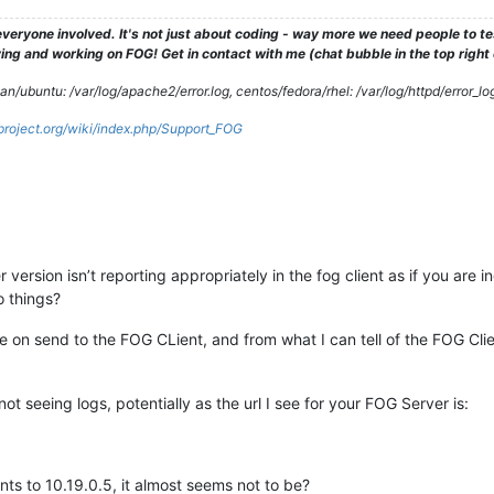
veryone involved. It's not just about coding - way more we need people to 
ng and working on FOG! Get in contact with me (chat bubble in the top right co
/ubuntu: /var/log/apache2/error.log, centos/fedora/rhel: /var/log/httpd/error_lo
gproject.org/wiki/index.php/Support_FOG
version isn’t reporting appropriately in the fog client as if you are i
o things?
ue on send to the FOG CLient, and from what I can tell of the FOG Clien
t seeing logs, potentially as the url I see for your FOG Server is:
nts to 10.19.0.5, it almost seems not to be?