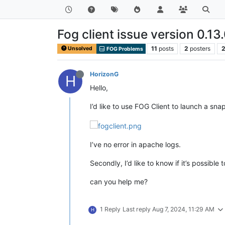
Fog client issue version 0.13
11
posts
2
posters
2
Unsolved
FOG Problems
HorizonG
H
Hello,
I’d like to use FOG Client to launch a sn
I’ve no error in apache logs.
Secondly, I’d like to know if it’s possibl
can you help me?
1 Reply
Last reply
Aug 7, 2024, 11:29 AM
H