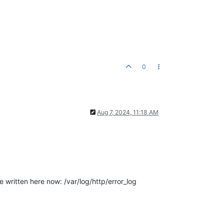
0
Aug 7, 2024, 11:18 AM
e written here now: /var/log/http/error_log