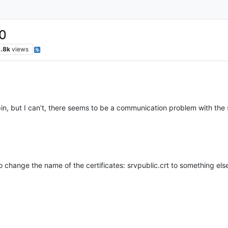
.0
.8k
views
apin, but I can’t, there seems to be a communication problem with the 
e to change the name of the certificates: srvpublic.crt to something els