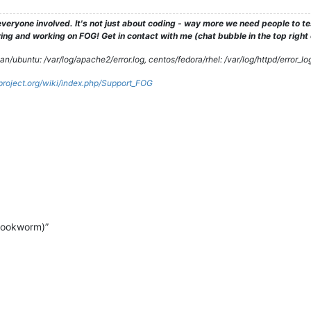
veryone involved. It's not just about coding - way more we need people to 
ng and working on FOG! Get in contact with me (chat bubble in the top right co
/ubuntu: /var/log/apache2/error.log, centos/fedora/rhel: /var/log/httpd/error_lo
gproject.org/wiki/index.php/Support_FOG
bookworm)”