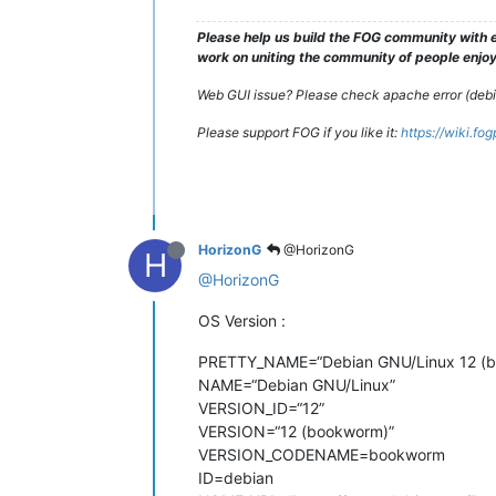
Please help us build the FOG community with e
work on uniting the community of people enjoyi
Web GUI issue? Please check apache error (debian
Please support FOG if you like it:
https://wiki.fo
HorizonG
@HorizonG
H
@HorizonG
OS Version :
PRETTY_NAME=“Debian GNU/Linux 12 (
NAME=“Debian GNU/Linux”
VERSION_ID=“12”
VERSION=“12 (bookworm)”
VERSION_CODENAME=bookworm
ID=debian