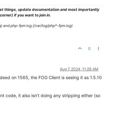
test things, update documentation and most importantly
rner) if you want to join in.
g) and php-fpm log (/var/log/php*-fpm.log)
0
Aug 7, 2024, 11:28 AM
ndeed on 1565, the FOG Client is seeing it as 1.5.10
t code, it also isn’t doing any stripping either (so