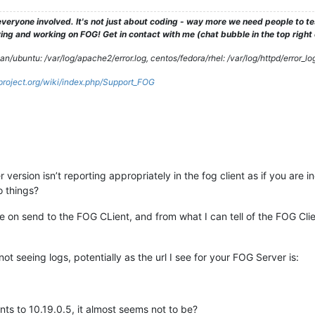
veryone involved. It's not just about coding - way more we need people to 
ng and working on FOG! Get in contact with me (chat bubble in the top right co
/ubuntu: /var/log/apache2/error.log, centos/fedora/rhel: /var/log/httpd/error_lo
gproject.org/wiki/index.php/Support_FOG
version isn’t reporting appropriately in the fog client as if you are i
o things?
ue on send to the FOG CLient, and from what I can tell of the FOG Clien
t seeing logs, potentially as the url I see for your FOG Server is:
nts to 10.19.0.5, it almost seems not to be?