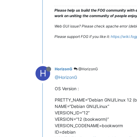
Please help us build the FOG community with e
work on uniting the community of people enjoyi
Web GUI issue? Please check apache error (debian
Please support FOG if you like it:
https://wiki.fo
HorizonG
@HorizonG
H
@HorizonG
OS Version :
PRETTY_NAME=“Debian GNU/Linux 12 (
NAME=“Debian GNU/Linux”
VERSION_ID=“12”
VERSION=“12 (bookworm)”
VERSION_CODENAME=bookworm
ID=debian