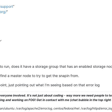
/support
”
org/
”
to run, does it have a storage group that has an enabled storage nod
o find a master node to try to get the snapin from.
oint, just pointing out what I’m seeing based on that error log
veryone involved. It's not just about coding - way more we need people to 
ng and working on FOG! Get in contact with me (chat bubble in the top right co
/ubuntu: /var/log/apache2/error.log, centos/fedora/rhel: /var/log/httpd/error_lo