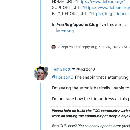
HOME_URL=“
https://www.debian.org/
”
SUPPORT_URL=“
https://www.debian.org
BUG_REPORT_URL=“
https://bugs.debian.
In
/var/log/apache2.log
i’ve this error :
2 Replies
Last reply
Aug 7, 2024, 11:32 AM
Tom Elliott
@HorizonG
@HorizonG
The snapin that’s attempting 
I’m seeing the error is basically unable t
I’m not sure how best to address at this p
Please help us build the FOG community with e
work on uniting the community of people enjoyi
Web GUI issue? Please check apache error (debian