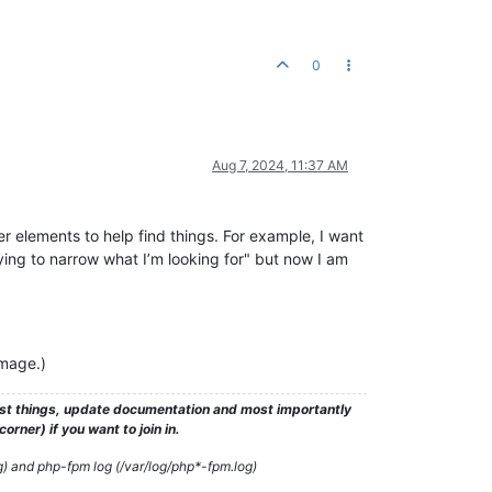
0
Aug 7, 2024, 11:37 AM
er elements to help find things. For example, I want
rying to narrow what I’m looking for" but now I am
image.)
test things, update documentation and most importantly
rner) if you want to join in.
g) and php-fpm log (/var/log/php*-fpm.log)