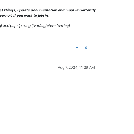
test things, update documentation and most importantly
rner) if you want to join in.
g) and php-fpm log (/var/log/php*-fpm.log)
0
Aug 7, 2024, 11:29 AM