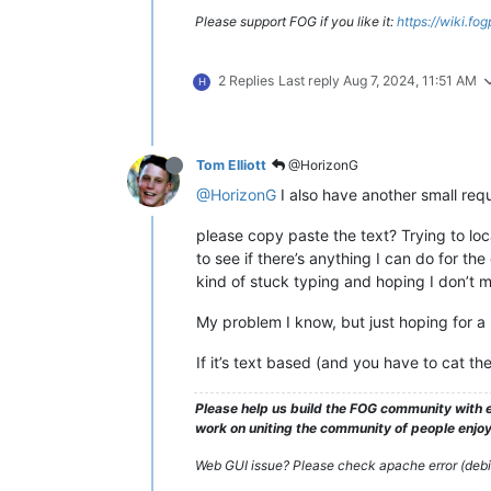
Please support FOG if you like it:
https://wiki.fo
2 Replies
Last reply
Aug 7, 2024, 11:51 AM
H
Tom Elliott
@HorizonG
@HorizonG
I also have another small requ
please copy paste the text? Trying to loc
to see if there’s anything I can do for th
kind of stuck typing and hoping I don’t m
My problem I know, but just hoping for a li
If it’s text based (and you have to cat t
Please help us build the FOG community with e
work on uniting the community of people enjoyi
Web GUI issue? Please check apache error (debian