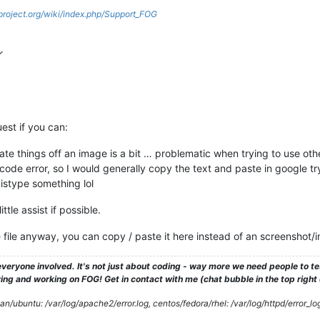
gproject.org/wiki/index.php/Support_FOG
est if you can:
ate things off an image is a bit … problematic when trying to use oth
e code error, so I would generally copy the text and paste in google t
istype something lol
ttle assist if possible.
he file anyway, you can copy / paste it here instead of an screenshot/
veryone involved. It's not just about coding - way more we need people to 
ng and working on FOG! Get in contact with me (chat bubble in the top right co
/ubuntu: /var/log/apache2/error.log, centos/fedora/rhel: /var/log/httpd/error_lo