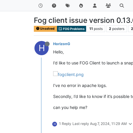
Fog client issue version 0.13
11
posts
2
posters
2
Unsolved
FOG Problems
HorizonG
H
Hello,
I’d like to use FOG Client to launch a sn
I’ve no error in apache logs.
Secondly, I’d like to know if it’s possibl
can you help me?
1 Reply
Last reply
Aug 7, 2024, 11:29 AM
H