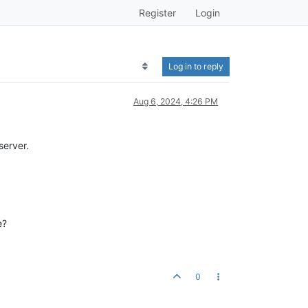
Register
Login
Log in to reply
Aug 6, 2024, 4:26 PM
server.
e?
0