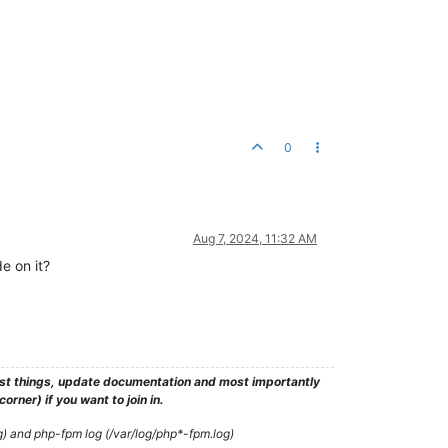
0
Aug 7, 2024, 11:32 AM
e on it?
test things, update documentation and most importantly
rner) if you want to join in.
g) and php-fpm log (/var/log/php*-fpm.log)