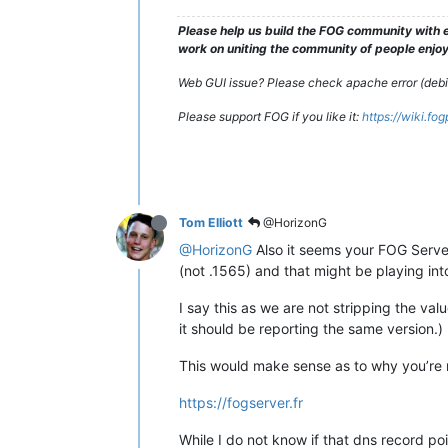
Please help us build the FOG community with e
work on uniting the community of people enjoyi
Web GUI issue? Please check apache error (debian
Please support FOG if you like it:
https://wiki.fo
Tom Elliott
@HorizonG
@HorizonG
Also it seems your FOG Server 
(not .1565) and that might be playing int
I say this as we are not stripping the val
it should be reporting the same version.)
This would make sense as to why you’re no
https://fogserver.fr
While I do not know if that dns record poi