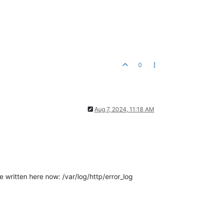
0
Aug 7, 2024, 11:18 AM
e written here now: /var/log/http/error_log