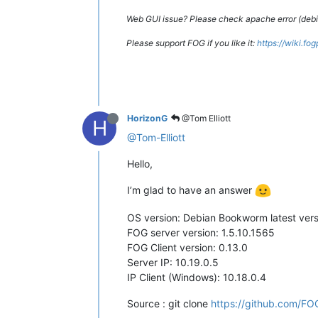
Web GUI issue? Please check apache error (debian
Please support FOG if you like it:
https://wiki.fo
HorizonG
@Tom Elliott
H
@Tom-Elliott
Hello,
I’m glad to have an answer
OS version: Debian Bookworm latest vers
FOG server version: 1.5.10.1565
FOG Client version: 0.13.0
Server IP: 10.19.0.5
IP Client (Windows): 10.18.0.4
Source : git clone
https://github.com/FOG