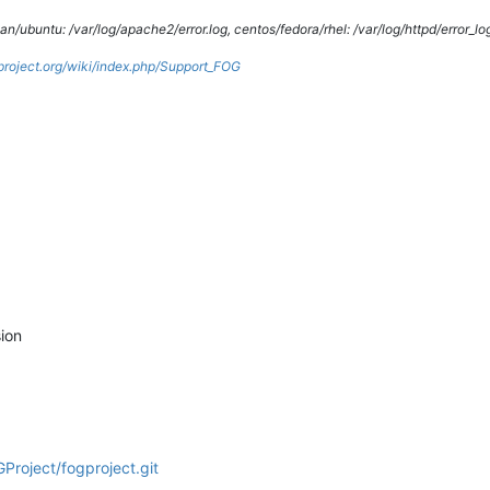
/ubuntu: /var/log/apache2/error.log, centos/fedora/rhel: /var/log/httpd/error_lo
gproject.org/wiki/index.php/Support_FOG
ion
Project/fogproject.git