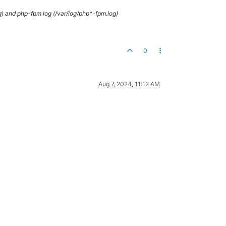
g) and php-fpm log (/var/log/php*-fpm.log)
0
Aug 7, 2024, 11:12 AM