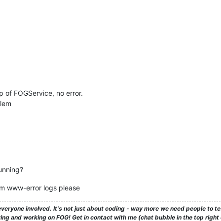
p of FOGService, no error.
blem
unning?
pm www-error logs please
veryone involved. It's not just about coding - way more we need people to 
ng and working on FOG! Get in contact with me (chat bubble in the top right co