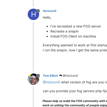
HorizonG
H
Hello,
I’ve recreated a new FOG server
Recreate a snapin
Install FOG Client on machine
Everything seemed to work at first startu
I run the snapin, now I get the same pro
Tom Elliott
@HorizonG
@HorizonG
what version of fog are you r
can you provide your fog servers php-f
Please help us build the FOG community with e
work on uniting the community of people enjoyi