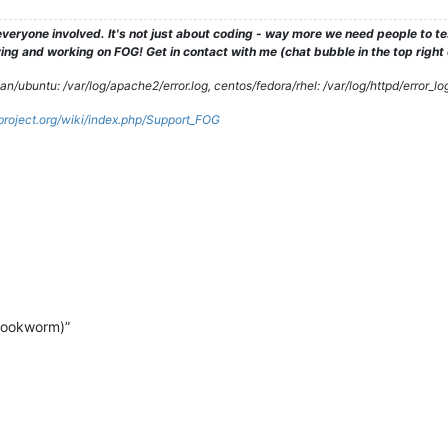
veryone involved. It's not just about coding - way more we need people to 
ng and working on FOG! Get in contact with me (chat bubble in the top right co
/ubuntu: /var/log/apache2/error.log, centos/fedora/rhel: /var/log/httpd/error_lo
gproject.org/wiki/index.php/Support_FOG
bookworm)”