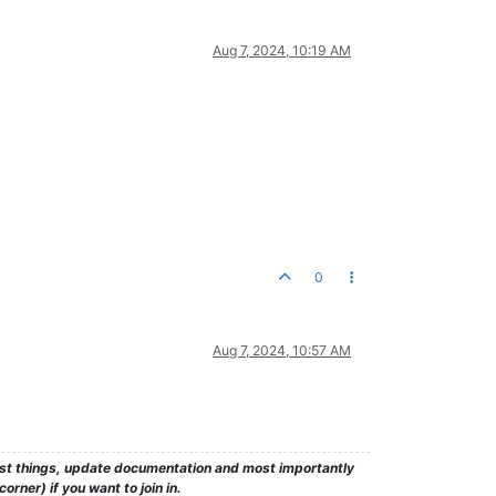
Aug 7, 2024, 10:19 AM
0
Aug 7, 2024, 10:57 AM
test things, update documentation and most importantly
rner) if you want to join in.