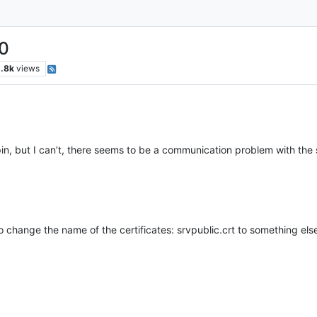
.0
.8k
views
apin, but I can’t, there seems to be a communication problem with the 
e to change the name of the certificates: srvpublic.crt to something els