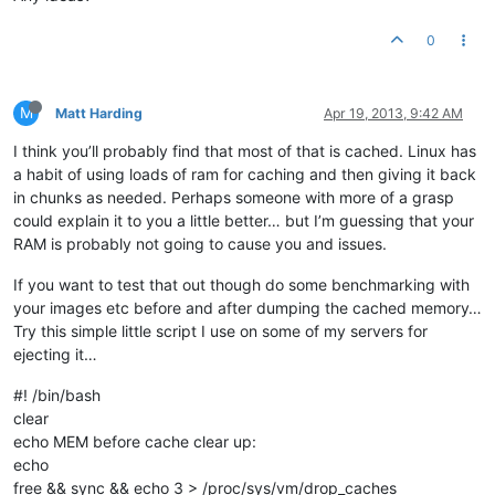
0
M
Matt Harding
Apr 19, 2013, 9:42 AM
I think you’ll probably find that most of that is cached. Linux has
a habit of using loads of ram for caching and then giving it back
in chunks as needed. Perhaps someone with more of a grasp
could explain it to you a little better… but I’m guessing that your
RAM is probably not going to cause you and issues.
If you want to test that out though do some benchmarking with
your images etc before and after dumping the cached memory…
Try this simple little script I use on some of my servers for
ejecting it…
#! /bin/bash
clear
echo MEM before cache clear up:
echo
free && sync && echo 3 > /proc/sys/vm/drop_caches