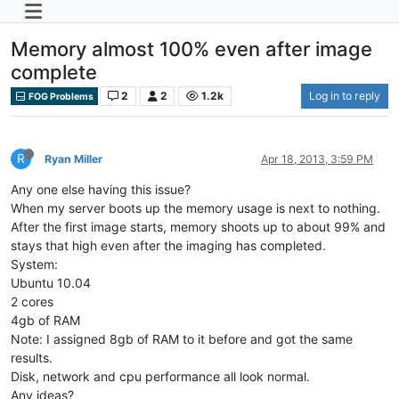
Memory almost 100% even after image
complete
2
2
1.2k
Log in to reply
FOG Problems
R
Ryan Miller
Apr 18, 2013, 3:59 PM
Any one else having this issue?
When my server boots up the memory usage is next to nothing.
After the first image starts, memory shoots up to about 99% and
stays that high even after the imaging has completed.
System:
Ubuntu 10.04
2 cores
4gb of RAM
Note: I assigned 8gb of RAM to it before and got the same
results.
Disk, network and cpu performance all look normal.
Any ideas?