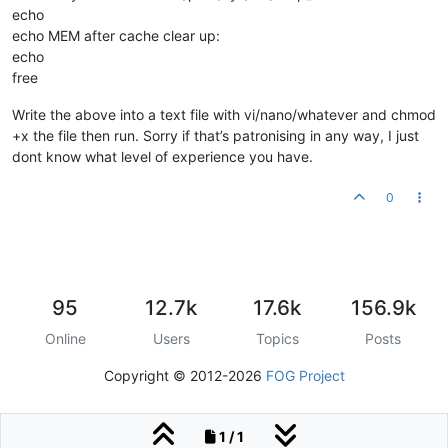
echo
echo MEM after cache clear up:
echo
free
Write the above into a text file with vi/nano/whatever and chmod
+x the file then run. Sorry if that’s patronising in any way, I just
dont know what level of experience you have.
0
95
12.7k
17.6k
156.9k
Online
Users
Topics
Posts
Copyright © 2012-2026
FOG Project
1 / 1