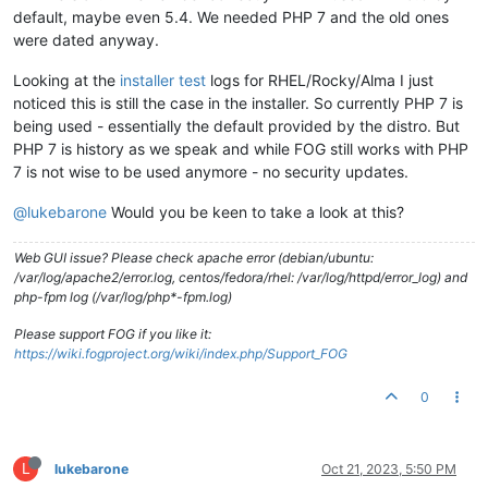
default, maybe even 5.4. We needed PHP 7 and the old ones
were dated anyway.
Looking at the
installer test
logs for RHEL/Rocky/Alma I just
noticed this is still the case in the installer. So currently PHP 7 is
being used - essentially the default provided by the distro. But
PHP 7 is history as we speak and while FOG still works with PHP
7 is not wise to be used anymore - no security updates.
@lukebarone
Would you be keen to take a look at this?
Web GUI issue? Please check apache error (debian/ubuntu:
/var/log/apache2/error.log, centos/fedora/rhel: /var/log/httpd/error_log) and
php-fpm log (/var/log/php*-fpm.log)
Please support FOG if you like it:
https://wiki.fogproject.org/wiki/index.php/Support_FOG
0
L
lukebarone
Oct 21, 2023, 5:50 PM