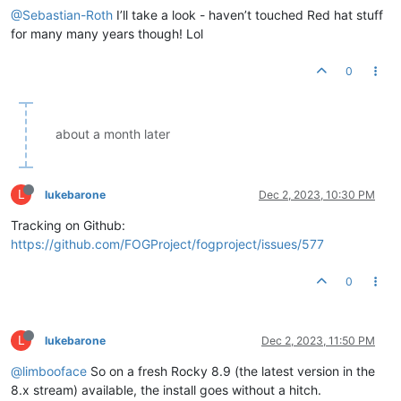
@Sebastian-Roth
I’ll take a look - haven’t touched Red hat stuff
for many many years though! Lol
0
about a month later
L
lukebarone
Dec 2, 2023, 10:30 PM
Tracking on Github:
https://github.com/FOGProject/fogproject/issues/577
0
L
lukebarone
Dec 2, 2023, 11:50 PM
@limbooface
So on a fresh Rocky 8.9 (the latest version in the
8.x stream) available, the install goes without a hitch.