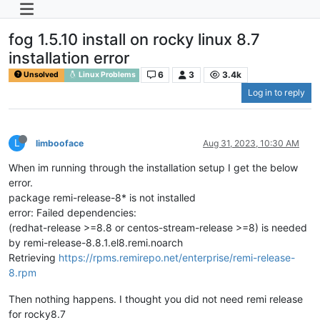
fog 1.5.10 install on rocky linux 8.7
installation error
6
3
3.4k
Unsolved
Linux Problems
Log in to reply
L
limbooface
Aug 31, 2023, 10:30 AM
When im running through the installation setup I get the below
error.
package remi-release-8* is not installed
error: Failed dependencies:
(redhat-release >=8.8 or centos-stream-release >=8) is needed
by remi-release-8.8.1.el8.remi.noarch
Retrieving
https://rpms.remirepo.net/enterprise/remi-release-
8.rpm
Then nothing happens. I thought you did not need remi release
for rocky8.7