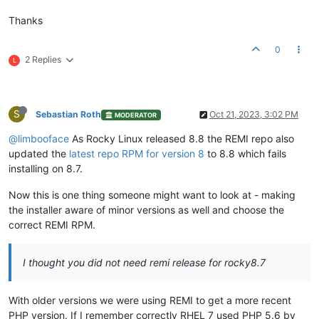
Thanks
0
2 Replies
L
S
Sebastian Roth
Oct 21, 2023, 3:02 PM
MODERATOR
@limbooface
As Rocky Linux released 8.8 the REMI repo also
updated the
latest repo RPM for version 8
to 8.8 which fails
installing on 8.7.
Now this is one thing someone might want to look at - making
the installer aware of minor versions as well and choose the
correct REMI RPM.
I thought you did not need remi release for rocky8.7
With older versions we were using REMI to get a more recent
PHP version. If I remember correctly RHEL 7 used PHP 5.6 by