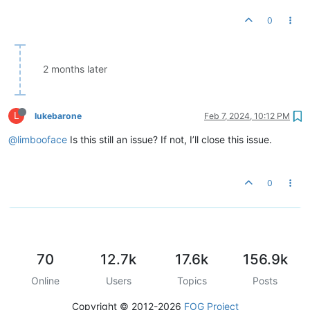
0
2 months later
L
lukebarone
Feb 7, 2024, 10:12 PM
@limbooface
Is this still an issue? If not, I’ll close this issue.
0
70
12.7k
17.6k
156.9k
Online
Users
Topics
Posts
Copyright © 2012-2026
FOG Project