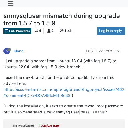
snmysqluser mismatch during upgrade
from 1.5.7 to 1.5.9
4
2
1.4k
Log in to reply
FOG Problems
N
Nono
Jul 5, 2022, 12:39 PM
I just upgrade a server from Ubuntu 18.04 (with fog 1.5.7) to
Ubuntu 22.04 (with fog 1.5.9 dev-branch).
I used the dev-branch for the php8 compatibility (from this
advise here:
https://issueantenna.com/repo/fogproject/fogproject/issues/462
#comment-IC_kwDOAR8IuM4_9o39
)
During the installation, it asks to create the mysql root password
but it also generated a new snmysqluser|pass like this :
snmysqluser
=
'fogstorage'