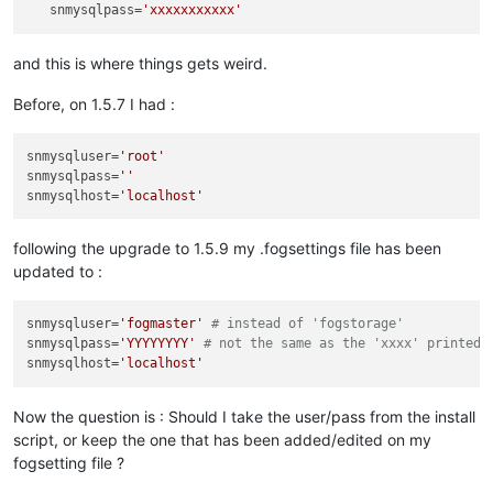
snmysqlpass
=
'xxxxxxxxxxx'
and this is where things gets weird.
Before, on 1.5.7 I had :
snmysqluser
=
'root'
snmysqlpass
=
''
snmysqlhost
=
'localhost'
following the upgrade to 1.5.9 my .fogsettings file has been
updated to :
snmysqluser
=
'fogmaster'
# instead of 'fogstorage'
snmysqlpass
=
'YYYYYYYY'
# not the same as the 'xxxx' printed 
snmysqlhost
=
'localhost'
Now the question is : Should I take the user/pass from the install
script, or keep the one that has been added/edited on my
fogsetting file ?