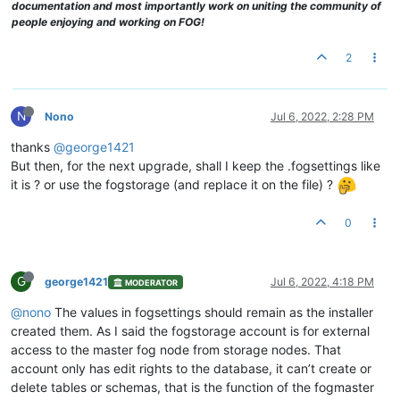
documentation and most importantly work on uniting the community of
people enjoying and working on FOG!
2
N
Nono
Jul 6, 2022, 2:28 PM
thanks
@george1421
But then, for the next upgrade, shall I keep the .fogsettings like
it is ? or use the fogstorage (and replace it on the file) ?
0
G
george1421
Jul 6, 2022, 4:18 PM
MODERATOR
@nono
The values in fogsettings should remain as the installer
created them. As I said the fogstorage account is for external
access to the master fog node from storage nodes. That
account only has edit rights to the database, it can’t create or
delete tables or schemas, that is the function of the fogmaster