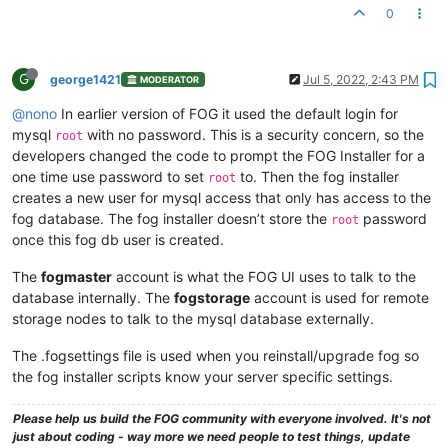
0
G
george1421
Jul 5, 2022, 2:43 PM
MODERATOR
@nono
In earlier version of FOG it used the default login for
mysql
with no password. This is a security concern, so the
root
developers changed the code to prompt the FOG Installer for a
one time use password to set
to. Then the fog installer
root
creates a new user for mysql access that only has access to the
fog database. The fog installer doesn’t store the
password
root
once this fog db user is created.
The
fogmaster
account is what the FOG UI uses to talk to the
database internally. The
fogstorage
account is used for remote
storage nodes to talk to the mysql database externally.
The .fogsettings file is used when you reinstall/upgrade fog so
the fog installer scripts know your server specific settings.
Please help us build the FOG community with everyone involved. It's not
just about coding - way more we need people to test things, update