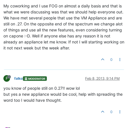
My coworking and I use FOG on almost a daily basis and that is
what we were discussing was that we should help everyone out.
We have met several people that use the VM Appliance and are
still on .27. On the opposite end of the spectrum we change alot
of things and use all the new features, even considering turning
on capone :-D. Well if anyone else has any reason it is not
already an appliance let me know. If not I will starting working on
it not next week but the week after.
0
F
falko
Feb 8, 2013, 9:14 PM
MODERATOR
you know of people still on 0.27!! wow lol
but yes a new appliance would be cool, help with spreading the
word too I would have thought.
0