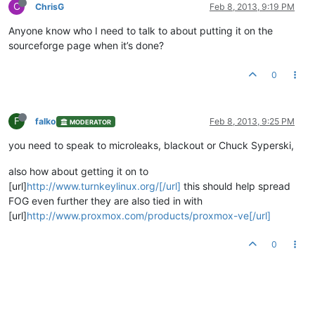
C
ChrisG
Feb 8, 2013, 9:19 PM
Anyone know who I need to talk to about putting it on the
sourceforge page when it’s done?
0
F
falko
Feb 8, 2013, 9:25 PM
MODERATOR
you need to speak to microleaks, blackout or Chuck Syperski,
also how about getting it on to
[url]
http://www.turnkeylinux.org/[/url]
this should help spread
FOG even further they are also tied in with
[url]
http://www.proxmox.com/products/proxmox-ve[/url]
0