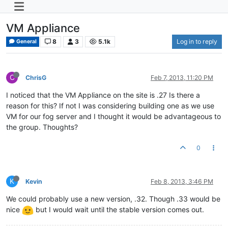
VM Appliance
8
3
5.1k
Log in to reply
General
C
ChrisG
Feb 7, 2013, 11:20 PM
I noticed that the VM Appliance on the site is .27 Is there a
reason for this? If not I was considering building one as we use
VM for our fog server and I thought it would be advantageous to
the group. Thoughts?
0
K
Kevin
Feb 8, 2013, 3:46 PM
We could probably use a new version, .32. Though .33 would be
nice
but I would wait until the stable version comes out.