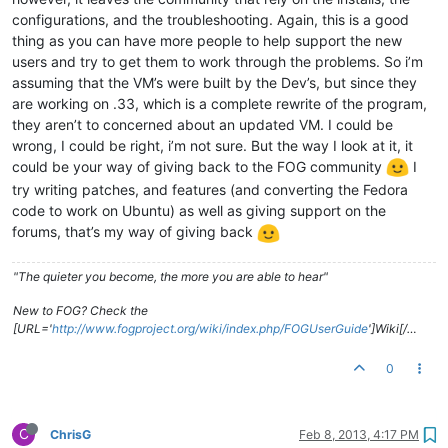
configurations, and the troubleshooting. Again, this is a good
thing as you can have more people to help support the new
users and try to get them to work through the problems. So i’m
assuming that the VM’s were built by the Dev’s, but since they
are working on .33, which is a complete rewrite of the program,
they aren’t to concerned about an updated VM. I could be
wrong, I could be right, i’m not sure. But the way I look at it, it
could be your way of giving back to the FOG community
I
try writing patches, and features (and converting the Fedora
code to work on Ubuntu) as well as giving support on the
forums, that’s my way of giving back
"The quieter you become, the more you are able to hear"
New to FOG? Check the
[URL='
http://www.fogproject.org/wiki/index.php/FOGUserGuide
']Wiki[/…
0
C
ChrisG
Feb 8, 2013, 4:17 PM