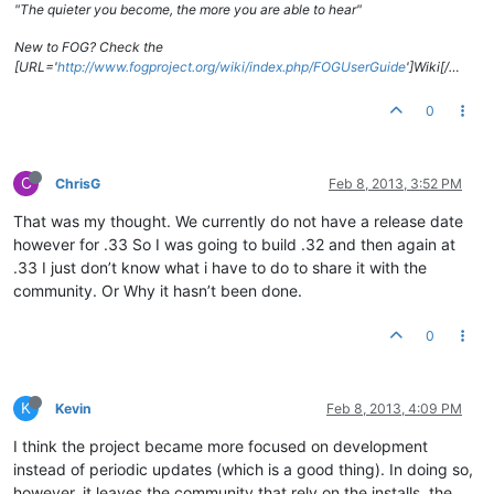
"The quieter you become, the more you are able to hear"
New to FOG? Check the
[URL='
http://www.fogproject.org/wiki/index.php/FOGUserGuide
']Wiki[/…
0
C
ChrisG
Feb 8, 2013, 3:52 PM
That was my thought. We currently do not have a release date
however for .33 So I was going to build .32 and then again at
.33 I just don’t know what i have to do to share it with the
community. Or Why it hasn’t been done.
0
K
Kevin
Feb 8, 2013, 4:09 PM
I think the project became more focused on development
instead of periodic updates (which is a good thing). In doing so,
however, it leaves the community that rely on the installs, the