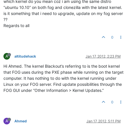
which kernel do you mean coz i am using the same distro
“ubuntu 10.10” on both fog and clonezilla with the latest kernel.
is it something that i need to upgrade, update on my fog server
??
Regards to all
0
A
altitudehack
Jan 17, 2012, 2:23 PM
Hi Ahmed. The kernel Blackout’s referring to is the boot kernel
that FOG uses during the PXE phase while running on the target
computer. It has nothing to do with the kernel running under
Linux on your FOG server. Find update possibilities through the
FOG GUI under “Other Information > Kernel Updates.”
0
A
Ahmed
Jan 17, 2012, 5:11 PM