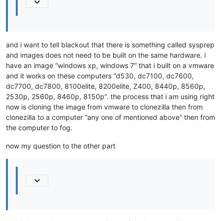
and i want to tell blackout that there is something called sysprep
and images does not need to be built on the same hardware. i
have an image “windows xp, windows 7” that i built on a vmware
and it works on these computers “d530, dc7100, dc7600,
dc7700, dc7800, 8100elite, 8200elite, Z400, 8440p, 8560p,
2530p, 2560p, 8460p, 8150p”. the process that i am using right
now is cloning the image from vmware to clonezilla then from
clonezilla to a computer “any one of mentioned above” then from
the computer to fog.
now my question to the other part