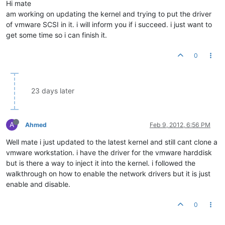
Hi mate
am working on updating the kernel and trying to put the driver
of vmware SCSI in it. i will inform you if i succeed. i just want to
get some time so i can finish it.
0
23 days later
A
Ahmed
Feb 9, 2012, 6:56 PM
Well mate i just updated to the latest kernel and still cant clone a
vmware workstation. i have the driver for the vmware harddisk
but is there a way to inject it into the kernel. i followed the
walkthrough on how to enable the network drivers but it is just
enable and disable.
0