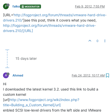
F
falko
Feb 9, 2012, 7:55 PM
MODERATOR
[URL=‘
http://fogproject.org/forum/threads/vmware-hard-drive-
drivers.210/
’]see this post, think it covers what you need,
http://fogproject.org/forum/threads/vmware-hard-drive-
drivers.210/[/URL]
0
15 days later
A
Ahmed
Feb 24, 2012, 10:17 AM
Hi
I downloaded the latest kernel 3.2. used this link to build a
custom kernel
[url]
http://www.fogproject.org/wiki/index.php?
title=Building_a_Custom_Kernel[/url]
enbled SCSI low-level drivers from the left side and VMware