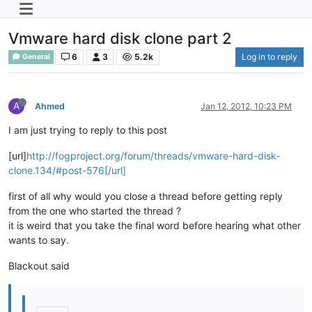
Vmware hard disk clone part 2
6
3
5.2k
Log in to reply
General
A
Ahmed
Jan 12, 2012, 10:23 PM
I am just trying to reply to this post
[url]
http://fogproject.org/forum/threads/vmware-hard-disk-
clone.134/#post-576[/url]
first of all why would you close a thread before getting reply
from the one who started the thread ?
it is weird that you take the final word before hearing what other
wants to say.
Blackout said