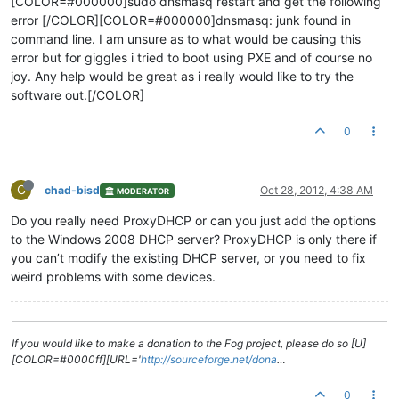
[COLOR=#000000]sudo dnsmasq restart and get the following
error [/COLOR][COLOR=#000000]dnsmasq: junk found in
command line. I am unsure as to what would be causing this
error but for giggles i tried to boot using PXE and of course no
joy. Any help would be great as i really would like to try the
software out.[/COLOR]
0
C
chad-bisd
Oct 28, 2012, 4:38 AM
MODERATOR
Do you really need ProxyDHCP or can you just add the options
to the Windows 2008 DHCP server? ProxyDHCP is only there if
you can’t modify the existing DHCP server, or you need to fix
weird problems with some devices.
If you would like to make a donation to the Fog project, please do so [U]
[COLOR=#0000ff][URL='
http://sourceforge.net/dona
…
0