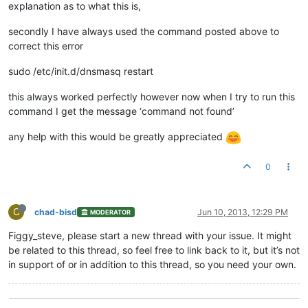
explanation as to what this is,
secondly I have always used the command posted above to
correct this error
sudo /etc/init.d/dnsmasq restart
this always worked perfectly however now when I try to run this
command I get the message ‘command not found’
any help with this would be greatly appreciated
0
C
chad-bisd
Jun 10, 2013, 12:29 PM
MODERATOR
Figgy_steve, please start a new thread with your issue. It might
be related to this thread, so feel free to link back to it, but it’s not
in support of or in addition to this thread, so you need your own.