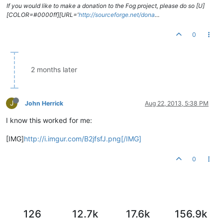
If you would like to make a donation to the Fog project, please do so [U]
[COLOR=#0000ff][URL='
http://sourceforge.net/dona
…
0
2 months later
J
John Herrick
Aug 22, 2013, 5:38 PM
I know this worked for me:
[IMG]
http://i.imgur.com/B2jfsfJ.png[/IMG]
0
126
12.7k
17.6k
156.9k