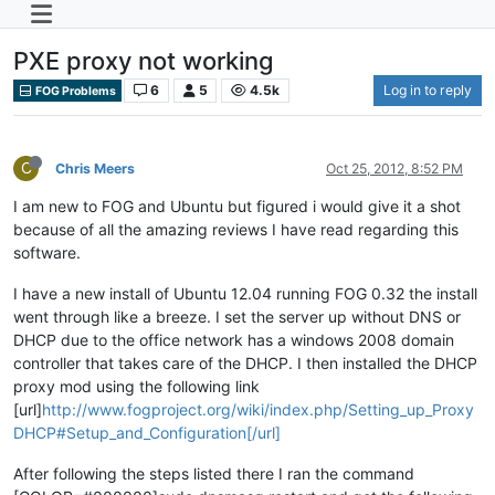
PXE proxy not working
6
5
4.5k
Log in to reply
FOG Problems
C
Chris Meers
Oct 25, 2012, 8:52 PM
I am new to FOG and Ubuntu but figured i would give it a shot
because of all the amazing reviews I have read regarding this
software.
I have a new install of Ubuntu 12.04 running FOG 0.32 the install
went through like a breeze. I set the server up without DNS or
DHCP due to the office network has a windows 2008 domain
controller that takes care of the DHCP. I then installed the DHCP
proxy mod using the following link
[url]
http://www.fogproject.org/wiki/index.php/Setting_up_Proxy
DHCP#Setup_and_Configuration[/url]
After following the steps listed there I ran the command