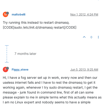
M
maltobelli
Nov 1, 2012, 4:24 PM
Try running this instead to restart dnsmasq.
[CODE]sudo /etc/init.d/dnsmasq restart[/CODE]
0
7 months later
F
Figgy_steve
Jun 5, 2013, 9:25 AM
Hi, I have a fog server set up in work, every now and then our
useless internet fails and I have to rest the dnsmasq to get it
working again, whenever I try sudo dnsmasq restart, I get the
message - junk found in command line, first of all can some
please explain to me in simple terms what this actually means as
I am no Linux expert and nobody seems to have a simple