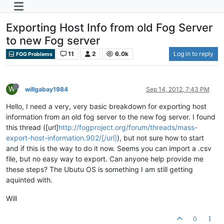
Exporting Host Info from old Fog Server
to new Fog server
11
2
6.0k
Log in to reply
FOG Problems
W
willgabay1984
Sep 14, 2012, 7:43 PM
Hello, I need a very, very basic breakdown for exporting host
information from an old fog server to the new fog server. I found
this thread ([url]
http://fogproject.org/forum/threads/mass-
export-host-information.902/[/url]
), but not sure how to start
and if this is the way to do it now. Seems you can import a .csv
file, but no easy way to export. Can anyone help provide me
these steps? The Ubutu OS is something I am still getting
aquinted with.
Will
0