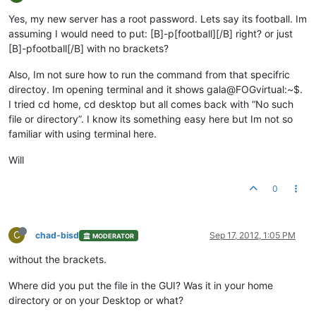
Yes, my new server has a root password. Lets say its football. Im
assuming I would need to put: [B]-p[football][/B] right? or just
[B]-pfootball[/B] with no brackets?
Also, Im not sure how to run the command from that specifric
directoy. Im opening terminal and it shows gala@FOGvirtual:~$.
I tried cd home, cd desktop but all comes back with “No such
file or directory”. I know its something easy here but Im not so
familiar with using terminal here.
Will
0
C
chad-bisd
Sep 17, 2012, 1:05 PM
MODERATOR
without the brackets.
Where did you put the file in the GUI? Was it in your home
directory or on your Desktop or what?