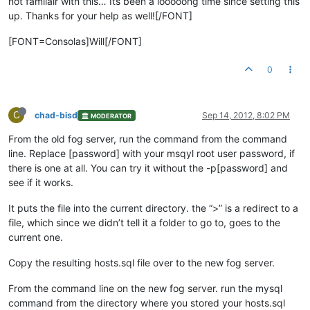
not familair with this… Its been a looooong time since setting this
up. Thanks for your help as well![/FONT]
[FONT=Consolas]Will[/FONT]
0
C
chad-bisd
Sep 14, 2012, 8:02 PM
MODERATOR
From the old fog server, run the command from the command
line. Replace [password] with your msqyl root user password, if
there is one at all. You can try it without the -p[password] and
see if it works.
It puts the file into the current directory. the “>” is a redirect to a
file, which since we didn’t tell it a folder to go to, goes to the
current one.
Copy the resulting hosts.sql file over to the new fog server.
From the command line on the new fog server. run the mysql
command from the directory where you stored your hosts.sql