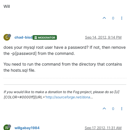
Will
0
C
chad-bisd
Sep 14, 2012, 9:14 PM
MODERATOR
does your mysql root user have a password? If not, then remove
the -p[password] from the command.
You need to run the command from the directory that contains
the hosts.sql file.
If you would like to make a donation to the Fog project, please do so [U]
[COLOR=#0000ff][URL='
http://sourceforge.net/dona
…
0
W
willgabay1984
Sep 17, 2012, 11:31 AM