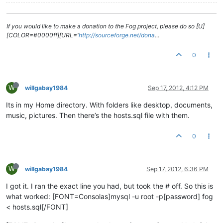
If you would like to make a donation to the Fog project, please do so [U]
[COLOR=#0000ff][URL='
http://sourceforge.net/dona
…
0
W
willgabay1984
Sep 17, 2012, 4:12 PM
Its in my Home directory. With folders like desktop, documents,
music, pictures. Then there’s the hosts.sql file with them.
0
W
willgabay1984
Sep 17, 2012, 6:36 PM
I got it. I ran the exact line you had, but took the # off. So this is
what worked: [FONT=Consolas]mysql -u root -p[password] fog
< hosts.sql[/FONT]