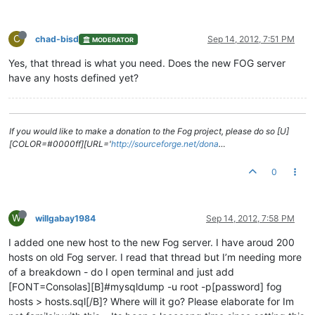
C
chad-bisd
Sep 14, 2012, 7:51 PM
MODERATOR
Yes, that thread is what you need. Does the new FOG server
have any hosts defined yet?
If you would like to make a donation to the Fog project, please do so [U]
[COLOR=#0000ff][URL='
http://sourceforge.net/dona
…
0
W
willgabay1984
Sep 14, 2012, 7:58 PM
I added one new host to the new Fog server. I have aroud 200
hosts on old Fog server. I read that thread but I’m needing more
of a breakdown - do I open terminal and just add
[FONT=Consolas][B]#mysqldump -u root -p[password] fog
hosts > hosts.sql[/B]? Where will it go? Please elaborate for Im