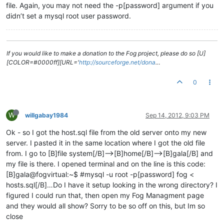
file. Again, you may not need the -p[password] argument if you
didn’t set a mysql root user password.
If you would like to make a donation to the Fog project, please do so [U]
[COLOR=#0000ff][URL='
http://sourceforge.net/dona
…
0
W
willgabay1984
Sep 14, 2012, 9:03 PM
Ok - so I got the host.sql file from the old server onto my new
server. I pasted it in the same location where I got the old file
from. I go to [B]file system[/B]–>[B]home[/B]–>[B]gala[/B] and
my file is there. I opened terminal and on the line is this code:
[B]gala@fogvirtual:~$ #mysql -u root -p[password] fog <
hosts.sql[/B]…Do I have it setup looking in the wrong directory? I
figured I could run that, then open my Fog Managment page
and they would all show? Sorry to be so off on this, but Im so
close