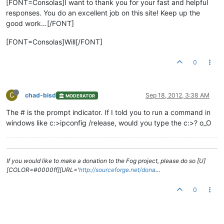
[FONT=Consolas]I want to thank you for your fast and helpful
responses. You do an excellent job on this site! Keep up the
good work…[/FONT]
[FONT=Consolas]Will[/FONT]
0
C
chad-bisd
Sep 18, 2012, 3:38 AM
MODERATOR
The # is the prompt indicator. If I told you to run a command in
windows like c:>ipconfig /release, would you type the c:>? o_O
If you would like to make a donation to the Fog project, please do so [U]
[COLOR=#0000ff][URL='
http://sourceforge.net/dona
…
0